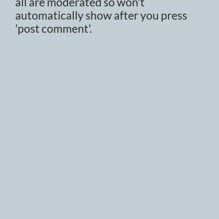
all are moderated so won't
automatically show after you press
'post comment'.