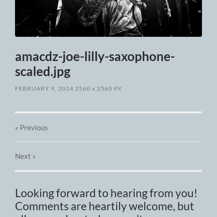
amacdz-joe-lilly-saxophone-
scaled.jpg
FEBRUARY 9, 2014
2560
x
2560 PX
« Previous
Next
»
Looking forward to hearing from you!
Comments are heartily welcome, but