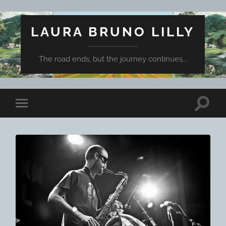
LAURA BRUNO LILLY
The road ends, but the journey continues...
Toggle
Toggle
search
mobile
field
menu