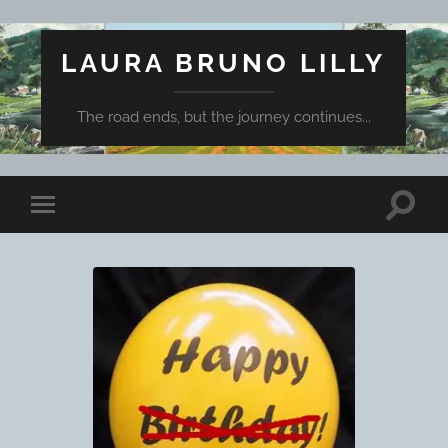
LAURA BRUNO LILLY
The road ends, but the journey continues...
Toggle
Toggle
search
mobile
field
menu