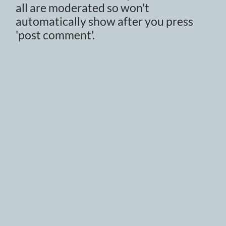
all are moderated so won't
automatically show after you press
'post comment'.