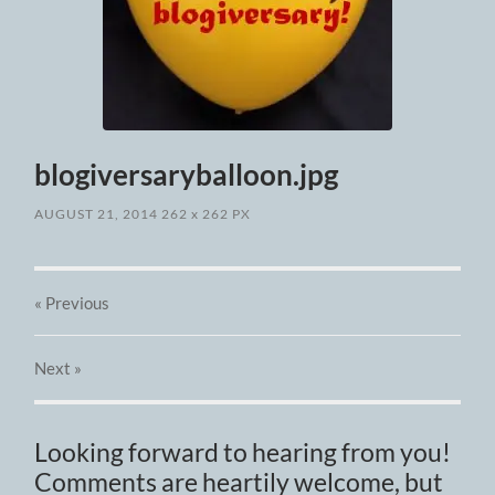
blogiversaryballoon.jpg
AUGUST 21, 2014
262
x
262 PX
« Previous
Next
»
Looking forward to hearing from you!
Comments are heartily welcome, but