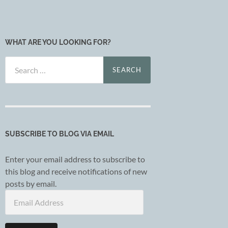
WHAT ARE YOU LOOKING FOR?
Search
for:
SUBSCRIBE TO BLOG VIA EMAIL
Enter your email address to subscribe to
this blog and receive notifications of new
posts by email.
Email
Address