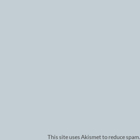
This site uses Akismet to reduce spam