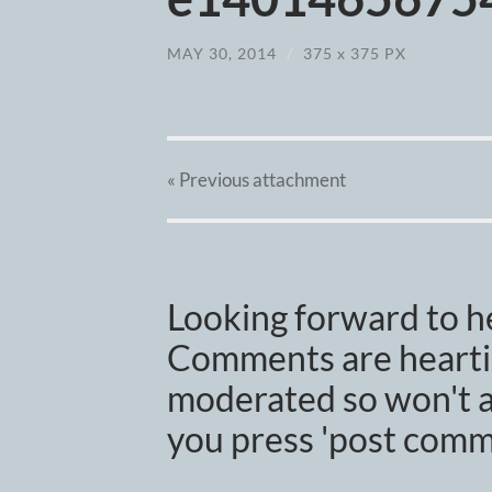
MAY 30, 2014
/
375
x
375 PX
« Previous
attachment
Looking forward to h
Comments are heartil
moderated so won't a
you press 'post comm