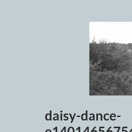
daisy-dance-
e14014656754