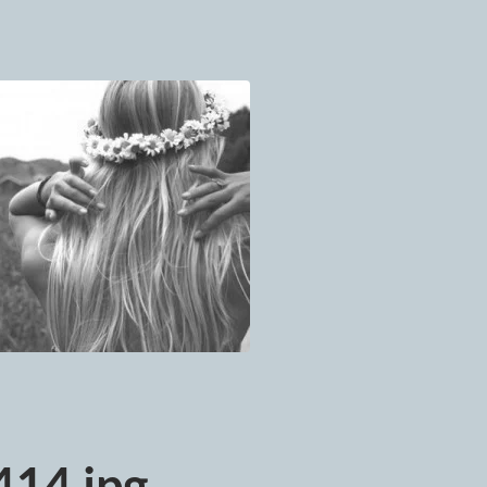
14.jpg