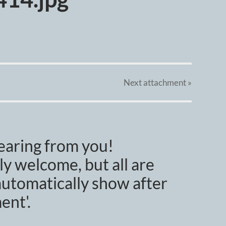
Next
attachment
»
earing from you!
y welcome, but all are
utomatically show after
ent'.