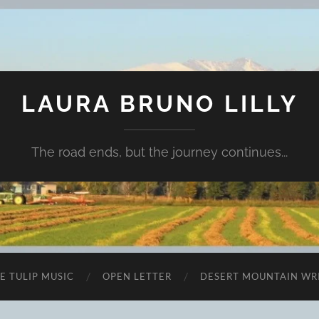
LAURA BRUNO LILLY
The road ends, but the journey continues...
E TULIP MUSIC
OPEN LETTER
DESERT MOUNTAIN WR