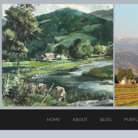
HOME
ABOUT
BLOG
PURPL