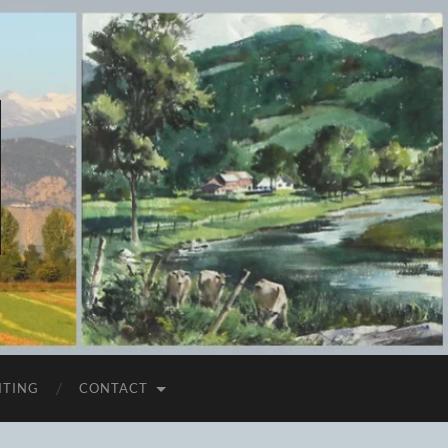
ITING
CONTACT