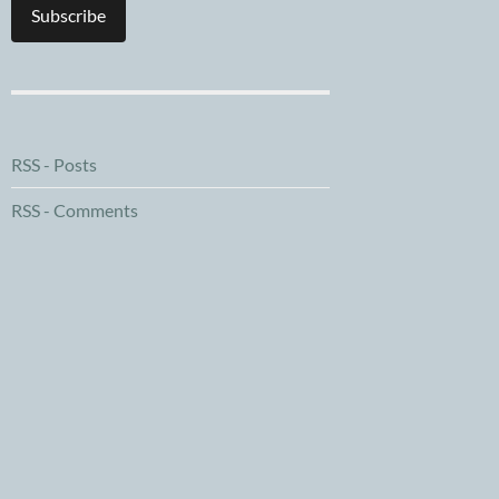
Subscribe
RSS - Posts
RSS - Comments