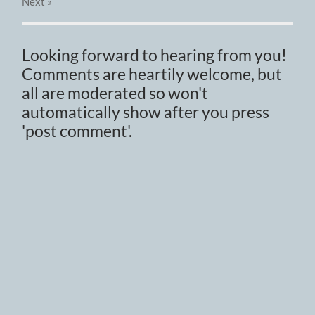
Next
»
Looking forward to hearing from you!
Comments are heartily welcome, but
all are moderated so won't
automatically show after you press
'post comment'.