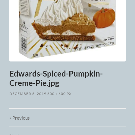
Edwards-Spiced-Pumpkin-
Creme-Pie.jpg
DECEMBER 6, 2019
600
x
600 PX
« Previous