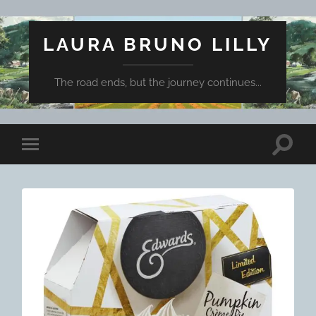
LAURA BRUNO LILLY
The road ends, but the journey continues...
Toggle
Toggle
search
mobile
field
menu