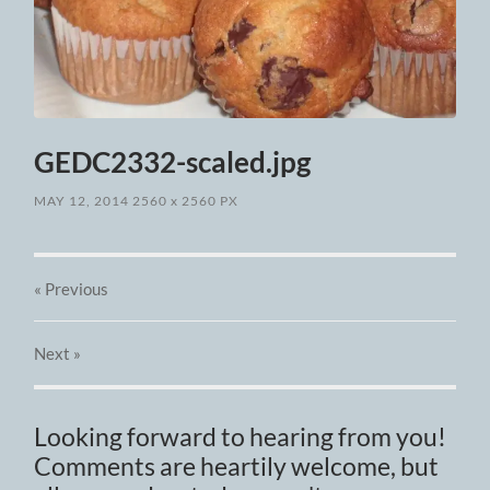
GEDC2332-scaled.jpg
MAY 12, 2014
2560
x
2560 PX
« Previous
Next
»
Looking forward to hearing from you!
Comments are heartily welcome, but