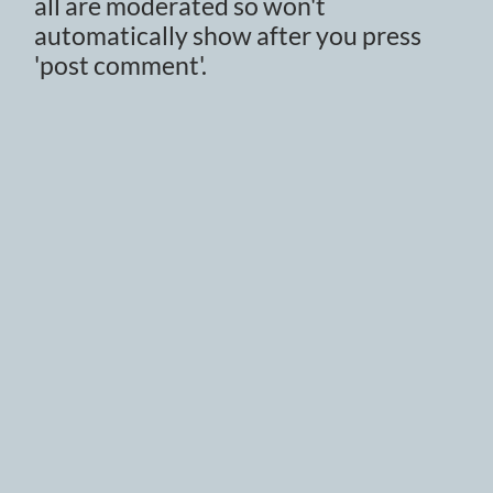
all are moderated so won't
automatically show after you press
'post comment'.