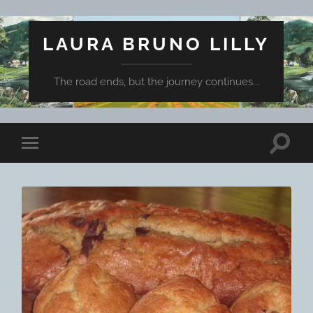
LAURA BRUNO LILLY
The road ends, but the journey continues...
Toggle
Toggle
search
mobile
field
menu