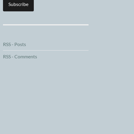
Subscribe
RSS - Posts
RSS - Comments