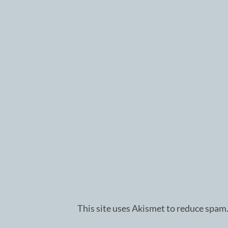
This site uses Akismet to reduce spam