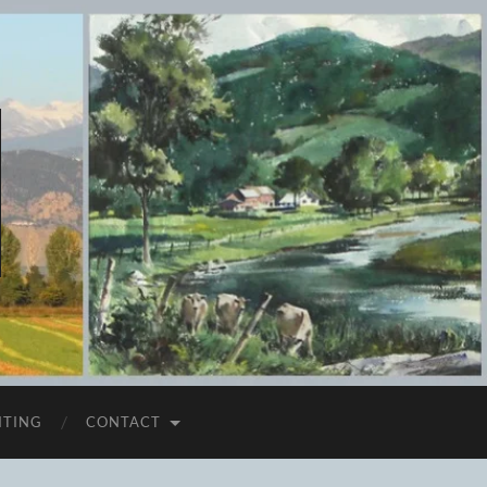
ITING
CONTACT