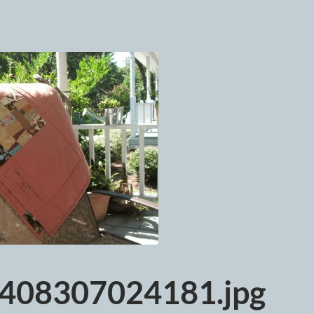
408307024181.jpg