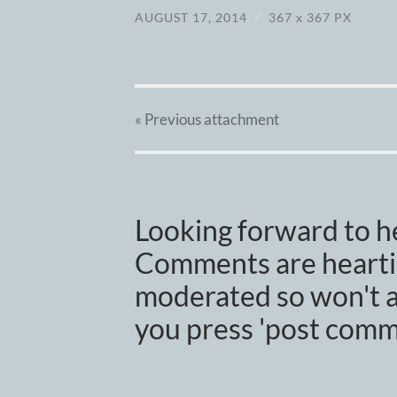
AUGUST 17, 2014
/
367
x
367 PX
« Previous
attachment
Looking forward to h
Comments are heartil
moderated so won't a
you press 'post comm