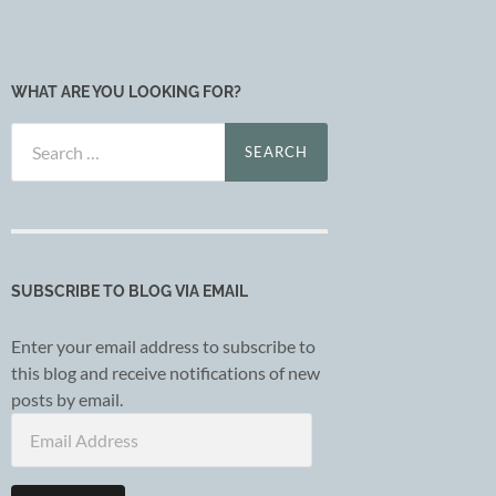
WHAT ARE YOU LOOKING FOR?
Search
for:
SUBSCRIBE TO BLOG VIA EMAIL
Enter your email address to subscribe to
this blog and receive notifications of new
posts by email.
Email
Address