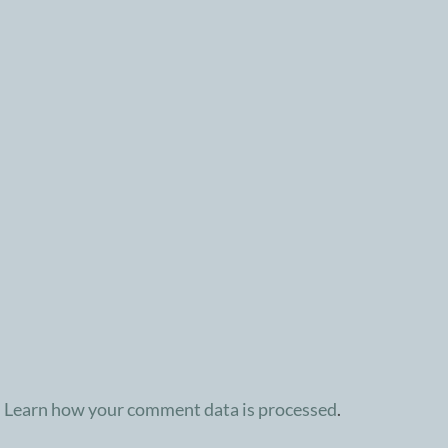
.
Learn how your comment data is processed
.