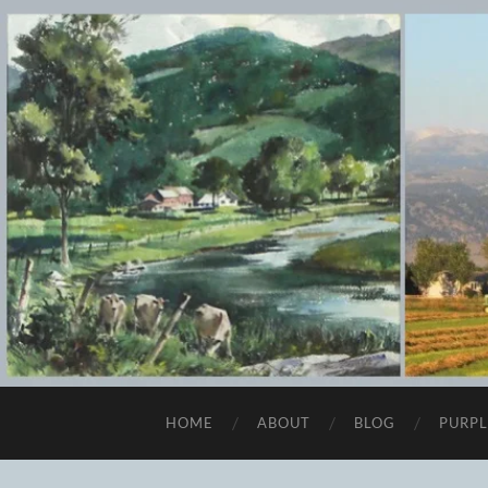
HOME
ABOUT
BLOG
PURPL