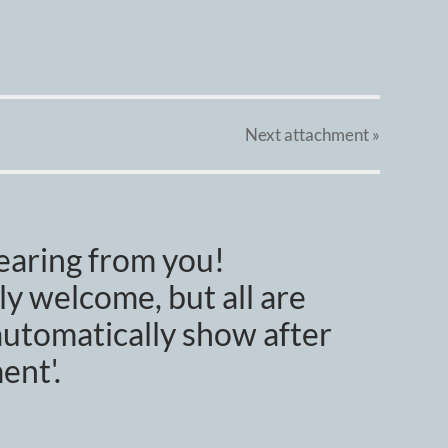
Next
attachment
»
earing from you!
y welcome, but all are
utomatically show after
ent'.