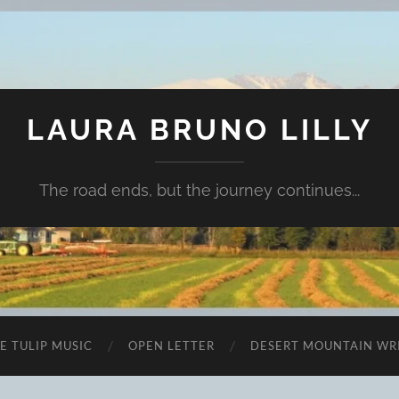
LAURA BRUNO LILLY
The road ends, but the journey continues...
E TULIP MUSIC
OPEN LETTER
DESERT MOUNTAIN WR