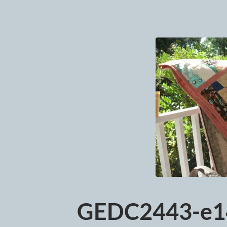
GEDC2443-e1