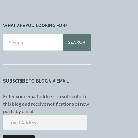
WHAT ARE YOU LOOKING FOR?
Search
for:
SUBSCRIBE TO BLOG VIA EMAIL
Enter your email address to subscribe to
this blog and receive notifications of new
posts by email.
Email
Address