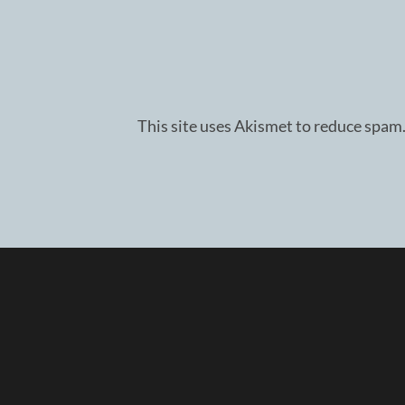
This site uses Akismet to reduce spam