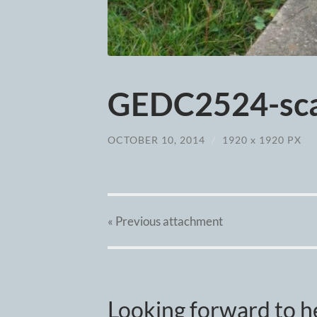
GEDC2524-sca
OCTOBER 10, 2014
/
1920
x
1920 PX
« Previous
attachment
Looking forward to h