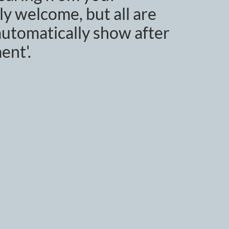
y welcome, but all are
utomatically show after
ent'.