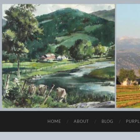
HOME
ABOUT
BLOG
PURPL