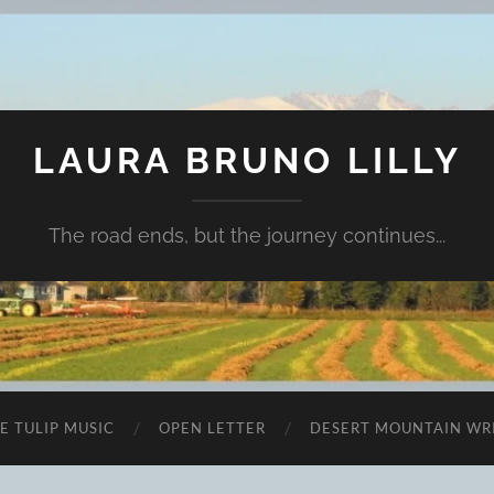
LAURA BRUNO LILLY
The road ends, but the journey continues...
E TULIP MUSIC
OPEN LETTER
DESERT MOUNTAIN WR