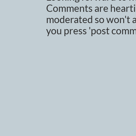
Comments are heartil
moderated so won't a
you press 'post comm