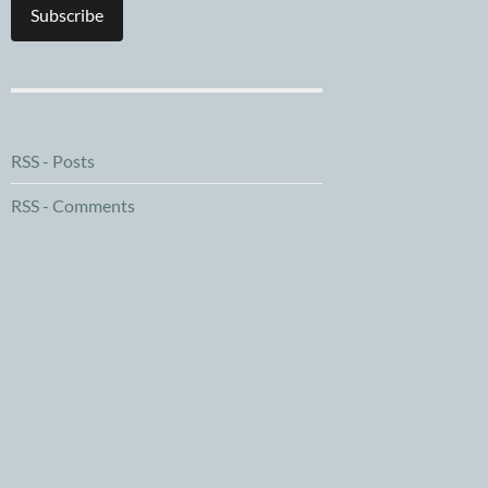
Subscribe
RSS - Posts
RSS - Comments