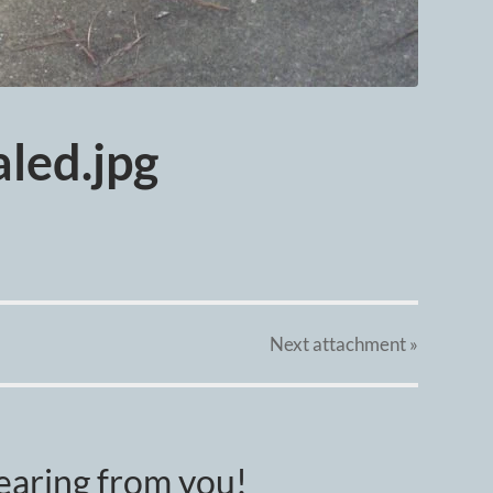
led.jpg
Next
attachment
»
earing from you!