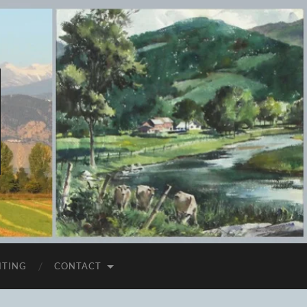
ITING
CONTACT