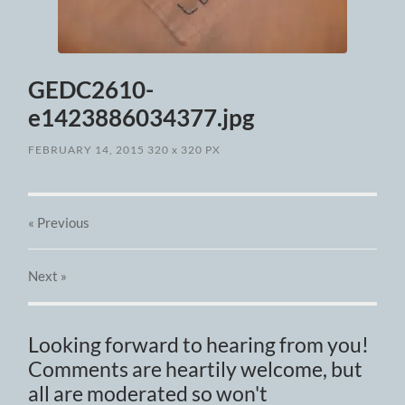
GEDC2610-
e1423886034377.jpg
FEBRUARY 14, 2015
320
x
320 PX
« Previous
Next
»
Looking forward to hearing from you!
Comments are heartily welcome, but
all are moderated so won't