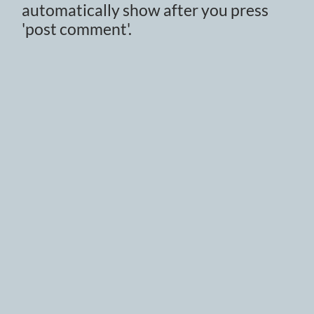
automatically show after you press
'post comment'.