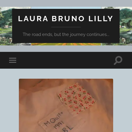
LAURA BRUNO LILLY
The road ends, but the journey continues...
Toggle
Toggle
search
mobile
field
menu