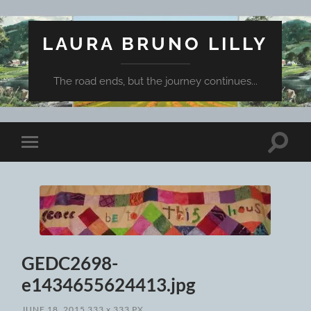
LAURA BRUNO LILLY
The road ends, but the journey continues...
Toggle
Toggle
search
mobile
field
menu
GEDC2698-
e1434655624413.jpg
JUNE 18, 2015
333
x
333 PX