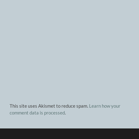
This site uses Akismet to reduce spam.
Learn how your
comment data is processed
.