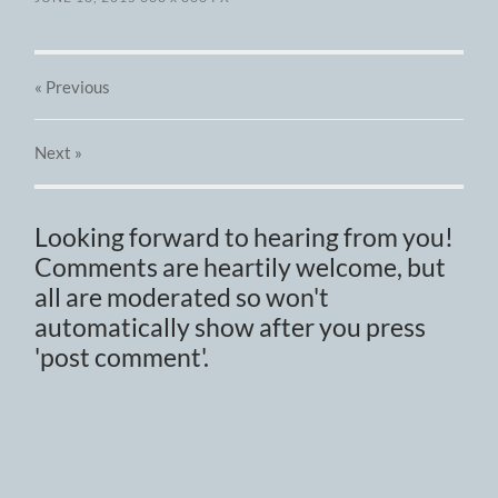
« Previous
Next
»
Looking forward to hearing from you!
Comments are heartily welcome, but
all are moderated so won't
automatically show after you press
'post comment'.