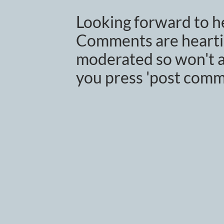
Looking forward to h
Comments are heartil
moderated so won't a
you press 'post comm