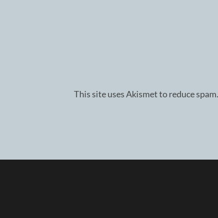
This site uses Akismet to reduce spam