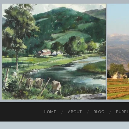
HOME
ABOUT
BLOG
PURPL