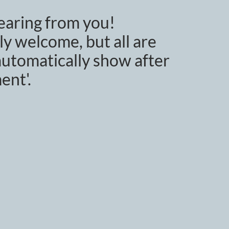
earing from you!
y welcome, but all are
utomatically show after
ent'.