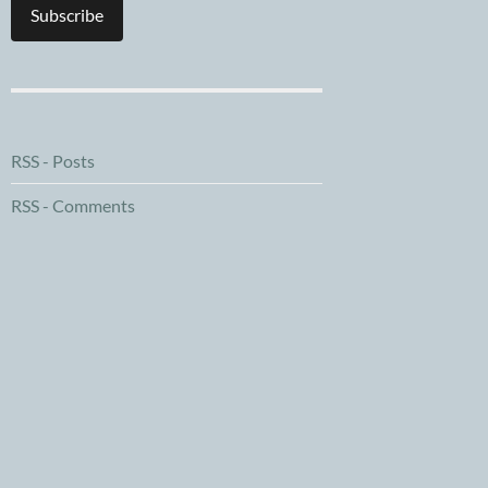
Subscribe
RSS - Posts
RSS - Comments