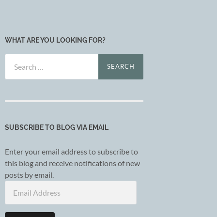
WHAT ARE YOU LOOKING FOR?
Search
for:
SUBSCRIBE TO BLOG VIA EMAIL
Enter your email address to subscribe to
this blog and receive notifications of new
posts by email.
Email
Address