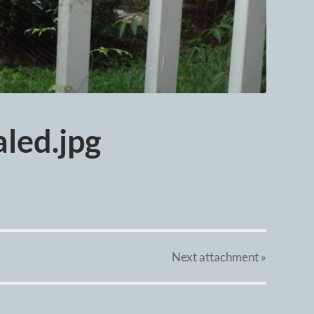
led.jpg
Next
attachment
»