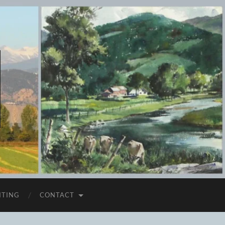
ITING
CONTACT