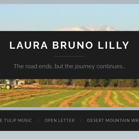
LAURA BRUNO LILLY
The road ends, but the journey continues...
E TULIP MUSIC
OPEN LETTER
DESERT MOUNTAIN WR