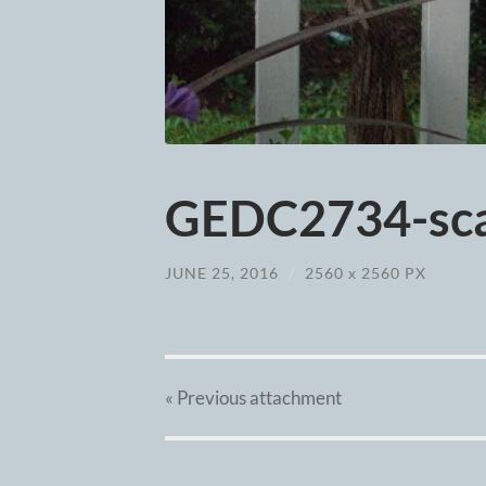
GEDC2734-sca
JUNE 25, 2016
/
2560
x
2560 PX
« Previous
attachment