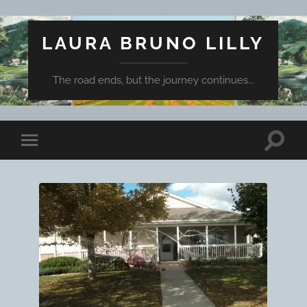
LAURA BRUNO LILLY
The road ends, but the journey continues...
Toggle
Toggle
search
mobile
field
menu