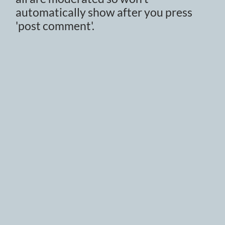
automatically show after you press
'post comment'.