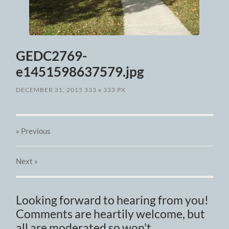
GEDC2769-
e1451598637579.jpg
DECEMBER 31, 2015
333
x
333 PX
« Previous
Next
»
Looking forward to hearing from you!
Comments are heartily welcome, but
all are moderated so won't