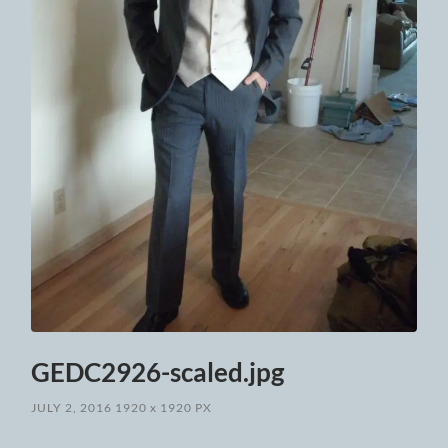
GEDC2926-scaled.jpg
JULY 2, 2016
1920
x
1920 PX