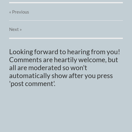
« Previous
Next
»
Looking forward to hearing from you!
Comments are heartily welcome, but
all are moderated so won't
automatically show after you press
'post comment'.