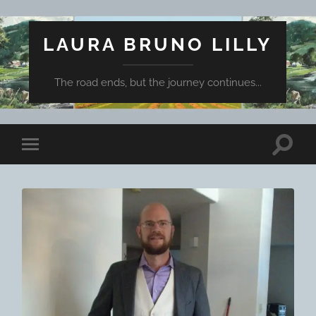
LAURA BRUNO LILLY
The road ends, but the journey continues...
Toggle
Toggle
search
mobile
field
menu