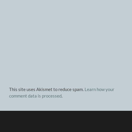
This site uses Akismet to reduce spam.
Learn how your
comment data is processed
.