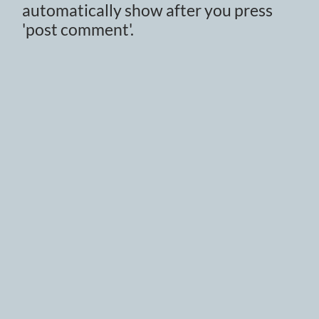
automatically show after you press
'post comment'.