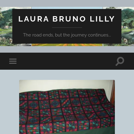
LAURA BRUNO LILLY
The road ends, but the journey continues...
Toggle
Toggle
search
mobile
field
menu