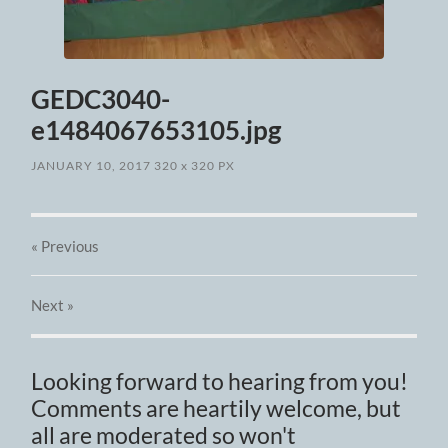
GEDC3040-
e1484067653105.jpg
JANUARY 10, 2017
320
x
320 PX
« Previous
Next
»
Looking forward to hearing from you!
Comments are heartily welcome, but
all are moderated so won't