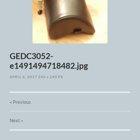
GEDC3052-
e1491494718482.jpg
APRIL 6, 2017
240
x
240 PX
« Previous
Next
»