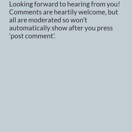
Looking forward to hearing from you!
Comments are heartily welcome, but
all are moderated so won't
automatically show after you press
'post comment'.