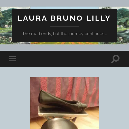
LAURA BRUNO LILLY
The road ends, but the journey continues...
Toggle
Toggle
search
mobile
field
menu