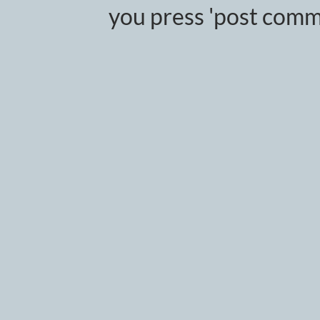
you press 'post comm