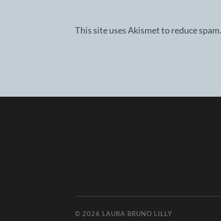
This site uses Akismet to reduce spam
© 2026
LAURA BRUNO LILLY