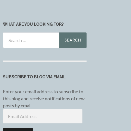
WHAT ARE YOU LOOKING FOR?
Search
for:
SUBSCRIBE TO BLOG VIA EMAIL
Enter your email address to subscribe to
this blog and receive notifications of new
posts by email.
Email
Address