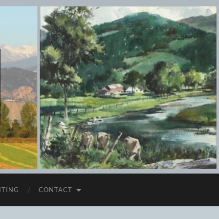
ITING
CONTACT