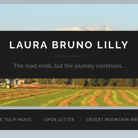
LAURA BRUNO LILLY
The road ends, but the journey continues...
E TULIP MUSIC
OPEN LETTER
DESERT MOUNTAIN WR