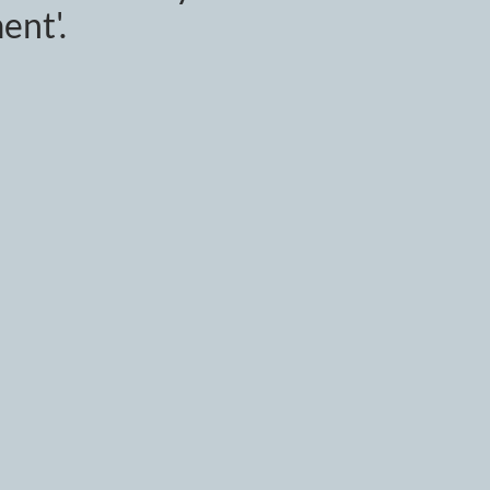
ent'.