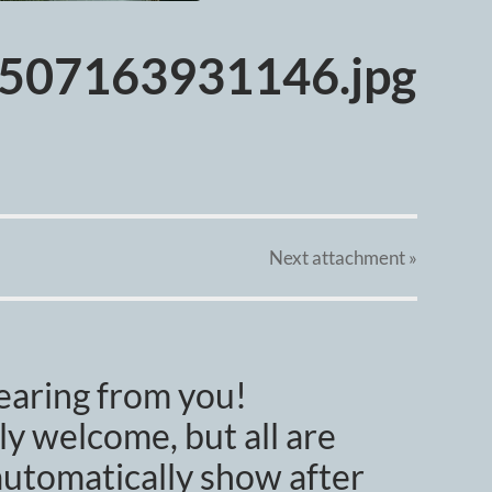
507163931146.jpg
Next
attachment
»
earing from you!
y welcome, but all are
utomatically show after