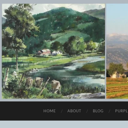
HOME
ABOUT
BLOG
PURPL