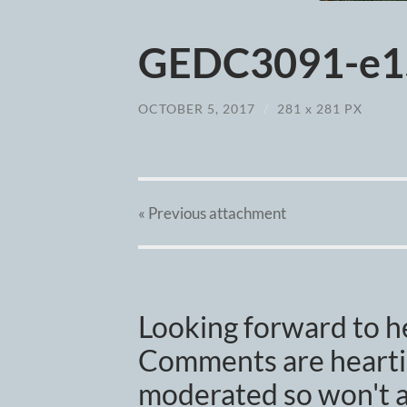
GEDC3091-e1
OCTOBER 5, 2017
/
281
x
281 PX
« Previous
attachment
Looking forward to h
Comments are heartil
moderated so won't a