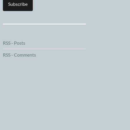
Subscribe
RSS - Posts
RSS - Comments