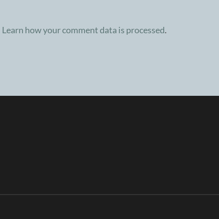
.
Learn how your comment data is processed
.