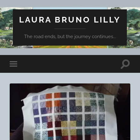
LAURA BRUNO LILLY
The road ends, but the journey continues...
Toggle
Toggle
search
mobile
field
menu