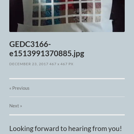
GEDC3166-
e1513991370885.jpg
DECEMBER 23, 2017
467
x
467 PX
« Previous
Next
»
Looking forward to hearing from you!