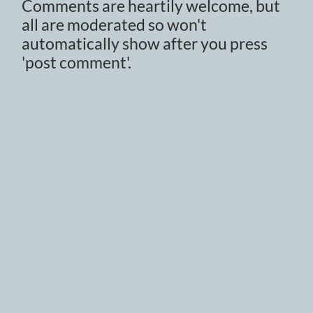
Comments are heartily welcome, but
all are moderated so won't
automatically show after you press
'post comment'.