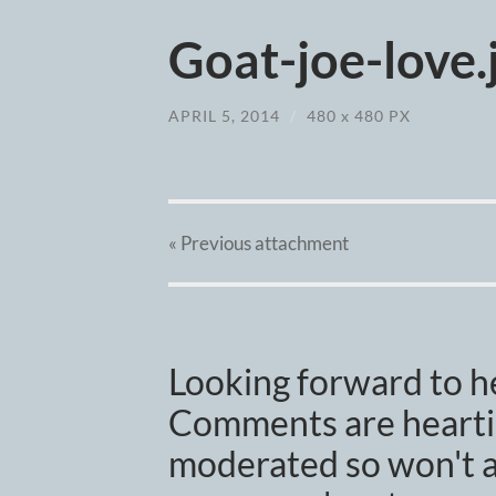
Goat-joe-love.
APRIL 5, 2014
/
480
x
480 PX
« Previous
attachment
Looking forward to h
Comments are heartil
moderated so won't a