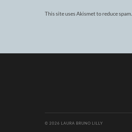
This site uses Akismet to reduce spam
© 2026
LAURA BRUNO LILLY