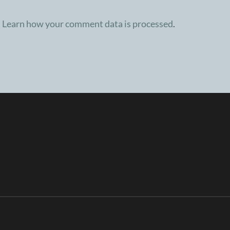
.
Learn how your comment data is processed
.