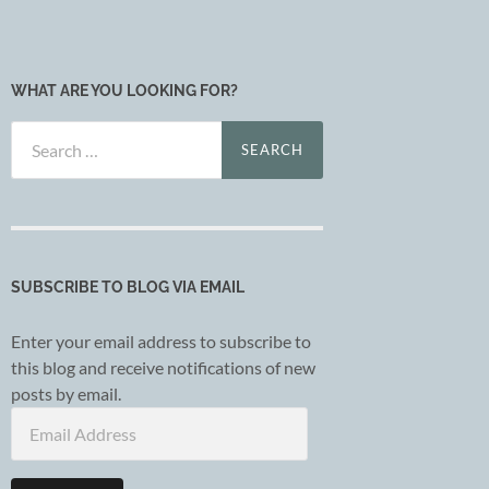
WHAT ARE YOU LOOKING FOR?
Search
for:
SUBSCRIBE TO BLOG VIA EMAIL
Enter your email address to subscribe to
this blog and receive notifications of new
posts by email.
Email
Address