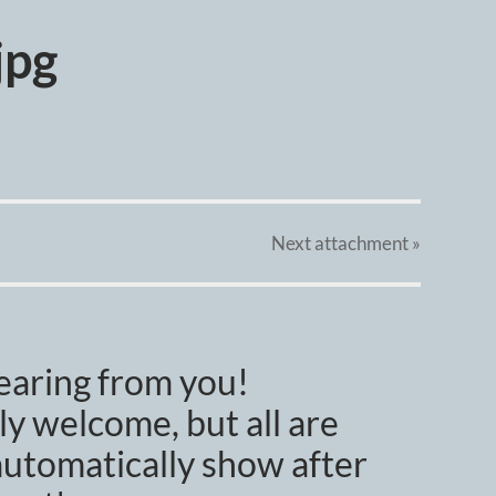
jpg
Next
attachment
»
earing from you!
y welcome, but all are
utomatically show after