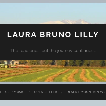
LAURA BRUNO LILLY
The road ends, but the journey continues...
E TULIP MUSIC
OPEN LETTER
DESERT MOUNTAIN WR