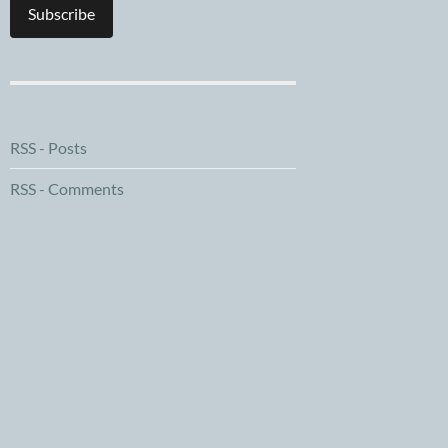
Subscribe
RSS - Posts
RSS - Comments