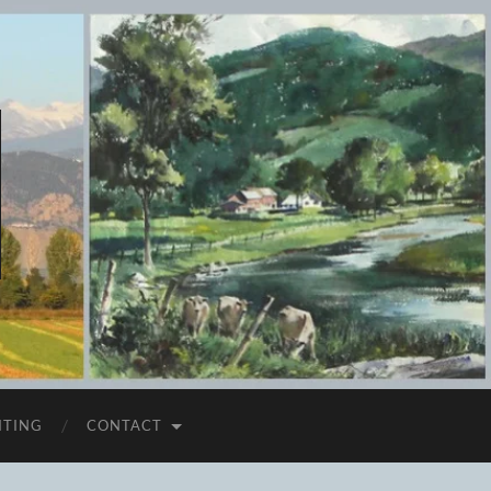
ITING
CONTACT