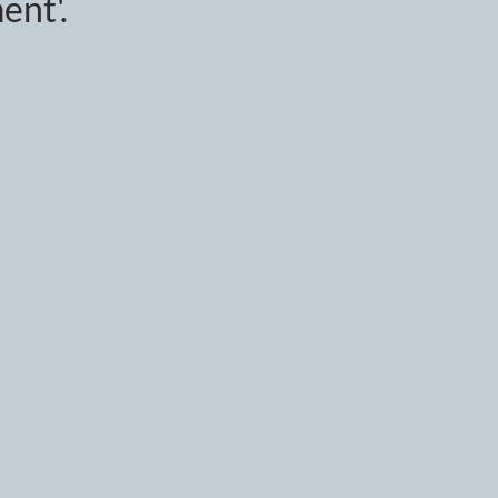
ent'.