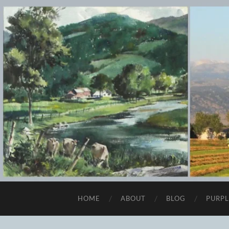
HOME
ABOUT
BLOG
PURPL