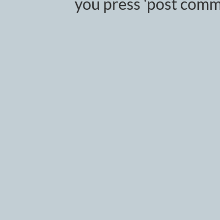
you press 'post comm