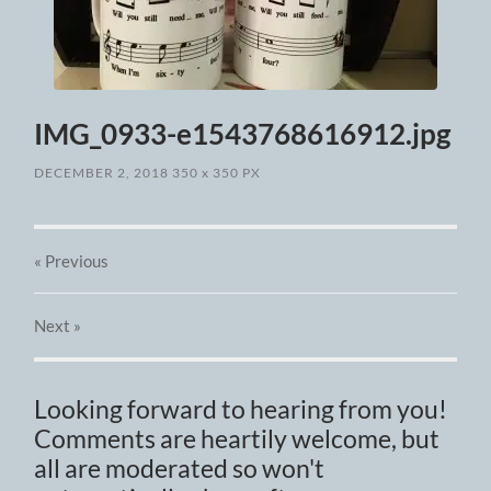
IMG_0933-e1543768616912.jpg
DECEMBER 2, 2018
350
x
350 PX
« Previous
Next
»
Looking forward to hearing from you!
Comments are heartily welcome, but
all are moderated so won't