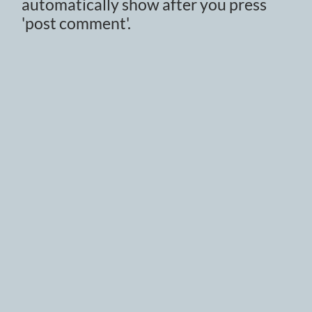
automatically show after you press
'post comment'.