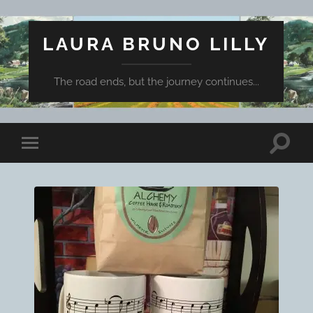
LAURA BRUNO LILLY
The road ends, but the journey continues...
Toggle
Toggle
search
mobile
field
menu