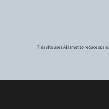
This site uses Akismet to reduce spam