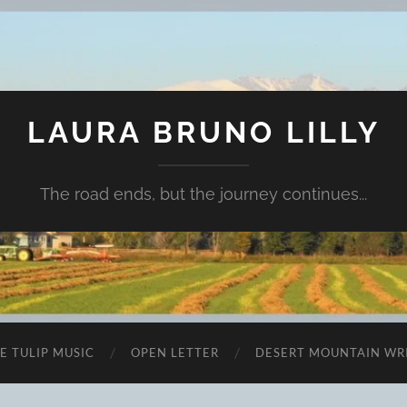
LAURA BRUNO LILLY
The road ends, but the journey continues...
E TULIP MUSIC
OPEN LETTER
DESERT MOUNTAIN WR