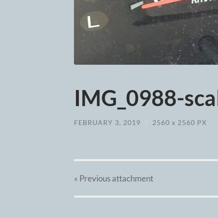
IMG_0988-scal
FEBRUARY 3, 2019
/
2560
x
2560 PX
« Previous
attachment