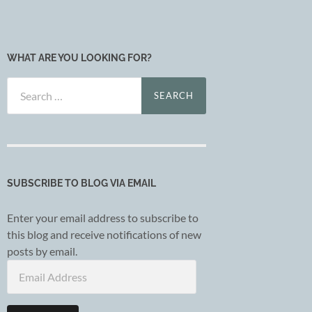
WHAT ARE YOU LOOKING FOR?
Search
for:
SUBSCRIBE TO BLOG VIA EMAIL
Enter your email address to subscribe to
this blog and receive notifications of new
posts by email.
Email
Address