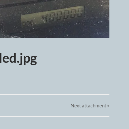
ed.jpg
Next
attachment
»