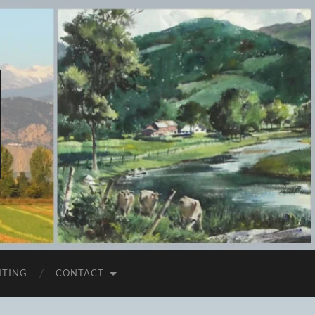
ITING
CONTACT