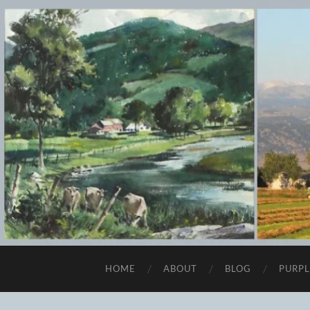
HOME
ABOUT
BLOG
PURPL