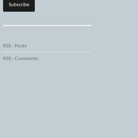
Subscribe
RSS - Posts
RSS - Comments