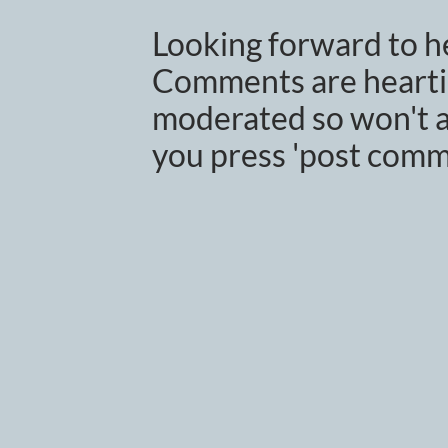
Looking forward to h
Comments are heartil
moderated so won't a
you press 'post comm