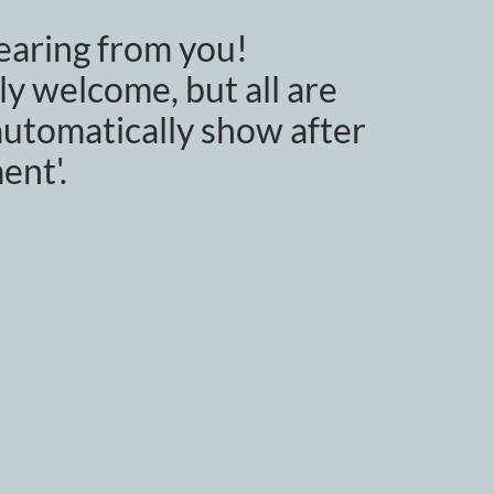
earing from you!
y welcome, but all are
utomatically show after
ent'.