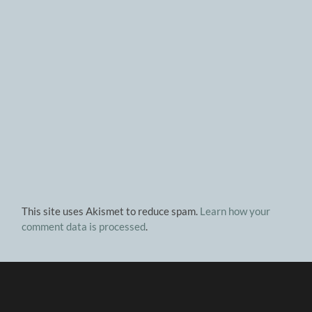
This site uses Akismet to reduce spam.
Learn how your
comment data is processed
.