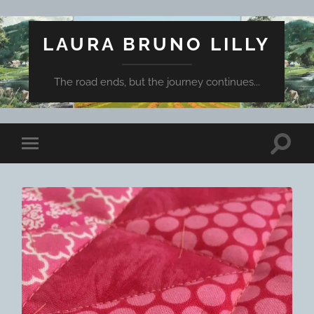
LAURA BRUNO LILLY
The road ends, but the journey continues...
Toggle
Toggle
search
mobile
field
menu