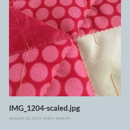
IMG_1204-scaled.jpg
AUGUST 20, 2019
1920
x
1920 PX