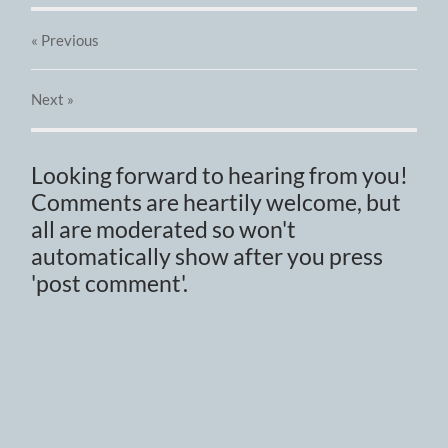
« Previous
Next
»
Looking forward to hearing from you!
Comments are heartily welcome, but
all are moderated so won't
automatically show after you press
'post comment'.