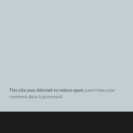
This site uses Akismet to reduce spam.
Learn how your
comment data is processed
.