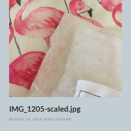
IMG_1205-scaled.jpg
AUGUST 19, 2019
1920
x
1920 PX