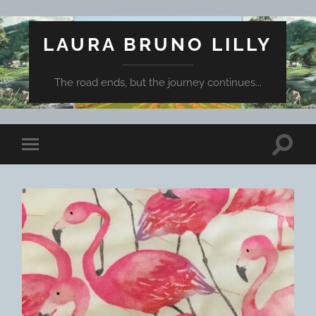
LAURA BRUNO LILLY
The road ends, but the journey continues...
Toggle
Toggle
search
mobile
field
menu