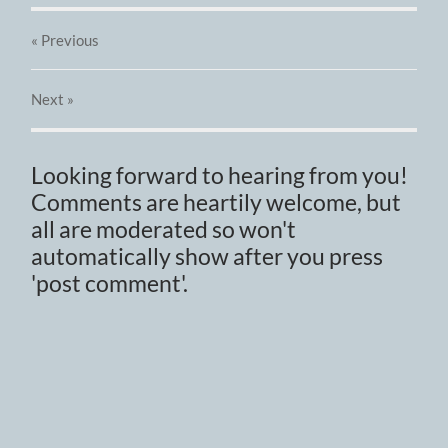
« Previous
Next
»
Looking forward to hearing from you!
Comments are heartily welcome, but
all are moderated so won't
automatically show after you press
'post comment'.