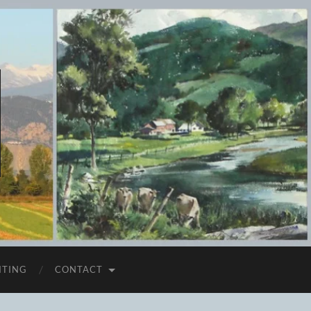
ITING
CONTACT