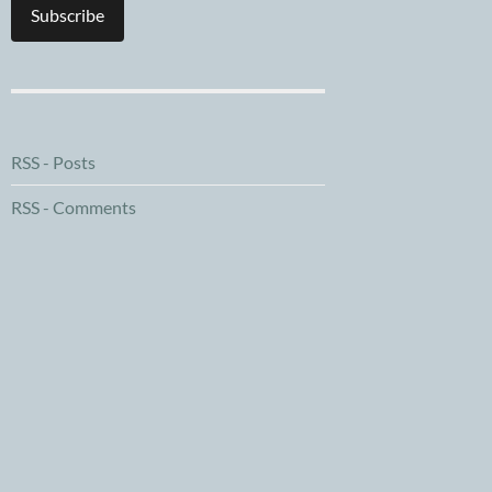
Subscribe
RSS - Posts
RSS - Comments