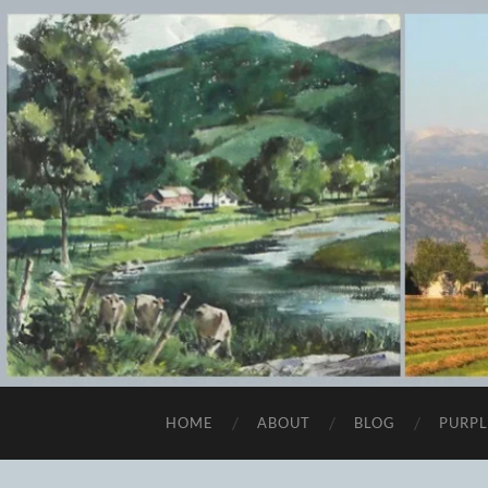
HOME
ABOUT
BLOG
PURPL