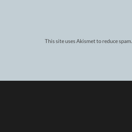
This site uses Akismet to reduce spam