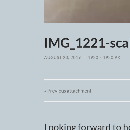
IMG_1221-scal
AUGUST 20, 2019
/
1920
x
1920 PX
« Previous
attachment
Looking forward to h