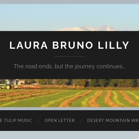
LAURA BRUNO LILLY
The road ends, but the journey continues...
E TULIP MUSIC
OPEN LETTER
DESERT MOUNTAIN WR