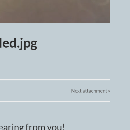
ed.jpg
Next
attachment
»
earing from you!