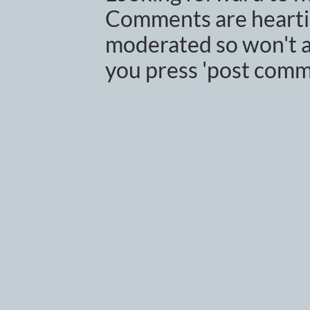
Comments are heartil
moderated so won't a
you press 'post comm