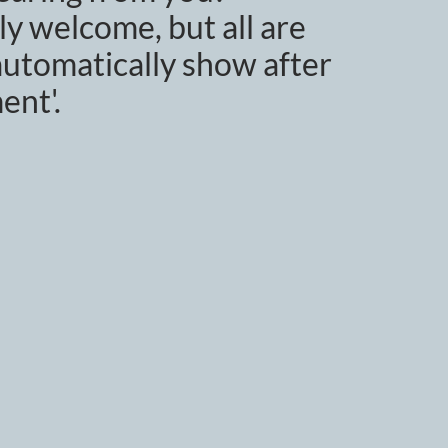
y welcome, but all are
utomatically show after
ent'.