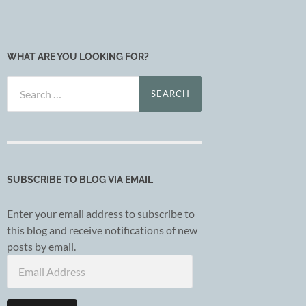
WHAT ARE YOU LOOKING FOR?
Search
for:
SUBSCRIBE TO BLOG VIA EMAIL
Enter your email address to subscribe to
this blog and receive notifications of new
posts by email.
Email
Address