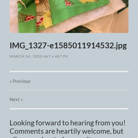
IMG_1327-e1585011914532.jpg
MARCH 24, 2020
467
x
467 PX
« Previous
Next
»
Looking forward to hearing from you!
Comments are heartily welcome, but