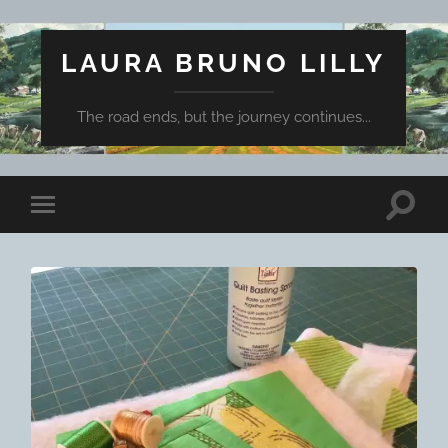
LAURA BRUNO LILLY
The road ends, but the journey continues...
Toggle
Toggle
search
mobile
field
menu