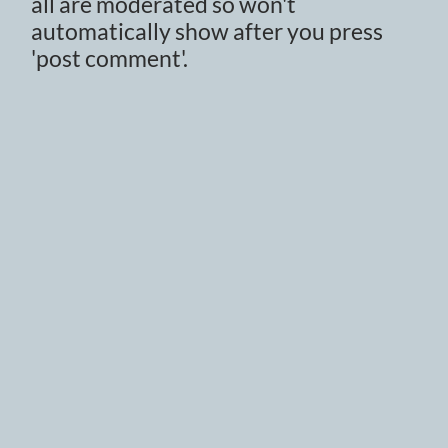
all are moderated so won't
automatically show after you press
'post comment'.