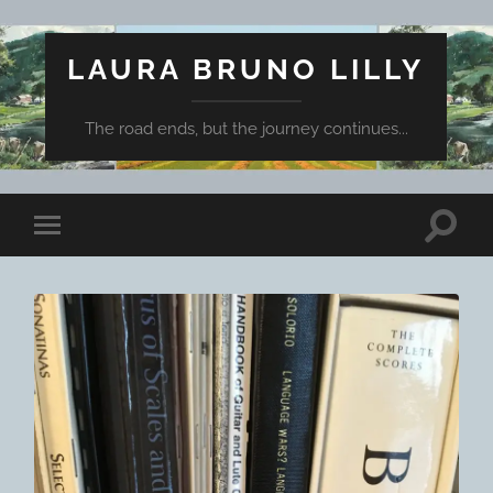
LAURA BRUNO LILLY
The road ends, but the journey continues...
Toggle
Toggle
search
mobile
field
menu