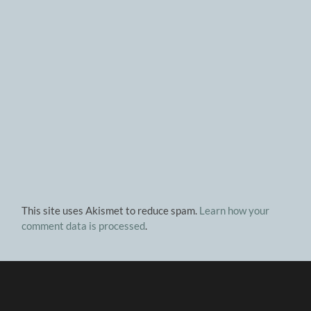
This site uses Akismet to reduce spam.
Learn how your
comment data is processed
.