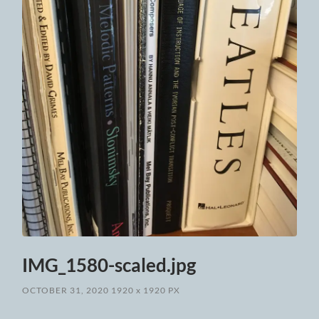
IMG_1580-scaled.jpg
OCTOBER 31, 2020
1920
x
1920 PX