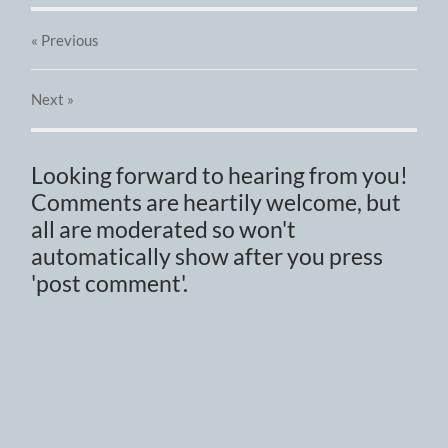
« Previous
Next
»
Looking forward to hearing from you!
Comments are heartily welcome, but
all are moderated so won't
automatically show after you press
'post comment'.