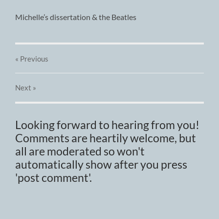
Michelle’s dissertation & the Beatles
« Previous
Next
»
Looking forward to hearing from you!
Comments are heartily welcome, but
all are moderated so won't
automatically show after you press
'post comment'.