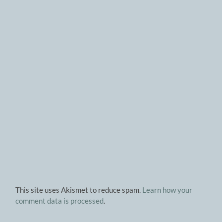
This site uses Akismet to reduce spam.
Learn how your
comment data is processed
.