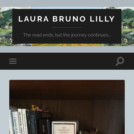
LAURA BRUNO LILLY
The road ends, but the journey continues...
Toggle
Toggle
search
mobile
field
menu