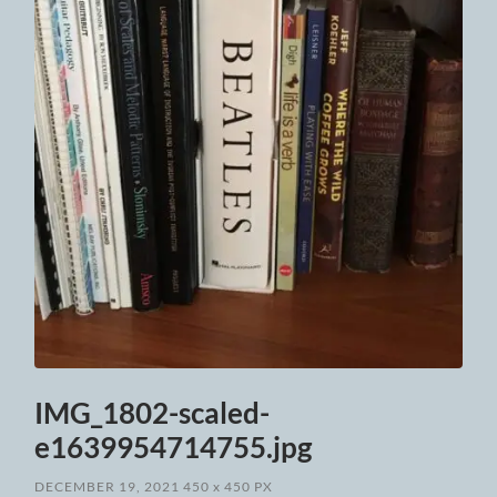
IMG_1802-scaled-
e1639954714755.jpg
DECEMBER 19, 2021
450
x
450 PX