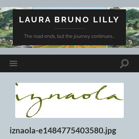
LAURA BRUNO LILLY
The road ends, but the journey continues...
Toggle
Toggle
search
mobile
field
menu
iznaola-e1484775403580.jpg