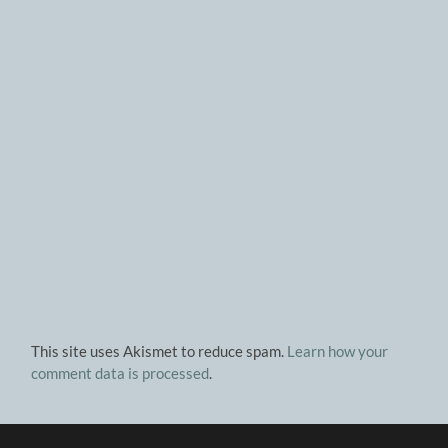
This site uses Akismet to reduce spam.
Learn how your
comment data is processed
.