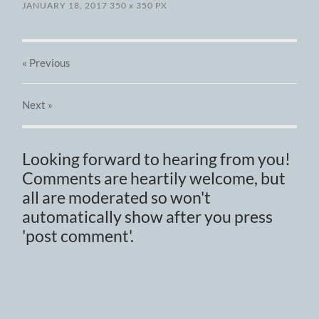
JANUARY 18, 2017
350
x
350 PX
« Previous
Next
»
Looking forward to hearing from you!
Comments are heartily welcome, but
all are moderated so won't
automatically show after you press
'post comment'.