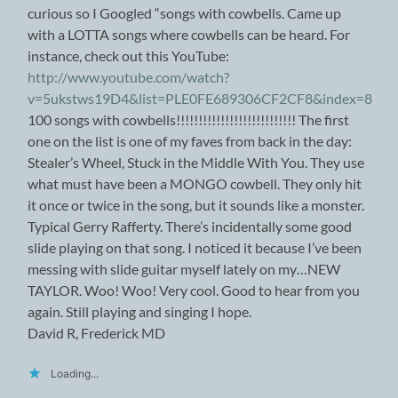
curious so I Googled “songs with cowbells. Came up
with a LOTTA songs where cowbells can be heard. For
instance, check out this YouTube:
http://www.youtube.com/watch?
v=5ukstws19D4&list=PLE0FE689306CF2CF8&index=8
100 songs with cowbells!!!!!!!!!!!!!!!!!!!!!!!!!!! The first
one on the list is one of my faves from back in the day:
Stealer’s Wheel, Stuck in the Middle With You. They use
what must have been a MONGO cowbell. They only hit
it once or twice in the song, but it sounds like a monster.
Typical Gerry Rafferty. There’s incidentally some good
slide playing on that song. I noticed it because I’ve been
messing with slide guitar myself lately on my…NEW
TAYLOR. Woo! Woo! Very cool. Good to hear from you
again. Still playing and singing I hope.
David R, Frederick MD
Loading...