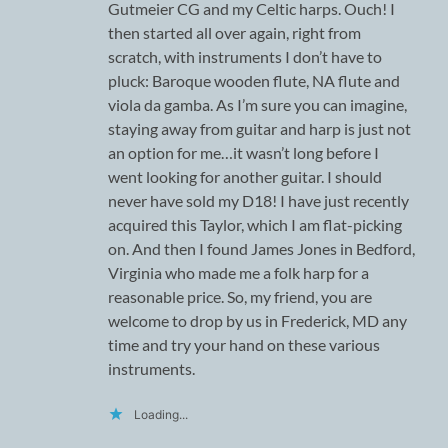
Gutmeier CG and my Celtic harps. Ouch! I
then started all over again, right from
scratch, with instruments I don’t have to
pluck: Baroque wooden flute, NA flute and
viola da gamba. As I’m sure you can imagine,
staying away from guitar and harp is just not
an option for me…it wasn’t long before I
went looking for another guitar. I should
never have sold my D18! I have just recently
acquired this Taylor, which I am flat-picking
on. And then I found James Jones in Bedford,
Virginia who made me a folk harp for a
reasonable price. So, my friend, you are
welcome to drop by us in Frederick, MD any
time and try your hand on these various
instruments.
Loading...