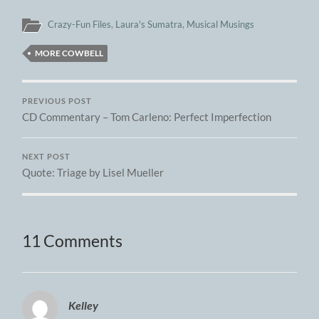
Crazy-Fun Files
,
Laura's Sumatra
,
Musical Musings
MORE COWBELL
PREVIOUS POST
CD Commentary – Tom Carleno: Perfect Imperfection
NEXT POST
Quote: Triage by Lisel Mueller
11 Comments
Kelley