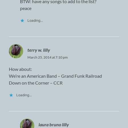
BTW: have any songs to add to the list?
peace
Loading...
terry w. lilly
March 25, 2014 at 7:10 pm
How about:
We’re an American Band – Grand Funk Railroad
Down on the Corner – CCR
Loading...
laura bruno lilly