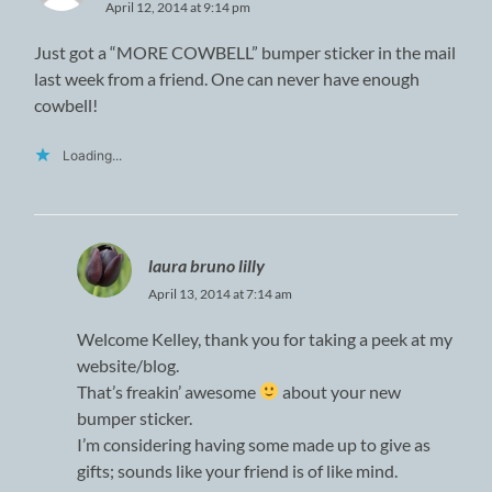
April 12, 2014 at 9:14 pm
Just got a “MORE COWBELL” bumper sticker in the mail
last week from a friend. One can never have enough
cowbell!
Loading...
laura bruno lilly
April 13, 2014 at 7:14 am
Welcome Kelley, thank you for taking a peek at my
website/blog.
That’s freakin’ awesome
about your new
bumper sticker.
I’m considering having some made up to give as
gifts; sounds like your friend is of like mind.