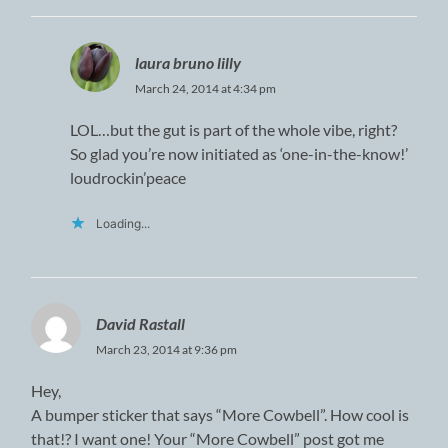
laura bruno lilly
March 24, 2014 at 4:34 pm
LOL…but the gut is part of the whole vibe, right?
So glad you’re now initiated as ‘one-in-the-know!’
loudrockin’peace
Loading...
David Rastall
March 23, 2014 at 9:36 pm
Hey,
A bumper sticker that says “More Cowbell”. How cool is
that!? I want one! Your “More Cowbell” post got me