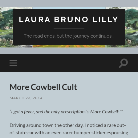
LAURA BRUNO LILLY
The road ends, but the journey continues...
Toggle
Toggle
search
mobile
field
menu
More Cowbell Cult
MARCH 23, 2014
“I got a fever, and the only prescription is: More Cowbell!”*
Driving around town the other day, I noticed a rare out-
of-state car with an even rarer bumper sticker espousing