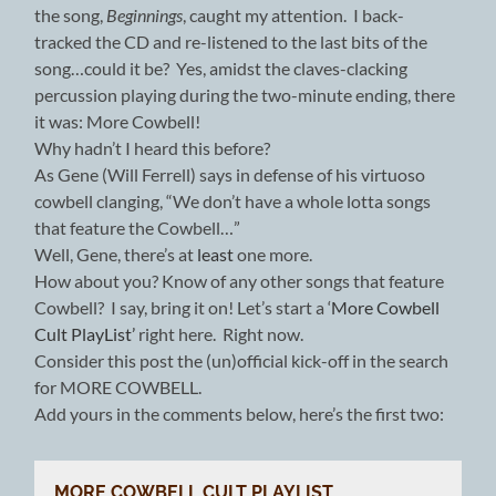
the song,
Beginnings
,
caught my attention. I back-
tracked the CD and re-listened to the last bits of the
song…could it be? Yes, amidst the claves-clacking
percussion playing during the two-minute ending, there
it was: More Cowbell!
Why hadn’t I heard this before?
As Gene (Will Ferrell) says in defense of his virtuoso
cowbell clanging, “We don’t have a whole lotta songs
that feature the Cowbell…”
Well, Gene, there’s at
least
one more.
How about you? Know of any other songs that feature
Cowbell? I say, bring it on! Let’s start a ‘
More Cowbell
Cult PlayList’
right here. Right now.
Consider this post the (un)official kick-off in the search
for MORE COWBELL.
Add yours in the comments below, here’s the first two:
MORE COWBELL CULT PLAYLIST