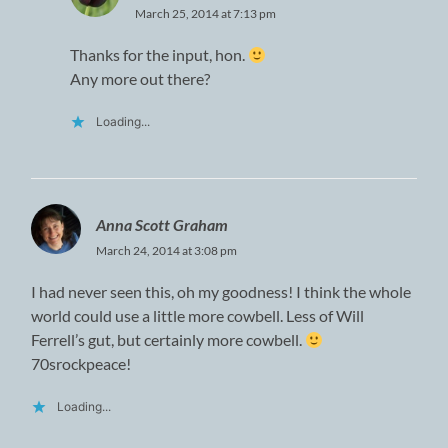
March 25, 2014 at 7:13 pm
Thanks for the input, hon.
Any more out there?
Loading...
Anna Scott Graham
March 24, 2014 at 3:08 pm
I had never seen this, oh my goodness! I think the whole
world could use a little more cowbell. Less of Will
Ferrell’s gut, but certainly more cowbell.
70srockpeace!
Loading...