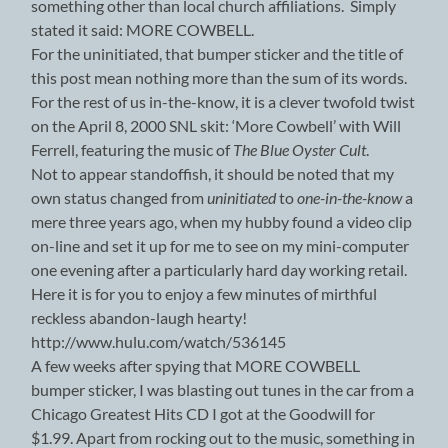
something other than local church affiliations. Simply
stated it said: MORE COWBELL.
For the uninitiated, that bumper sticker and the title of
this post mean nothing more than the sum of its words.
For the rest of us in-the-know, it is a clever twofold twist
on the April 8, 2000 SNL skit: ‘More Cowbell’ with Will
Ferrell, featuring the music of
The Blue Oyster Cult
.
Not to appear standoffish, it should be noted that my
own status changed from
uninitiated
to
one-in-the-know
a
mere three years ago, when my hubby found a video clip
on-line and set it up for me to see on my mini-computer
one evening after a particularly hard day working retail.
Here it is for you to enjoy a few minutes of mirthful
reckless abandon-laugh hearty!
http://www.hulu.com/watch/536145
A few weeks after spying that MORE COWBELL
bumper sticker, I was blasting out tunes in the car from a
Chicago Greatest Hits CD I got at the Goodwill for
$1.99. Apart from rocking out to the music, something in