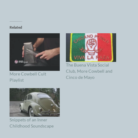
Related
The Buena Vista Social
Club, More Cowbell and
More Cowbell Cult
Cinco de Mayo
Playlist
Snippets of an Inner
Childhood Soundscape