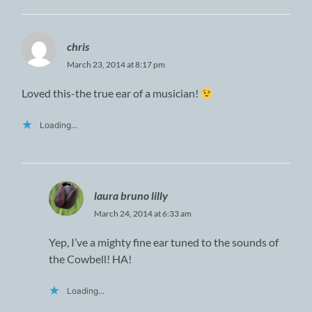
chris
March 23, 2014 at 8:17 pm
Loved this-the true ear of a musician!
Loading...
laura bruno lilly
March 24, 2014 at 6:33 am
Yep, I’ve a mighty fine ear tuned to the sounds of
the Cowbell! HA!
Loading...