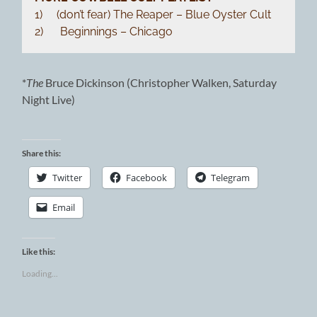
1) (don’t fear) The Reaper – Blue Oyster Cult
2) Beginnings – Chicago
*
The
Bruce Dickinson (Christopher Walken, Saturday
Night Live)
Share this:
Twitter
Facebook
Telegram
Email
Like this:
Loading...