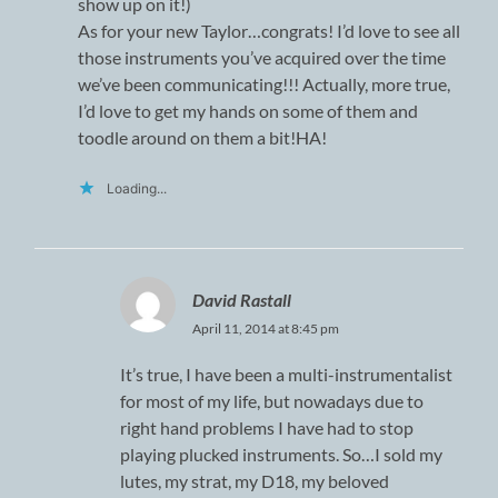
show up on it!)
As for your new Taylor…congrats! I’d love to see all
those instruments you’ve acquired over the time
we’ve been communicating!!! Actually, more true,
I’d love to get my hands on some of them and
toodle around on them a bit!HA!
Loading...
David Rastall
April 11, 2014 at 8:45 pm
It’s true, I have been a multi-instrumentalist
for most of my life, but nowadays due to
right hand problems I have had to stop
playing plucked instruments. So…I sold my
lutes, my strat, my D18, my beloved