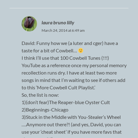
laura bruno lilly
March 24, 2014 at 6:49 am
David: Funny how we (a luter and cger) have a
taste for a bit of Cowbell…
I think I’ll use that 100 Cowbell Tunes (!!!)
YouTube as a reference once my personal memory
recollection runs dry. I have at least two more
songs in mind that I’m waiting to see if others add
to this ‘More Cowbell Cult Playlist.’
So, the list is now:
1)(don’t fear)The Reaper-blue Oyster Cult
2)Beginnings-Chicago
3)Stuck in the Middle with You-Stealer’s Wheel
….Anymore out there?! (and yes, David, you can
use your ‘cheat sheet’ if you have more favs that