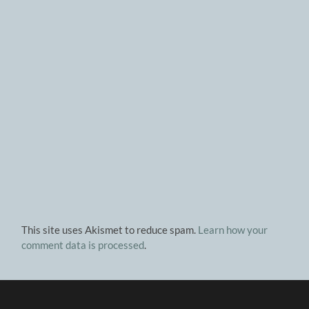
This site uses Akismet to reduce spam.
Learn how your
comment data is processed
.