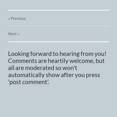
« Previous
Next
»
Looking forward to hearing from you!
Comments are heartily welcome, but
all are moderated so won't
automatically show after you press
'post comment'.