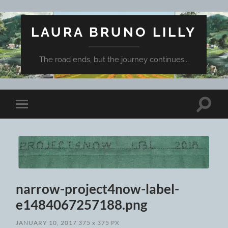
LAURA BRUNO LILLY
The road ends, but the journey continues...
Toggle
Toggle
search
mobile
field
menu
narrow-project4now-label-
e1484067257188.png
JANUARY 10, 2017
375
x
375 PX