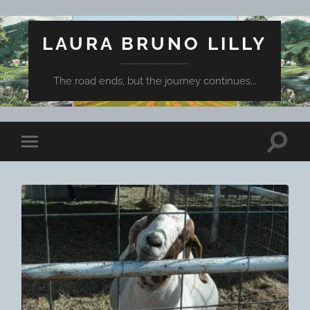
LAURA BRUNO LILLY
The road ends, but the journey continues...
Toggle
Toggle
search
mobile
field
menu