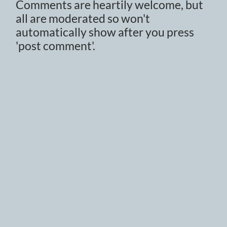
Comments are heartily welcome, but
all are moderated so won't
automatically show after you press
'post comment'.