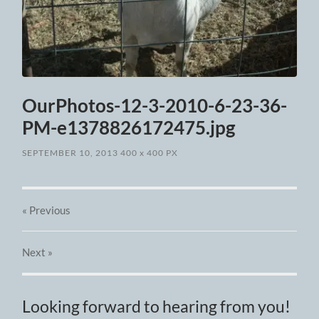
OurPhotos-12-3-2010-6-23-36-
PM-e1378826172475.jpg
SEPTEMBER 10, 2013
400
x
400 PX
« Previous
Next
»
Looking forward to hearing from you!