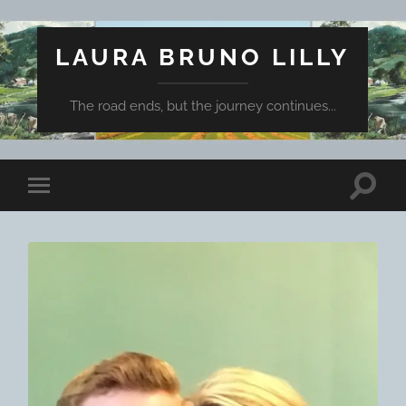
LAURA BRUNO LILLY
The road ends, but the journey continues...
Toggle
Toggle
search
mobile
field
menu