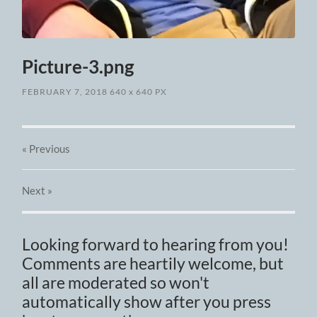
Picture-3.png
FEBRUARY 7, 2018
640
x
640 PX
« Previous
Next
»
Looking forward to hearing from you!
Comments are heartily welcome, but
all are moderated so won't
automatically show after you press