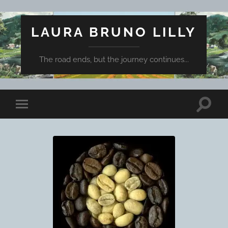
LAURA BRUNO LILLY
The road ends, but the journey continues...
Toggle
Toggle
search
mobile
field
menu