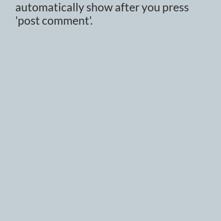
automatically show after you press
'post comment'.