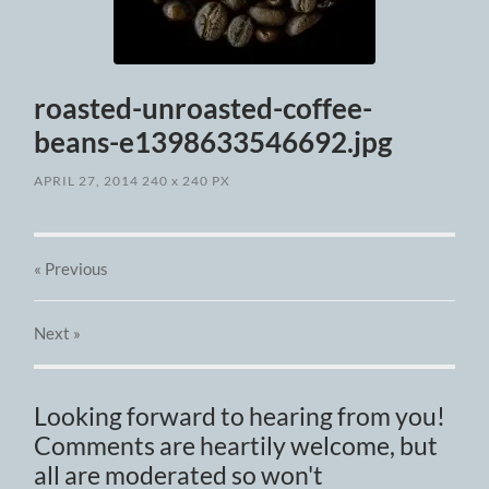
roasted-unroasted-coffee-
beans-e1398633546692.jpg
APRIL 27, 2014
240
x
240 PX
« Previous
Next
»
Looking forward to hearing from you!
Comments are heartily welcome, but
all are moderated so won't