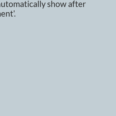
utomatically show after
ent'.