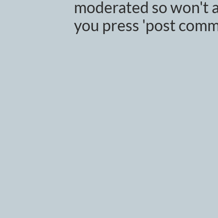
moderated so won't a
you press 'post comm