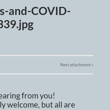
es-and-COVID-
39.jpg
Next
attachment
»
earing from you!
y welcome, but all are