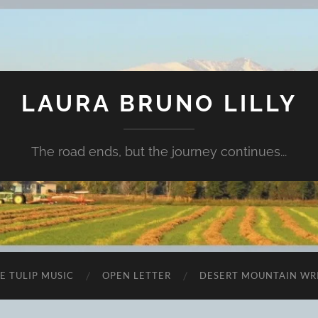
LAURA BRUNO LILLY
The road ends, but the journey continues...
E TULIP MUSIC
OPEN LETTER
DESERT MOUNTAIN WR