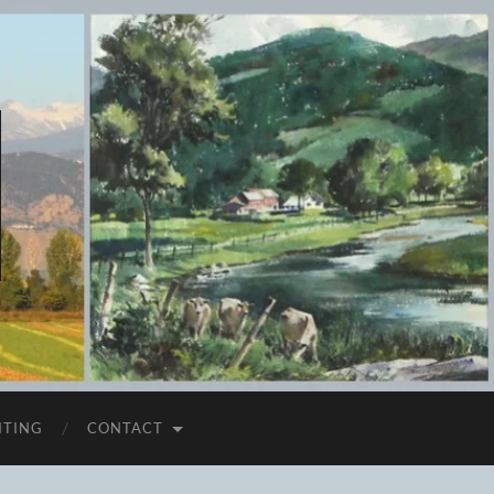
ITING
CONTACT