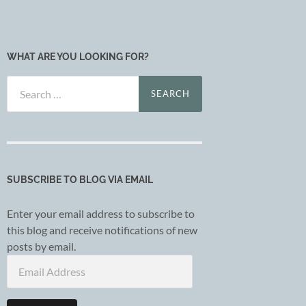
WHAT ARE YOU LOOKING FOR?
Search
for:
SUBSCRIBE TO BLOG VIA EMAIL
Enter your email address to subscribe to
this blog and receive notifications of new
posts by email.
Email
Address