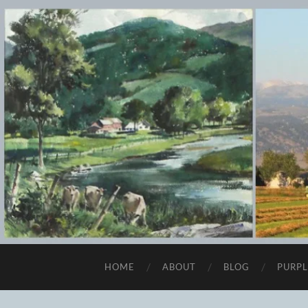
HOME
ABOUT
BLOG
PURPL