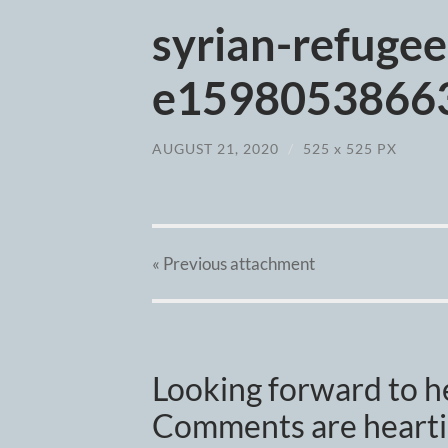
syrian-refuge
e15980538663
AUGUST 21, 2020
/
525
x
525 PX
« Previous
attachment
Looking forward to h
Comments are heartil