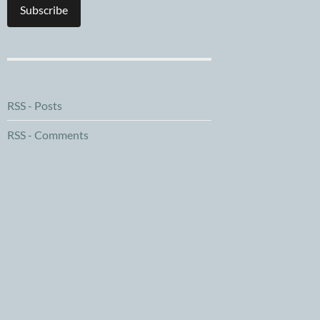
Subscribe
RSS - Posts
RSS - Comments