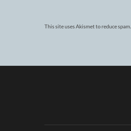
This site uses Akismet to reduce spam