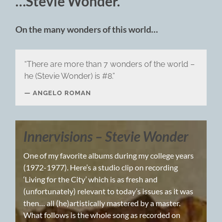
…Stevie Wonder.
On the many wonders of this world…
“There are more than 7 wonders of the world –
he (Stevie Wonder) is #8.”
ANGELO ROMAN
Innervisions – Stevie Wonder
One of my favorite albums during my college years
(1972-1977). Here’s a studio clip on recording
‘Living for the City’ which is as fresh and
(unfortunately) relevant to today’s issues as it was
then… all (he)artistically mastered by a master.
What follows is the whole song as recorded on