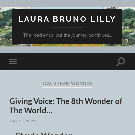
LAURA BRUNO LILLY
The road ends, but the journey continues...
Toggle
Toggle
search
mobile
field
menu
TAG:
STEVIE WONDER
Giving Voice: The 8th Wonder of
The World…
MAY 13, 2021