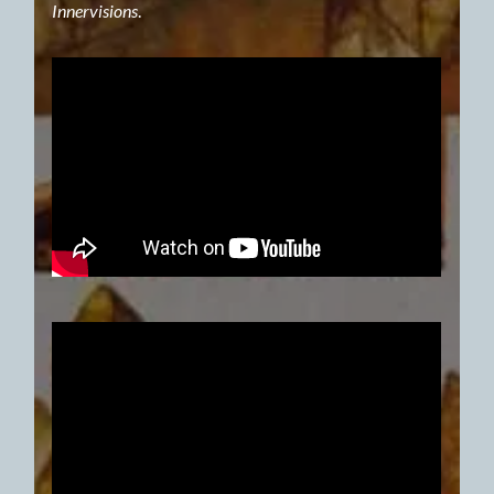
Innervisions
.