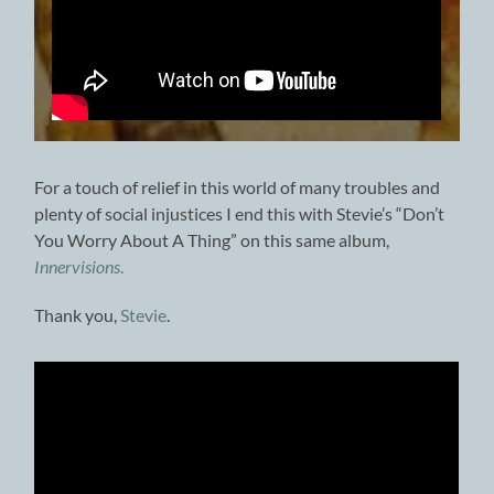
For a touch of relief in this world of many troubles and
plenty of social injustices I end this with Stevie’s “Don’t
You Worry About A Thing” on this same album,
Innervisions
.
Thank you,
Stevie
.