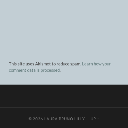
This site uses Akismet to reduce spam.
Learn how your
comment data is processed
.
© 2026
LAURA BRUNO LILLY
—
UP ↑