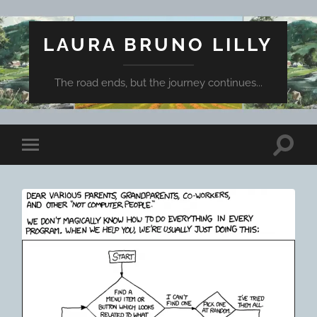
LAURA BRUNO LILLY
The road ends, but the journey continues...
Toggle
Toggle
search
mobile
field
menu