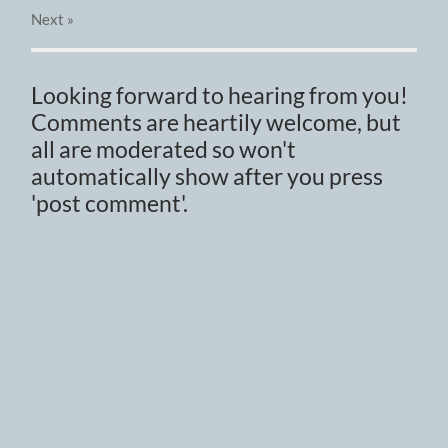
Next
»
Looking forward to hearing from you!
Comments are heartily welcome, but
all are moderated so won't
automatically show after you press
'post comment'.