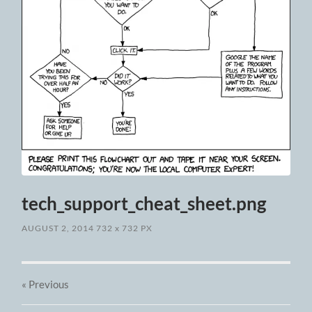
tech_support_cheat_sheet.png
AUGUST 2, 2014
732
x
732 PX
« Previous