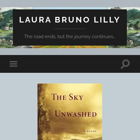
LAURA BRUNO LILLY
The road ends, but the journey continues...
Toggle
Toggle
search
mobile
field
menu