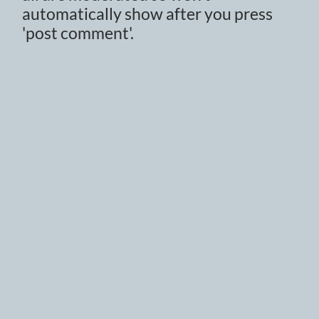
automatically show after you press
'post comment'.