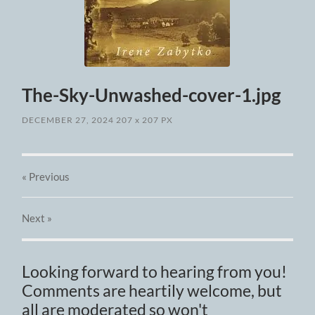
The-Sky-Unwashed-cover-1.jpg
DECEMBER 27, 2024
207
x
207 PX
« Previous
Next
»
Looking forward to hearing from you!
Comments are heartily welcome, but
all are moderated so won't