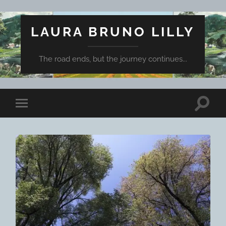
LAURA BRUNO LILLY
The road ends, but the journey continues...
Toggle
Toggle
search
mobile
field
menu