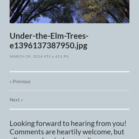
Under-the-Elm-Trees-
e1396137387950.jpg
MARCH 29, 2014
451
x
451 PX
« Previous
Next
»
Looking forward to hearing from you!
Comments are heartily welcome, but