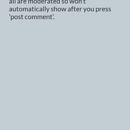
all are moderated so won't
automatically show after you press
'post comment'.