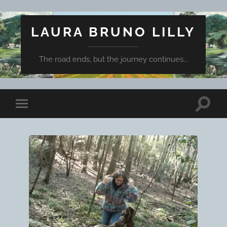
LAURA BRUNO LILLY
The road ends, but the journey continues...
Toggle
Toggle
search
mobile
field
menu