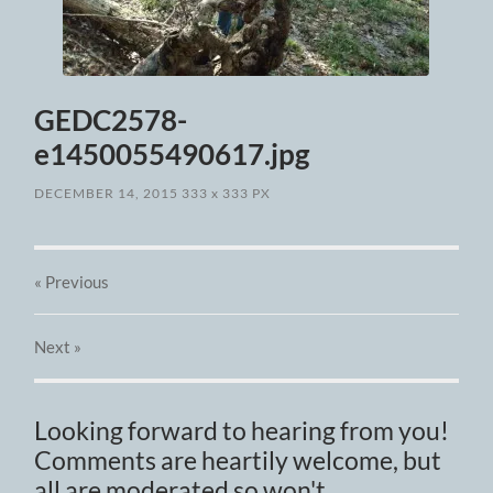
GEDC2578-
e1450055490617.jpg
DECEMBER 14, 2015
333
x
333 PX
« Previous
Next
»
Looking forward to hearing from you!
Comments are heartily welcome, but
all are moderated so won't