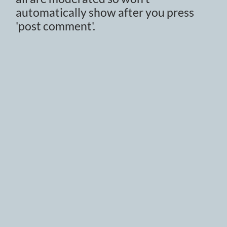
automatically show after you press
'post comment'.