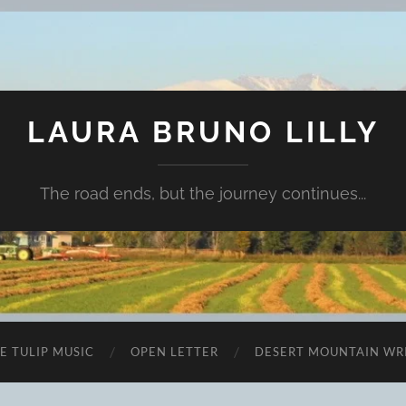
LAURA BRUNO LILLY
The road ends, but the journey continues...
E TULIP MUSIC
OPEN LETTER
DESERT MOUNTAIN WR