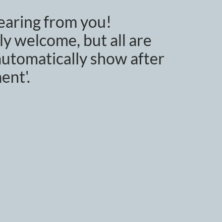
earing from you!
y welcome, but all are
utomatically show after
ent'.