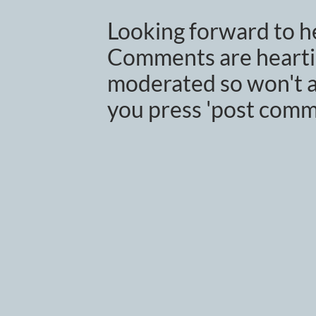
Looking forward to h
Comments are heartil
moderated so won't a
you press 'post comm