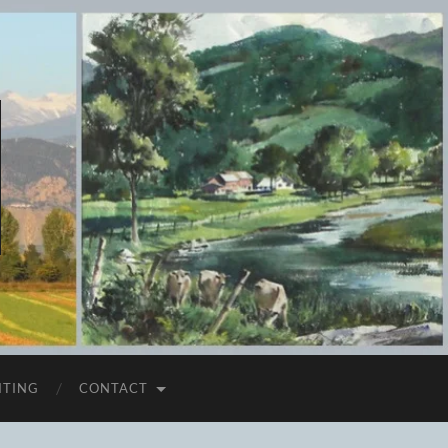
ITING
CONTACT