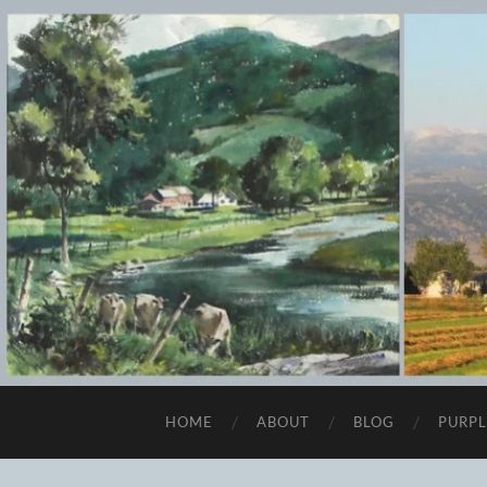
HOME
ABOUT
BLOG
PURPL