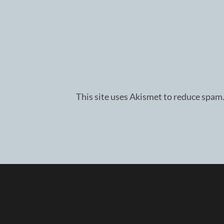
This site uses Akismet to reduce spam