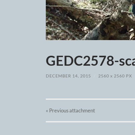
GEDC2578-sca
DECEMBER 14, 2015
/
2560
x
2560 PX
« Previous
attachment