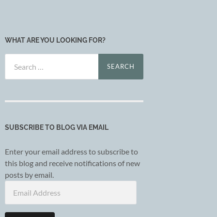
WHAT ARE YOU LOOKING FOR?
Search
for:
SUBSCRIBE TO BLOG VIA EMAIL
Enter your email address to subscribe to
this blog and receive notifications of new
posts by email.
Email
Address