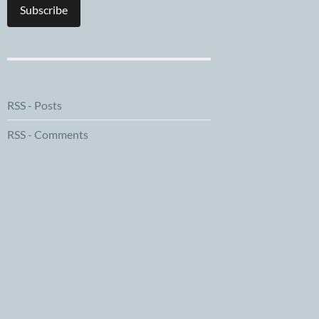
Subscribe
RSS - Posts
RSS - Comments