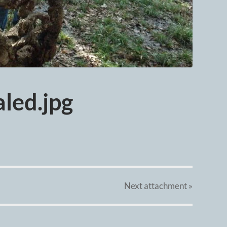
led.jpg
Next
attachment
»