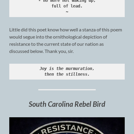
- no more not waking up,
full of lead.
~
Little did this poet know how well a stanza of this poem
would segue into the ornithological depiction of
resistance to the current state of our nation as
discussed below. Thank you, sir.
Joy is the murmuration,
then the stillness.
South Carolina Rebel Bird