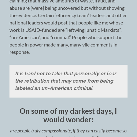
claiming that massive amounts of waste, fraud, and
abuse are [were] being uncovered but without showing
the evidence. Certain “efficiency team” leaders and other
national leaders would post that people like me whose
work is USAID-funded are “leftwing lunatic Marxists”,
“un-American”, and “criminal.” People who support the
people in power made many, many vile comments in
response.
It is hard not to take that personally or fear
the retribution that may come from being
labeled an un-American criminal.
On some of my darkest days, I
would wonder:
are people truly compassionate, if they can easily become so