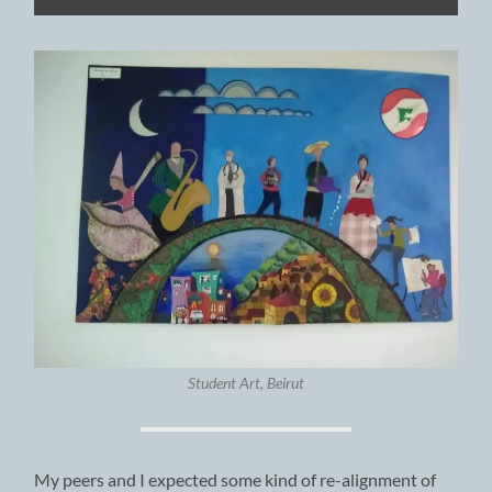
Student Art, Beirut
My peers and I expected some kind of re-alignment of