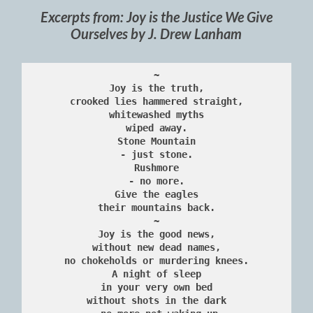
Excerpts from: Joy is the Justice We Give
Ourselves by J. Drew Lanham
~
Joy is the truth,
crooked lies hammered straight,
whitewashed myths
wiped away.
Stone Mountain
- just stone.
Rushmore
- no more.
Give the eagles
their mountains back.
~
Joy is the good news,
without new dead names,
no chokeholds or murdering knees.
A night of sleep
in your very own bed
without shots in the dark