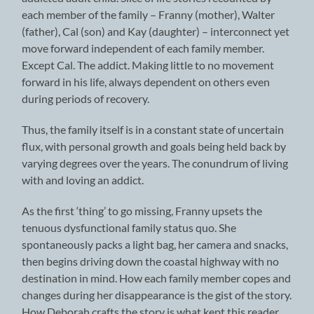
each member of the family – Franny (mother), Walter
(father), Cal (son) and Kay (daughter) – interconnect yet
move forward independent of each family member.
Except Cal. The addict. Making little to no movement
forward in his life, always dependent on others even
during periods of recovery.
Thus, the family itself is in a constant state of uncertain
flux, with personal growth and goals being held back by
varying degrees over the years. The conundrum of living
with and loving an addict.
As the first ‘thing’ to go missing, Franny upsets the
tenuous dysfunctional family status quo. She
spontaneously packs a light bag, her camera and snacks,
then begins driving down the coastal highway with no
destination in mind. How each family member copes and
changes during her disappearance is the gist of the story.
How Deborah crafts the story is what kept this reader,