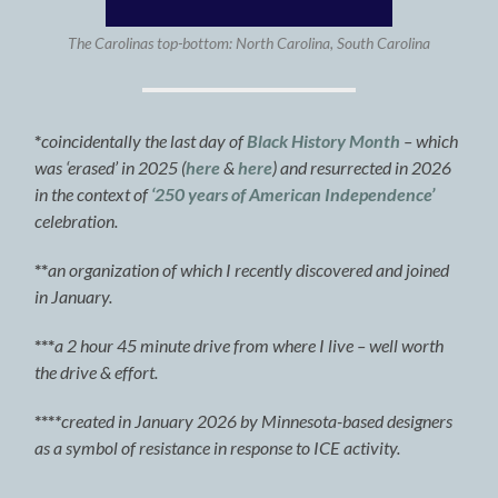
The Carolinas top-bottom: North Carolina, South Carolina
*
coincidentally the last day of
Black History Month
– which
was ‘erased’ in 2025 (
here
&
here
) and resurrected in 2026
in the context of
‘250 years of American Independence’
celebration.
**
an organization of which I recently discovered and joined
in January.
***
a 2 hour 45 minute drive from where I live – well worth
the drive & effort.
***
*
created in January 2026 by Minnesota-based designers
as a symbol of resistance in response to ICE activity.