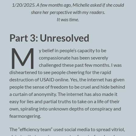
1/20/2025. A few months ago, Michelle asked if she could
share her perspective with my readers.
It was time.
Part 3: Unresolved
M
y belief in people’s capacity to be
compassionate has been severely
challenged these past few months. I was
disheartened to see people cheering for the rapid
destruction of USAID online. Yes, the internet has given
people the sense of freedom to be cruel and hide behind
a curtain of anonymity. The internet has also made it
easy for lies and partial truths to take on a life of their
own, spiraling into unknown depths of conspiracy and
fearmongering.
The “efficiency team” used social media to spread vitriol,