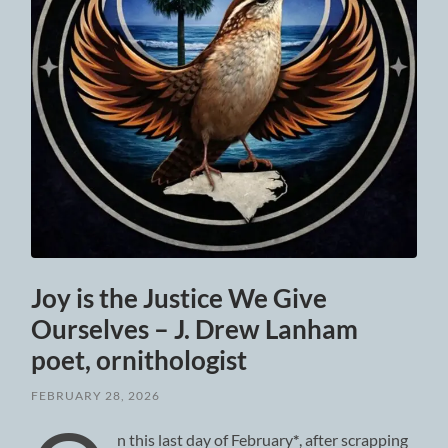
Joy is the Justice We Give
Ourselves – J. Drew Lanham
poet, ornithologist
FEBRUARY 28, 2026
n this last day of February
*
, after scrapping