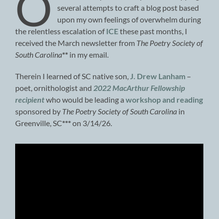
O
several attempts to craft a blog post based
upon my own feelings of overwhelm during
the relentless escalation of
ICE
these past months, I
received the March newsletter from
The Poetry Society of
South Carolina
**
in my email.
Therein I learned of SC native son,
J. Drew Lanham
–
poet, ornithologist and
2022 MacArthur Fellowship
recipient
who would be leading a
workshop and reading
sponsored by
The Poetry Society of South Carolina
in
Greenville, SC
***
on 3/14/26.