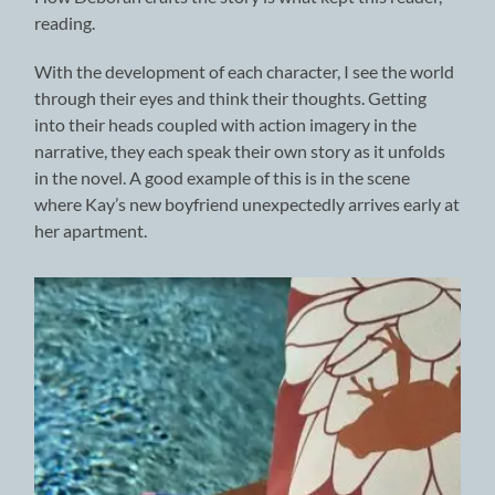
reading.
With the development of each character, I see the world
through their eyes and think their thoughts. Getting
into their heads coupled with action imagery in the
narrative, they each speak their own story as it unfolds
in the novel. A good example of this is in the scene
where Kay’s new boyfriend unexpectedly arrives early at
her apartment.