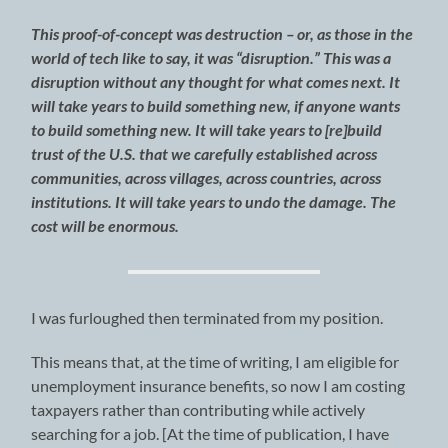
This proof-of-concept was destruction – or, as those in the
world of tech like to say, it was “disruption.” This was a
disruption without any thought for what comes next. It
will take years to build something new, if anyone wants
to build something new. It will take years to [re]build
trust of the U.S. that we carefully established across
communities, across villages, across countries, across
institutions. It will take years to undo the damage. The
cost will be enormous.
I was furloughed then terminated from my position.
This means that, at the time of writing, I am eligible for
unemployment insurance benefits, so now I am costing
taxpayers rather than contributing while actively
searching for a job. [At the time of publication, I have