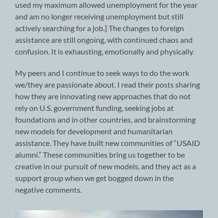
used my maximum allowed unemployment for the year
and am no longer receiving unemployment but still
actively searching for a job.] The changes to foreign
assistance are still ongoing, with continued chaos and
confusion. It is exhausting, emotionally and physically.
My peers and I continue to seek ways to do the work
we/they are passionate about. I read their posts sharing
how they are innovating new approaches that do not
rely on U.S. government funding, seeking jobs at
foundations and in other countries, and brainstorming
new models for development and humanitarian
assistance. They have built new communities of “USAID
alumni.” These communities bring us together to be
creative in our pursuit of new models, and they act as a
support group when we get bogged down in the
negative comments.