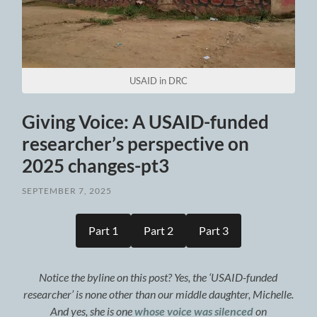
USAID in DRC
Giving Voice: A USAID-funded
researcher’s perspective on
2025 changes-pt3
SEPTEMBER 7, 2025
Part 1
Part 2
Part 3
Notice the byline on this post? Yes, the ‘USAID-funded
researcher’ is none other than our middle daughter, Michelle.
And yes, she is one
whose voice was silenced
on