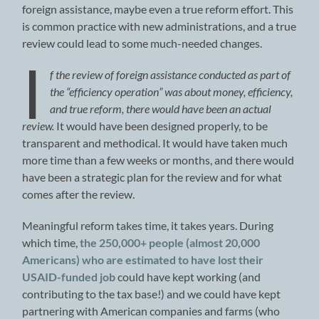
foreign assistance, maybe even a true reform effort. This
is common practice with new administrations, and a true
review could lead to some much-needed changes.
I
f the review of foreign assistance conducted as part of
the “efficiency operation” was about money, efficiency,
and true reform, there would have been an actual
review.
It would have been designed properly, to be
transparent and methodical. It would have taken much
more time than a few weeks or months, and there would
have been a strategic plan for the review and for what
comes after the review.
Meaningful reform takes time, it takes years. During
which time,
the 250,000+ people (almost 20,000
Americans) who are estimated to have lost their
USAID-funded job
could have kept working (and
contributing to the tax base!) and we could have kept
partnering with American companies and farms (who