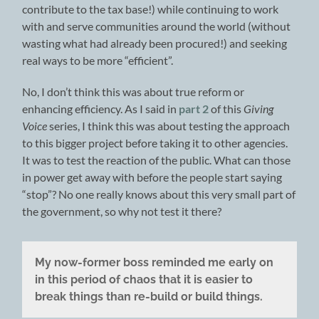
contribute to the tax base!) while continuing to work
with and serve communities around the world (without
wasting what had already been procured!) and seeking
real ways to be more “efficient”.
No, I don’t think this was about true reform or
enhancing efficiency. As I said in
part 2
of this
Giving
Voice
series, I think this was about testing the approach
to this bigger project before taking it to other agencies.
It was to test the reaction of the public. What can those
in power get away with before the people start saying
“stop”? No one really knows about this very small part of
the government, so why not test it there?
My now-former boss reminded me early on
in this period of chaos that it is easier to
break things than re-build or build things.