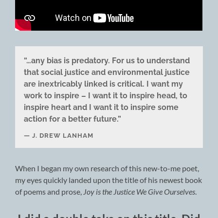
“…any bias is predatory. For us to understand
that social justice and environmental justice
are inextricably linked is critical. I want my
work to inspire – I want it to inspire head, to
inspire heart and I want it to inspire some
action for a better future.”
J. DREW LANHAM
When I began my own research of this new-to-me poet,
my eyes quickly landed upon the title of his newest book
of poems and prose,
Joy is the Justice We Give Ourselves
.