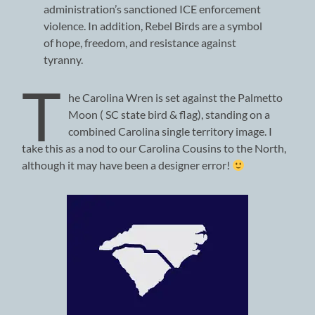
administration’s sanctioned ICE enforcement
violence. In addition, Rebel Birds are a symbol
of hope, freedom, and resistance against
tyranny.
T
he Carolina Wren is set against the Palmetto
Moon ( SC state bird & flag), standing on a
combined Carolina single territory image. I
take this as a nod to our Carolina Cousins to the North,
although it may have been a designer error!