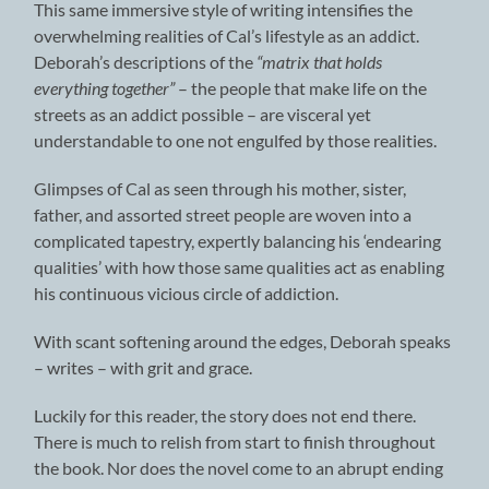
This same immersive style of writing intensifies the
overwhelming realities of Cal’s lifestyle as an addict.
Deborah’s descriptions of the
“matrix that holds
everything together”
– the people that make life on the
streets as an addict possible – are visceral yet
understandable to one not engulfed by those realities.
Glimpses of Cal as seen through his mother, sister,
father, and assorted street people are woven into a
complicated tapestry, expertly balancing his ‘endearing
qualities’ with how those same qualities act as enabling
his continuous vicious circle of addiction.
With scant softening around the edges, Deborah speaks
– writes – with grit and grace.
Luckily for this reader, the story does not end there.
There is much to relish from start to finish throughout
the book. Nor does the novel come to an abrupt ending