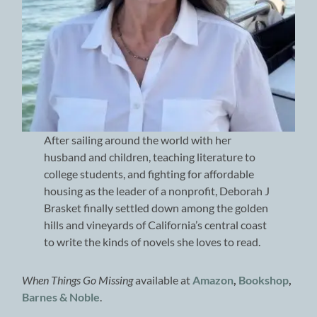
After sailing around the world with her
husband and children, teaching literature to
college students, and fighting for affordable
housing as the leader of a nonprofit, Deborah J
Brasket finally settled down among the golden
hills and vineyards of California’s central coast
to write the kinds of novels she loves to read.
When Things Go Missing
available at
Amazon
,
Bookshop
,
Barnes & Noble
.