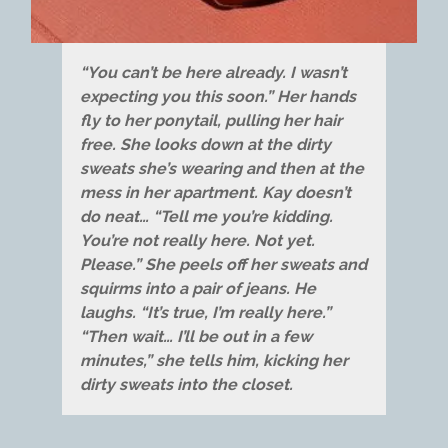
“You can’t be here already. I wasn’t
expecting you this soon.” Her hands
fly to her ponytail, pulling her hair
free. She looks down at the dirty
sweats she’s wearing and then at the
mess in her apartment. Kay doesn’t
do neat… “Tell me you’re kidding.
You’re not really here. Not yet.
Please.” She peels off her sweats and
squirms into a pair of jeans. He
laughs. “It’s true, I’m really here.”
“Then wait… I’ll be out in a few
minutes,” she tells him, kicking her
dirty sweats into the closet.