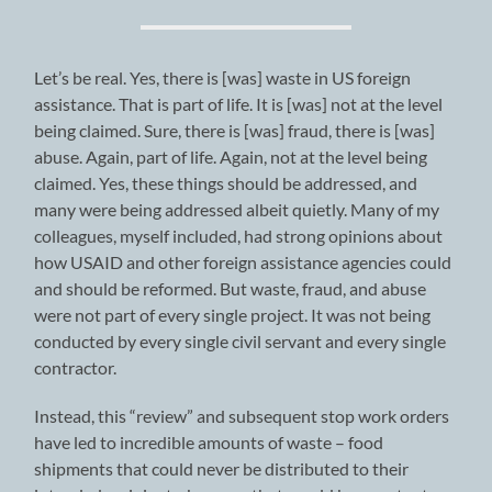
Let’s be real. Yes, there is [was] waste in US foreign
assistance. That is part of life. It is [was] not at the level
being claimed. Sure, there is [was] fraud, there is [was]
abuse. Again, part of life. Again, not at the level being
claimed. Yes, these things should be addressed, and
many were being addressed albeit quietly. Many of my
colleagues, myself included, had strong opinions about
how USAID and other foreign assistance agencies could
and should be reformed. But waste, fraud, and abuse
were not part of every single project. It was not being
conducted by every single civil servant and every single
contractor.
Instead, this “review” and subsequent stop work orders
have led to incredible amounts of waste – food
shipments that could never be distributed to their