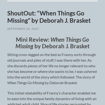
ShoutOut: “When Things Go
Missing” by Deborah J. Brasket
SEPTEMBER 18, 2025
Mini Review:
When Things Go
Missing
by Deborah J. Brasket
Sitting cross-legged on the bed as Franny sorts through
old journals and piles of stuff, I was there with her. As
she discards pieces of her life no longer relevant to who
she has become or where she wants to be, I was ushered
into the world of the story which followed. The story of
When Things Go Missing
by Deborah Brasket
.
This initial relatability of Franny’s character enabled me
to ease into the unique family dynamics of living with an
addicted adult child. Slice of life stories recounted by