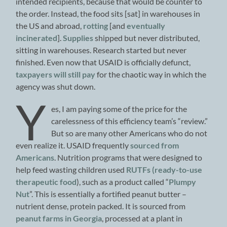
intended recipients, because that would be counter to
the order. Instead, the food sits [sat] in warehouses in
the US and abroad,
rotting
[and
eventually
incinerated
].
Supplies
shipped but never distributed,
sitting in warehouses. Research started but never
finished. Even now that USAID is officially defunct,
taxpayers will still pay
for the chaotic way in which the
agency was shut down.
Y
es, I am paying some of the price for the
carelessness of this efficiency team’s “review.”
But so are many other Americans who do not
even realize it. USAID frequently
sourced from
Americans
. Nutrition programs that were designed to
help feed wasting children used
RUTFs (ready-to-use
therapeutic food
), such as a product called “
Plumpy
Nut
”. This is essentially a fortified peanut butter –
nutrient dense, protein packed. It is sourced from
peanut farms in Georgia
, processed at a plant in