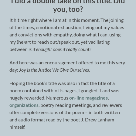
I did a double take on this title. Did
you, too?
It hit me right where I am at in this moment. The joining
of the times, emotional exhaustion, living out my values
and convictions with empathy, doing what I can, using
my (he)art to reach out/speak out, yet vacillating
between
is it enough? does it really count?
And here was an encouragement offered to me this very
day:
Joy is the Justice We Give Ourselves.
Hoping the book’s title was also in fact the title of a
poem contained within its pages, I googled it and was
hugely rewarded. Numerous
on-line magazines
,
organizations
, poetry reading meetings, and reviewers
offer complete versions of the poem – in both written
and audio format read by the poet J. Drew Lanham
himself.