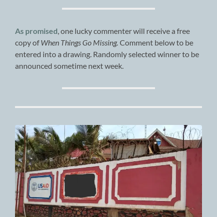
As promised
, one lucky commenter will receive a free
copy of
When Things Go Missing.
Comment below to be
entered into a drawing. Randomly selected winner to be
announced sometime next week.