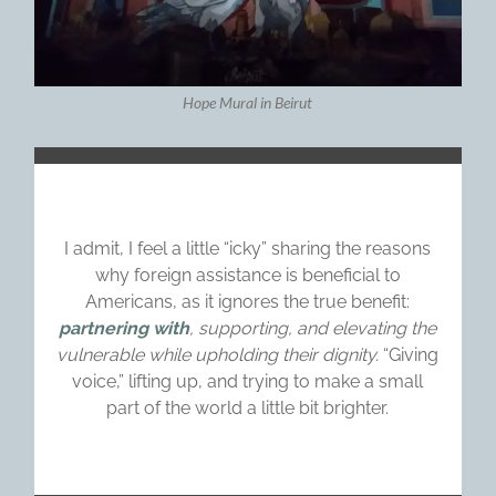
Hope Mural in Beirut
I admit, I feel a little “icky” sharing the reasons
why foreign assistance is beneficial to
Americans, as it ignores the true benefit:
partnering with
, supporting, and elevating the
vulnerable while upholding their dignity.
“Giving
voice,” lifting up, and trying to make a small
part of the world a little bit brighter.