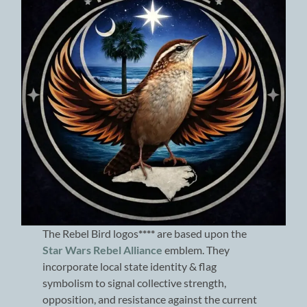
The Rebel Bird logos
****
are based upon the
Star Wars Rebel Alliance
emblem. They
incorporate local state identity & flag
symbolism to signal collective strength,
opposition, and resistance against the current