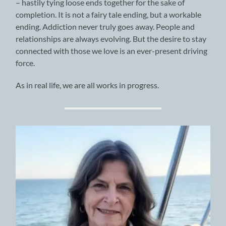
– hastily tying loose ends together for the sake of
completion. It is not a fairy tale ending, but a workable
ending. Addiction never truly goes away. People and
relationships are always evolving. But the desire to stay
connected with those we love is an ever-present driving
force.
As in real life, we are all works in progress.