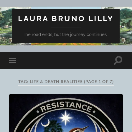
LAURA BRUNO LILLY
The road ends, but the journey continues...
Toggle
Toggle
search
mobile
field
menu
TAG:
LIFE & DEATH REALITIES
(PAGE 1 OF 7)