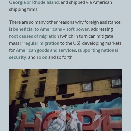
Georgia or Rhode Island
, and shipped via American
shipping firms.
There are so many other reasons why foreign assistance
is
beneficial to Americans
–
soft power
, addressing
root causes of migration
(which in turn can mitigate
mass
irregular migration
to the US), developing markets
for
American goods and services
,
supporting national
security
, and
so on
and so forth.