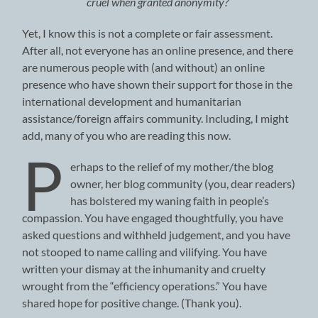
cruel when granted anonymity?
Yet, I know this is not a complete or fair assessment.
After all, not everyone has an online presence, and there
are numerous people with (and without) an online
presence who have shown their support for those in the
international development and humanitarian
assistance/foreign affairs community. Including, I might
add, many of you who are reading this now.
P
erhaps to the relief of my mother/the blog
owner, her blog community (you, dear readers)
has bolstered my waning faith in people’s
compassion. You have engaged thoughtfully, you have
asked questions and withheld judgement, and you have
not stooped to name calling and vilifying. You have
written your dismay at the inhumanity and cruelty
wrought from the “efficiency operations.” You have
shared hope for positive change. (Thank you).