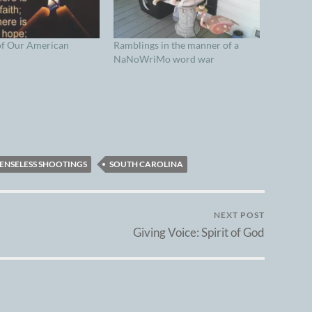
of Our American
Ramblings in the manner of a
NaNoWriMo word war
ENSELESS SHOOTINGS
SOUTH CAROLINA
NEXT POST
Giving Voice: Spirit of God