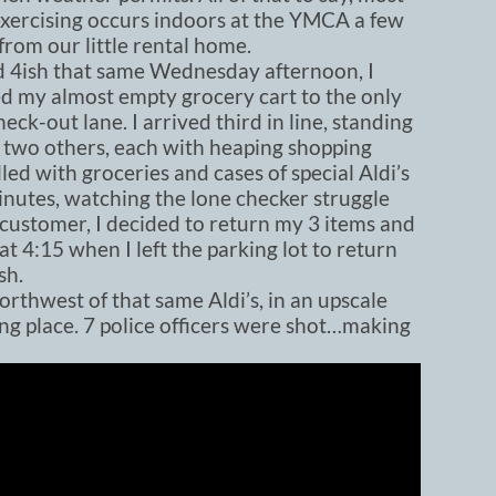
exercising occurs indoors at the YMCA a few
from our little rental home.
 4ish that same Wednesday afternoon, I
d my almost empty grocery cart to the only
eck-out lane. I arrived third in line, standing
 two others, each with heaping shopping
illed with groceries and cases of special Aldi’s
inutes, watching the lone checker struggle
t customer, I decided to return my 3 items and
t 4:15 when I left the parking lot to return
sh.
rthwest of that same Aldi’s, in an upscale
ng place. 7 police officers were shot…making