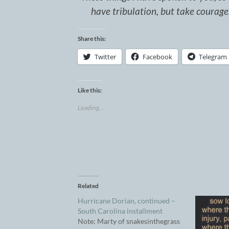
have tribulation, but take courag
Share this:
Twitter
Facebook
Telegram
Like this:
Loading...
Related
Hurricane Dorian, continued –
South Carolina installment
Note: Marty of snakesinthegrass