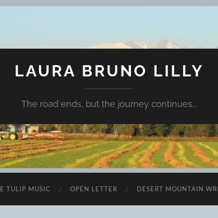
LAURA BRUNO LILLY
The road ends, but the journey continues...
E TULIP MUSIC
OPEN LETTER
DESERT MOUNTAIN WR