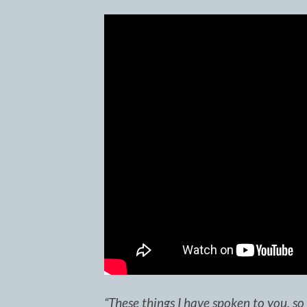
“These things I have spoken to you, s