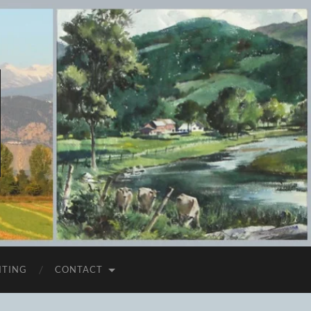
ITING
CONTACT