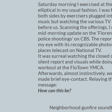
Saturday morning I exercised at th
elliptical in my usual fashion. I was
both sides by exercisers plugged int
music but watching the various TV
before us. Scanning the offerings, I
mid-morning update on the ‘Floren
police shootings’ on CBS. The repo
my eye with its recognizable photos
places telecast on National TV.
It was surreal watching the closed
silent report and visuals while doi
workout at the FloTown YMCA.
Afterwards, almost instinctively, w
made brief eye-contact. Relaying 
message:
How can this be?
Neighborhood gunfire soundt