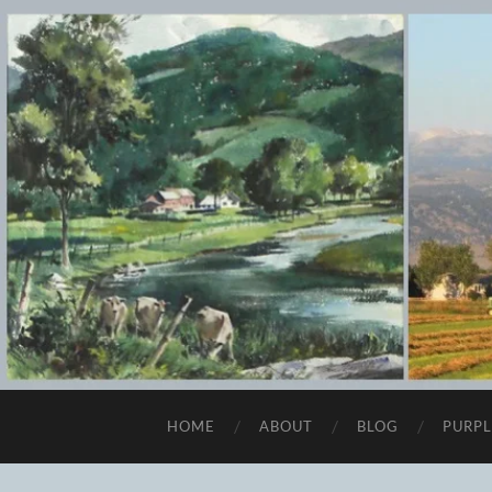
HOME
ABOUT
BLOG
PURPL