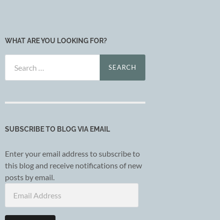
WHAT ARE YOU LOOKING FOR?
Search
for:
SUBSCRIBE TO BLOG VIA EMAIL
Enter your email address to subscribe to
this blog and receive notifications of new
posts by email.
Email
Address