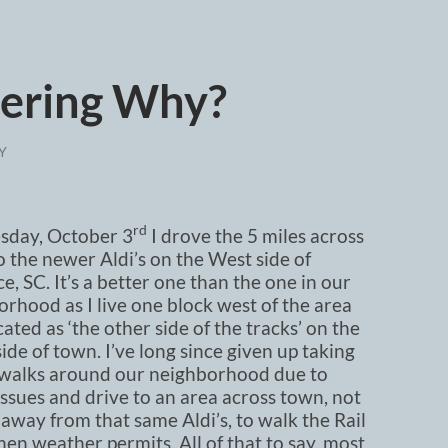
ering Why?
Y
rd
day, October 3
I drove the 5 miles across
 the newer Aldi’s on the West side of
e, SC. It’s a better one than the one in our
rhood as I live one block west of the area
ted as ‘the other side of the tracks’ on the
ide of town. I’ve long since given up taking
 walks around our neighborhood due to
issues and drive to an area across town, not
 away from that same Aldi’s, to walk the Rail
hen weather permits. All of that to say, most