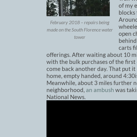
of my 
blocks 
Around
February 2018 – repairs being
wheele
made on the South Florence water
open ch
tower
behind
carts f
offerings. After waiting about 10 m
with the bulk purchases of the firs
come back another day. That put it a
home, empty handed, around 4:30i
Meanwhile, about 3 miles further no
neighborhood,
an ambush
was taki
National News.