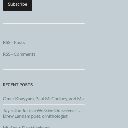
Subscribe
RSS - Posts
RSS - Comments
RECENT POSTS
Omar Khayyam, Paul McCartney, and Ma
Joy is the Justice We Give Ourselves – J.
Drew Lanham poet, ornithologist
My Snow Day Weekend