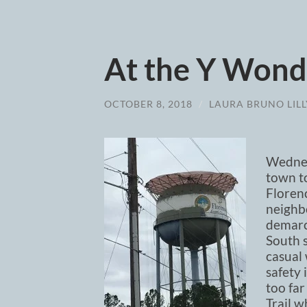
At the Y Wond
OCTOBER 8, 2018
/
LAURA BRUNO LILL
Wednes
town to
Florenc
neighbo
demarca
South s
casual
safety 
too far
Trail w