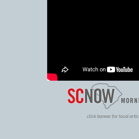
click banner for local arti