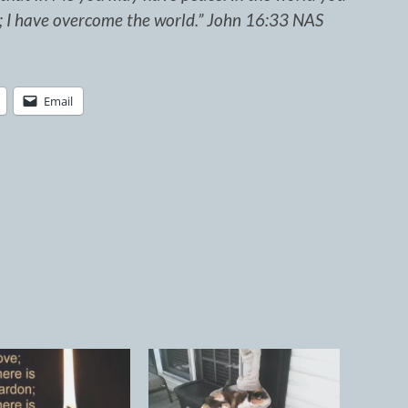
e; I have overcome the world.” John 16:33 NAS
Email