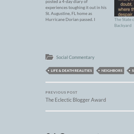
posted a 4-day diary of
experiences toughing it out in his
St. Augustine, FL home as
The State 
Hurricane Dorian passed. I
Backyard
decided to continue where he and
Dorian left off…overlapping on
Wednesday’s entry. For context,
Florence, SC is an evacuation city
– a destination for those
temporarily…
Social Commentary
LIFE & DEATH REALITIES
NEIGHBORS
S
PREVIOUS POST
The Eclectic Blogger Award