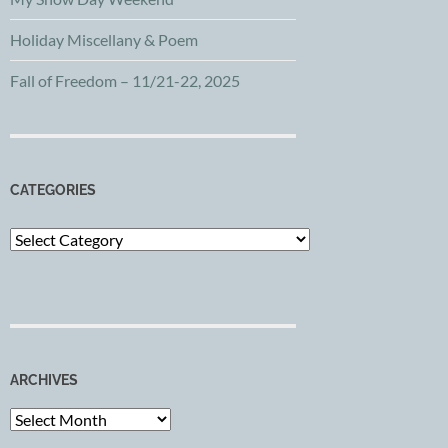
Holiday Miscellany & Poem
Fall of Freedom – 11/21-22, 2025
CATEGORIES
Categories
ARCHIVES
Archives