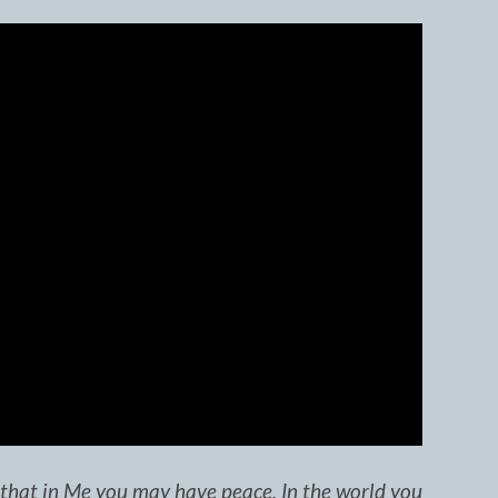
o that in Me you may have peace. In the world you