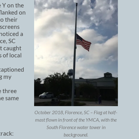
e Y on the
 flanked on
o their
 screens
 noticed a
ce, SC
rt caught
 of local
 captioned
ng my
e three
the same
October 2018, Florence, SC – Flag at half-
mast flown in front of the YMCA, with the
South Florence water tower in
rack:
background.