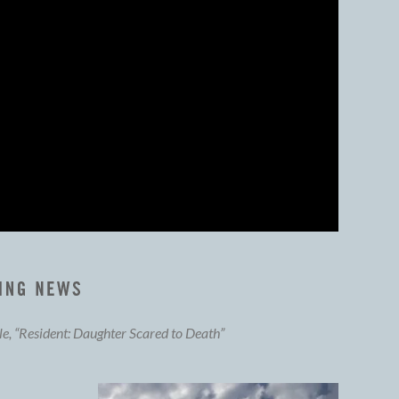
cle, “Resident: Daughter Scared to Death”