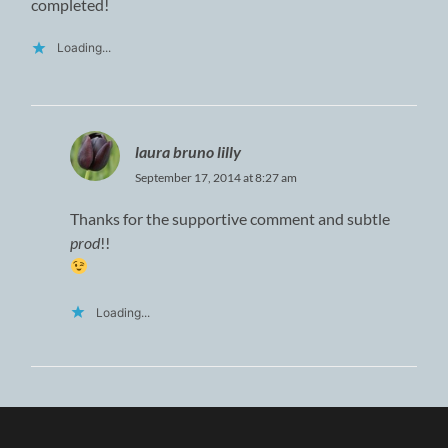
completed!
Loading...
laura bruno lilly
September 17, 2014 at 8:27 am
Thanks for the supportive comment and subtle
prod
!!
Loading...