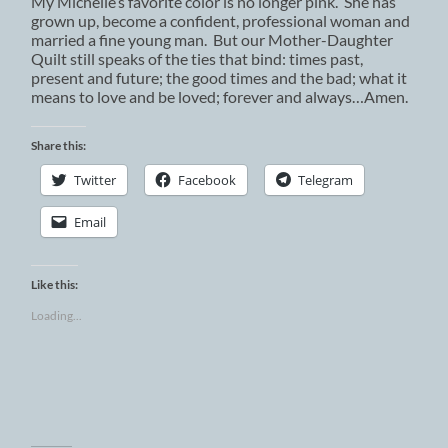
My Michelle’s favorite color is no longer pink. She has
grown up, become a confident, professional woman and
married a fine young man. But our Mother-Daughter
Quilt still speaks of the ties that bind: times past,
present and future; the good times and the bad; what it
means to love and be loved; forever and always…Amen.
Share this:
Twitter
Facebook
Telegram
Email
Like this:
Loading...