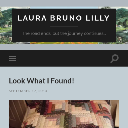
LAURA BRUNO LILLY
The road ends, but the journey continues...
Toggle
Toggle
search
mobile
field
menu
Look What I Found!
SEPTEMBER 17, 2014