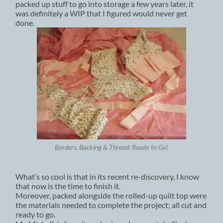
packed up stuff to go into storage a few years later, it
was definitely a WIP that I figured would never get
done.
Borders, Backing & Thread: Ready to Go!
What’s so cool is that in its recent re-discovery, I know
that now is the time to finish it.
Moreover, packed alongside the rolled-up quilt top were
the materials needed to complete the project; all cut and
ready to go.