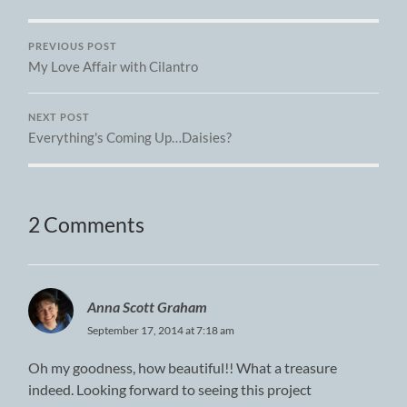
PREVIOUS POST
My Love Affair with Cilantro
NEXT POST
Everything's Coming Up…Daisies?
2 Comments
Anna Scott Graham
September 17, 2014 at 7:18 am
Oh my goodness, how beautiful!! What a treasure
indeed. Looking forward to seeing this project