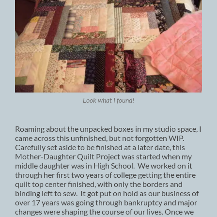
Look what I found!
Roaming about the unpacked boxes in my studio space, I
came across this unfinished, but not forgotten WIP.
Carefully set aside to be finished at a later date, this
Mother-Daughter Quilt Project was started when my
middle daughter was in High School. We worked on it
through her first two years of college getting the entire
quilt top center finished, with only the borders and
binding left to sew. It got put on hold as our business of
over 17 years was going through bankruptcy and major
changes were shaping the course of our lives. Once we