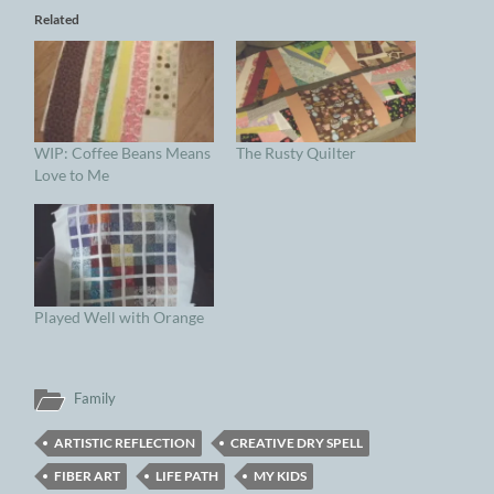
Related
WIP: Coffee Beans Means
The Rusty Quilter
Love to Me
Played Well with Orange
Family
ARTISTIC REFLECTION
CREATIVE DRY SPELL
FIBER ART
LIFE PATH
MY KIDS