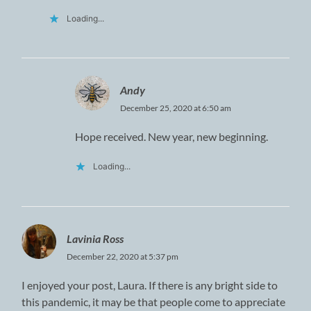
Loading...
Andy
December 25, 2020 at 6:50 am
Hope received. New year, new beginning.
Loading...
Lavinia Ross
December 22, 2020 at 5:37 pm
I enjoyed your post, Laura. If there is any bright side to
this pandemic, it may be that people come to appreciate