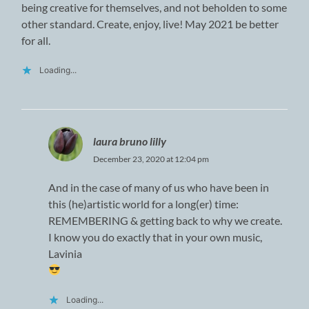
being creative for themselves, and not beholden to some
other standard. Create, enjoy, live! May 2021 be better
for all.
Loading...
laura bruno lilly
December 23, 2020 at 12:04 pm
And in the case of many of us who have been in
this (he)artistic world for a long(er) time:
REMEMBERING & getting back to why we create.
I know you do exactly that in your own music,
Lavinia
Loading...