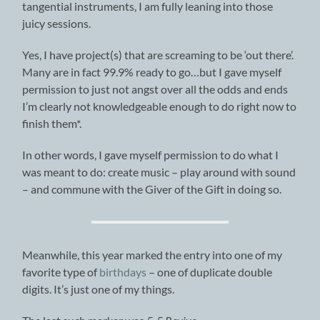
tangential instruments, I am fully leaning into those
juicy sessions.
Yes, I have project(s) that are screaming to be ‘out there’.
Many are in fact 99.9% ready to go…but I gave myself
permission to just not angst over all the odds and ends
I’m clearly not knowledgeable enough to do right now to
finish them*.
In other words, I gave myself permission to do what I
was meant to do: create music – play around with sound
– and commune with the Giver of the Gift in doing so.
Meanwhile, this year marked the entry into one of my
favorite type of
birthdays
– one of duplicate double
digits. It’s just one of my things.