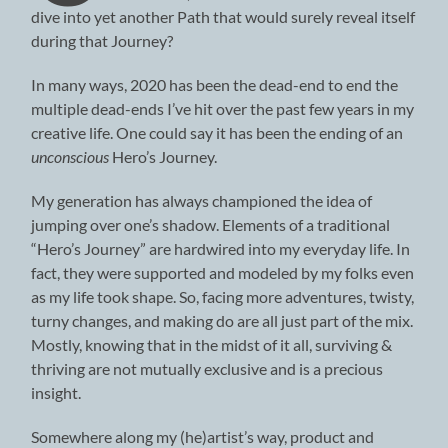
dive into yet another Path that would surely reveal itself
during that Journey?
In many ways, 2020 has been the dead-end to end the
multiple dead-ends I’ve hit over the past few years in my
creative life. One could say it has been the ending of an
unconscious
Hero’s Journey.
My generation has always championed the idea of
jumping over one’s shadow. Elements of a traditional
“Hero’s Journey” are hardwired into my everyday life. In
fact, they were supported and modeled by my folks even
as my life took shape. So, facing more adventures, twisty,
turny changes, and making do are all just part of the mix.
Mostly, knowing that in the midst of it all, surviving &
thriving are not mutually exclusive and is a precious
insight.
Somewhere along my (he)artist’s way, product and