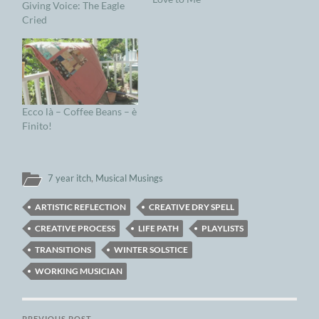
Giving Voice: The Eagle
Cried
Ecco là – Coffee Beans – è
Finito!
7 year itch
,
Musical Musings
ARTISTIC REFLECTION
CREATIVE DRY SPELL
CREATIVE PROCESS
LIFE PATH
PLAYLISTS
TRANSITIONS
WINTER SOLSTICE
WORKING MUSICIAN