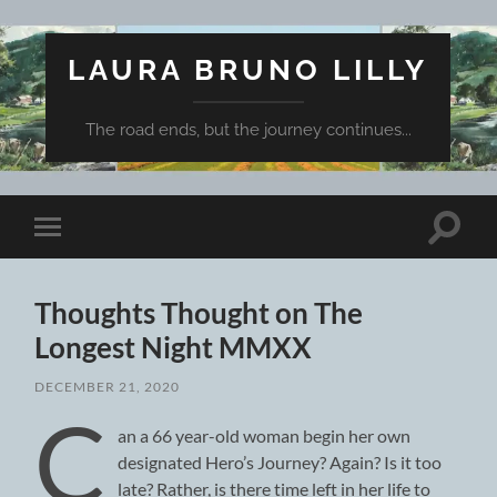
LAURA BRUNO LILLY
The road ends, but the journey continues...
Toggle
Toggle
search
mobile
field
menu
Thoughts Thought on The
Longest Night MMXX
DECEMBER 21, 2020
C
an a 66 year-old woman begin her own
designated Hero’s Journey? Again? Is it too
late? Rather, is there time left in her life to