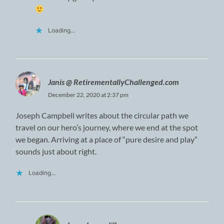
Loading...
Janis @ RetirementallyChallenged.com
December 22, 2020 at 2:37 pm
Joseph Campbell writes about the circular path we
travel on our hero’s journey, where we end at the spot
we began. Arriving at a place of “pure desire and play”
sounds just about right.
Loading...