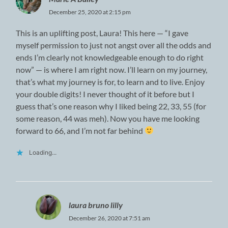
December 25, 2020 at 2:15 pm
This is an uplifting post, Laura! This here — “I gave
myself permission to just not angst over all the odds and
ends I’m clearly not knowledgeable enough to do right
now” — is where I am right now. I’ll learn on my journey,
that’s what my journey is for, to learn and to live. Enjoy
your double digits! I never thought of it before but I
guess that’s one reason why I liked being 22, 33, 55 (for
some reason, 44 was meh). Now you have me looking
forward to 66, and I’m not far behind
Loading...
laura bruno lilly
December 26, 2020 at 7:51 am