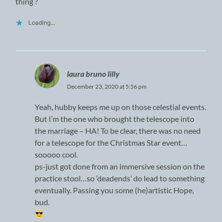
thing ?
Loading...
laura bruno lilly
December 23, 2020 at 5:56 pm
Yeah, hubby keeps me up on those celestial events.
But I’m the one who brought the telescope into
the marriage – HA! To be clear, there was no need
for a telescope for the Christmas Star event…
sooooo cool.
ps-just got done from an immersive session on the
practice stool…so ‘deadends’ do lead to something
eventually. Passing you some (he)artistic Hope,
bud.