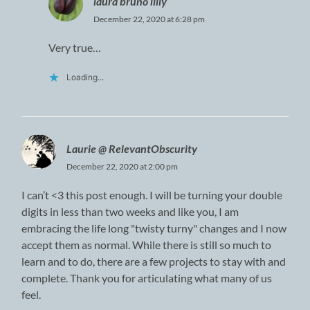
laura bruno lilly
December 22, 2020 at 6:28 pm
Very true…
Loading...
Laurie @ RelevantObscurity
December 22, 2020 at 2:00 pm
I can’t <3 this post enough. I will be turning your double
digits in less than two weeks and like you, I am
embracing the life long "twisty turny" changes and I now
accept them as normal. While there is still so much to
learn and to do, there are a few projects to stay with and
complete. Thank you for articulating what many of us
feel.