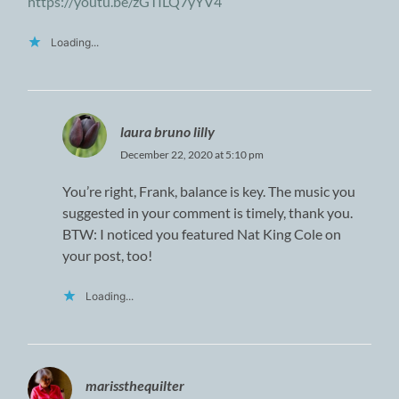
https://youtu.be/zGTILQ7yYV4
Loading...
laura bruno lilly
December 22, 2020 at 5:10 pm
You’re right, Frank, balance is key. The music you
suggested in your comment is timely, thank you.
BTW: I noticed you featured Nat King Cole on
your post, too!
Loading...
marissthequilter