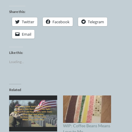
Share this:
Twitter
Facebook
Telegram
Email
Like this:
Loading...
Related
WIP: Coffee Beans Means
Love to Me