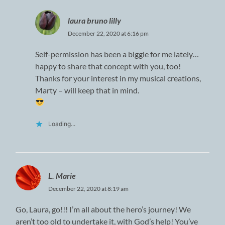
laura bruno lilly
December 22, 2020 at 6:16 pm
Self-permission has been a biggie for me lately…
happy to share that concept with you, too!
Thanks for your interest in my musical creations,
Marty – will keep that in mind.
Loading...
L. Marie
December 22, 2020 at 8:19 am
Go, Laura, go!!! I’m all about the hero’s journey! We
aren’t too old to undertake it, with God’s help! You’ve