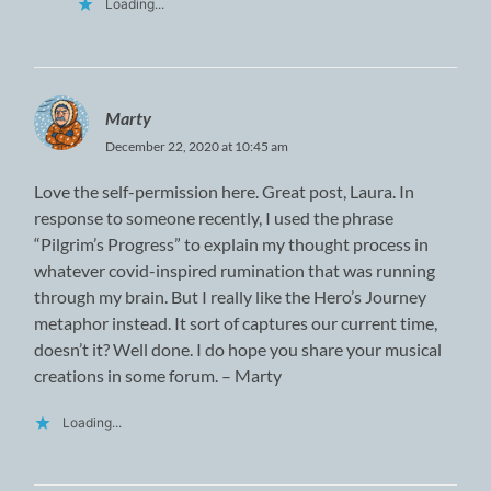
Loading...
Marty
December 22, 2020 at 10:45 am
Love the self-permission here. Great post, Laura. In
response to someone recently, I used the phrase
“Pilgrim’s Progress” to explain my thought process in
whatever covid-inspired rumination that was running
through my brain. But I really like the Hero’s Journey
metaphor instead. It sort of captures our current time,
doesn’t it? Well done. I do hope you share your musical
creations in some forum. – Marty
Loading...