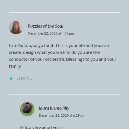
Puzzles of the Soul
December 22, 2020 at 4:58 pm
I am 66 too, so go for it. This is your life and you can
create, design what you wish to do you are the
conductor of your orchestra. Blessings to you and your
family
Loading...
laura bruno lilly
December 22, 2020 at 6:29 pm
6-6: a very good year!