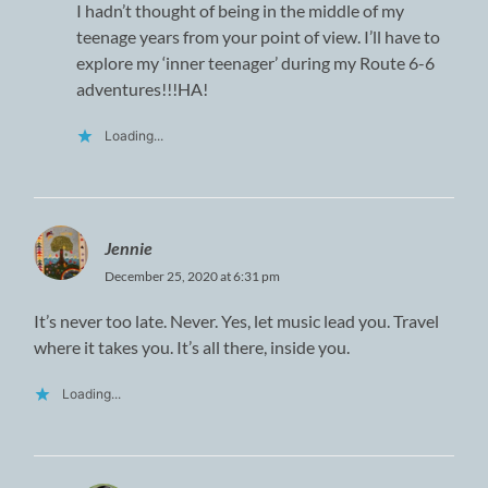
I hadn’t thought of being in the middle of my
teenage years from your point of view. I’ll have to
explore my ‘inner teenager’ during my Route 6-6
adventures!!!HA!
Loading...
Jennie
December 25, 2020 at 6:31 pm
It’s never too late. Never. Yes, let music lead you. Travel
where it takes you. It’s all there, inside you.
Loading...