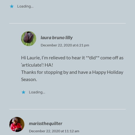
Loading...
laura bruno lilly
December 22, 2020 at 6:21 pm
Hi Laurie, I’m relieved to hear it **did** come off as
‘articulate’! HA!
Thanks for stopping by and have a Happy Holiday
Season.
Loading...
marissthequilter
December 22, 2020 at 11:12 am