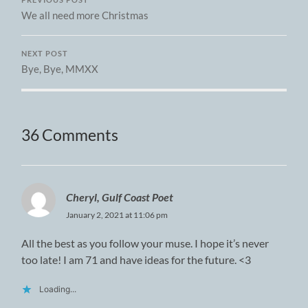
PREVIOUS POST
We all need more Christmas
NEXT POST
Bye, Bye, MMXX
36 Comments
Cheryl, Gulf Coast Poet
January 2, 2021 at 11:06 pm
All the best as you follow your muse. I hope it’s never
too late! I am 71 and have ideas for the future. <3
Loading...