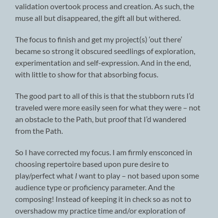
validation overtook process and creation. As such, the
muse all but disappeared, the gift all but withered.
The focus to finish and get my project(s) ‘out there’
became so strong it obscured seedlings of exploration,
experimentation and self-expression. And in the end,
with little to show for that absorbing focus.
The good part to all of this is that the stubborn ruts I’d
traveled were more easily seen for what they were – not
an obstacle to the Path, but proof that I’d wandered
from the Path.
So I have corrected my focus. I am firmly ensconced in
choosing repertoire based upon pure desire to
play/perfect what
I
want to play – not based upon some
audience type or proficiency parameter. And the
composing! Instead of keeping it in check so as not to
overshadow my practice time and/or exploration of