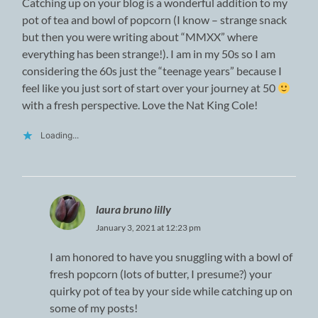
Catching up on your blog is a wonderful addition to my
pot of tea and bowl of popcorn (I know – strange snack
but then you were writing about “MMXX” where
everything has been strange!). I am in my 50s so I am
considering the 60s just the “teenage years” because I
feel like you just sort of start over your journey at 50
with a fresh perspective. Love the Nat King Cole!
Loading...
laura bruno lilly
January 3, 2021 at 12:23 pm
I am honored to have you snuggling with a bowl of
fresh popcorn (lots of butter, I presume?) your
quirky pot of tea by your side while catching up on
some of my posts!