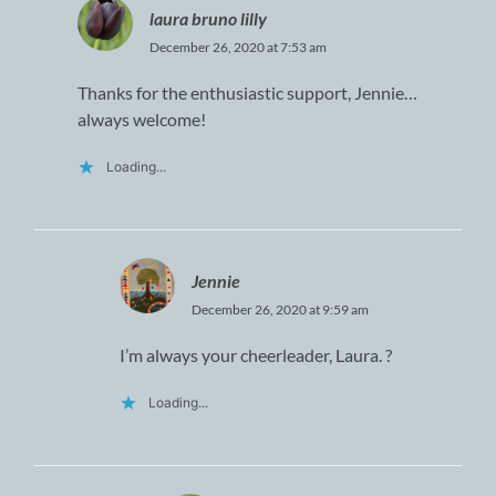
laura bruno lilly
December 26, 2020 at 7:53 am
Thanks for the enthusiastic support, Jennie…
always welcome!
Loading...
Jennie
December 26, 2020 at 9:59 am
I’m always your cheerleader, Laura. ?
Loading...