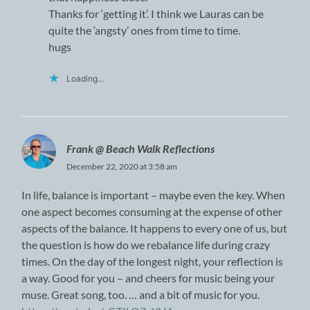
Thanks for ‘getting it’. I think we Lauras can be
quite the ‘angsty’ ones from time to time.
hugs
Loading...
Frank @ Beach Walk Reflections
December 22, 2020 at 3:58 am
In life, balance is important – maybe even the key. When
one aspect becomes consuming at the expense of other
aspects of the balance. It happens to every one of us, but
the question is how do we rebalance life during crazy
times. On the day of the longest night, your reflection is
a way. Good for you – and cheers for music being your
muse. Great song, too. … and a bit of music for you.