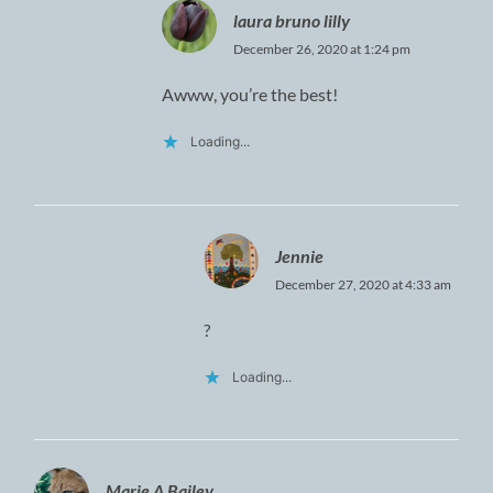
laura bruno lilly
December 26, 2020 at 1:24 pm
Awww, you’re the best!
Loading...
Jennie
December 27, 2020 at 4:33 am
?
Loading...
Marie A Bailey