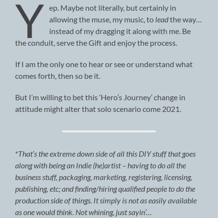
Y
ep. Maybe not literally, but certainly in
allowing the muse, my music, to
lead
the way…
instead of my dragging it along with me. Be
the conduit, serve the Gift and enjoy the process.
If I am the only one to hear or see or understand what
comes forth, then so be it.
But I’m willing to bet this ‘Hero’s Journey’ change in
attitude might alter that solo scenario come 2021.
*
That’s the extreme down side of all this DIY stuff that goes
along with being an Indie (he)artist – having to do all the
business stuff, packaging, marketing, registering, licensing,
publishing, etc; and finding/hiring qualified people to do the
production side of things. It simply is not as easily available
as one would think. Not whining, just sayin’…