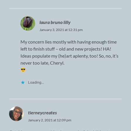
laura bruno lilly
January 3, 2021 at 12:31 pm
My concern lies mostly with having enough time
left to finish stuff – old and new projects! HA!
Ideas populate my (he)art aplenty, too! So, no, it’s
never too late, Cheryl.
Loading...
tierneycreates
January 2, 2021 at 12:09 pm