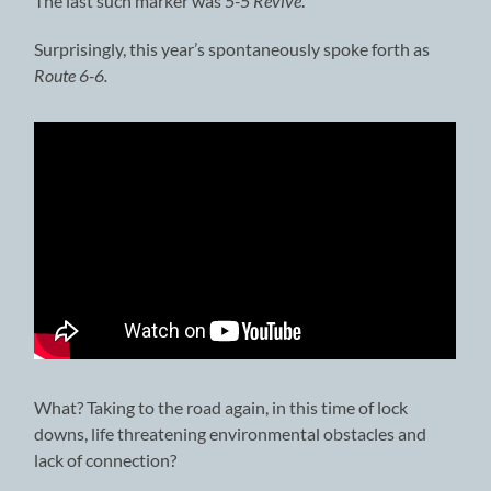
The last such marker was
5-5 Revive
.
Surprisingly, this year’s spontaneously spoke forth as
Route 6-6.
What? Taking to the road again, in this time of lock
downs, life threatening environmental obstacles and
lack of connection?