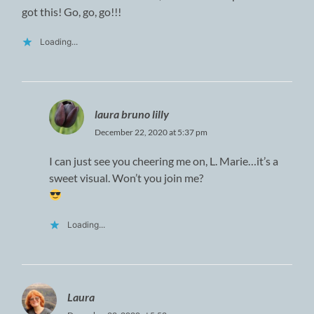
got this! Go, go, go!!!
Loading...
laura bruno lilly
December 22, 2020 at 5:37 pm
I can just see you cheering me on, L. Marie…it’s a
sweet visual. Won’t you join me?
Loading...
Laura