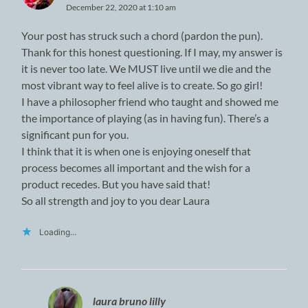
December 22, 2020 at 1:10 am
Your post has struck such a chord (pardon the pun).
Thank for this honest questioning. If I may, my answer is
it is never too late. We MUST live until we die and the
most vibrant way to feel alive is to create. So go girl!
I have a philosopher friend who taught and showed me
the importance of playing (as in having fun). There’s a
significant pun for you.
I think that it is when one is enjoying oneself that
process becomes all important and the wish for a
product recedes. But you have said that!
So all strength and joy to you dear Laura
Loading...
laura bruno lilly