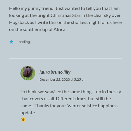
Hello my punny friend. Just wanted to tell you that I am
looking at the bright Christmas Star in the clear sky over
Hogsback as I write this on the shortest night for us here
on the southern tip of Africa
Loading...
laura bruno lilly
December 22, 2020 at 5:25 pm
To think, we saw/see the same thing – up in the sky
that covers us all. Different times, but still the
same…Thanks for your ‘winter solstice happiness
update’