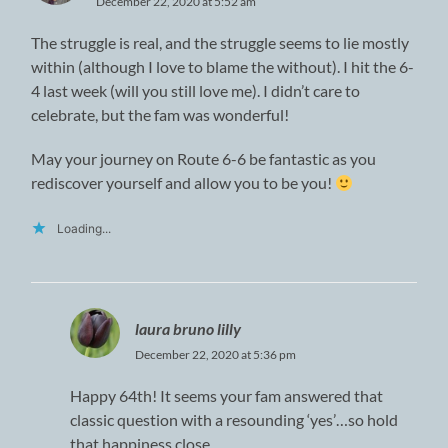
December 22, 2020 at 5:52 am
The struggle is real, and the struggle seems to lie mostly
within (although I love to blame the without). I hit the 6-
4 last week (will you still love me). I didn’t care to
celebrate, but the fam was wonderful!
May your journey on Route 6-6 be fantastic as you
rediscover yourself and allow you to be you!
Loading...
laura bruno lilly
December 22, 2020 at 5:36 pm
Happy 64th! It seems your fam answered that
classic question with a resounding ‘yes’…so hold
that happiness close.