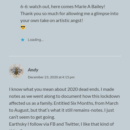
6-6: watch out, here comes Marie A Bailey!
Thank you so much for allowing me a glimpse into
your own take on artistic angst!
Loading...
Andy
December 23, 2020 at 4:15 pm
I know what you mean about 2020 dead ends. I made
notes as we went along to document how this lockdown
affected us as a family. Entitled Six Months, from March
to August, but that’s what it still remains-notes. I just
can’t seem to get going.
Earthsky I follow via FB and Twitter, I like that kind of