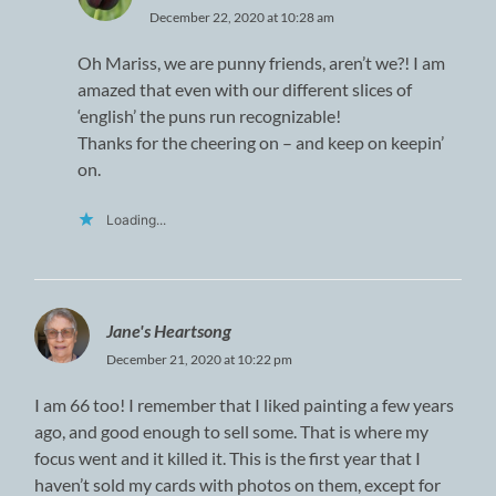
December 22, 2020 at 10:28 am
Oh Mariss, we are punny friends, aren’t we?! I am
amazed that even with our different slices of
‘english’ the puns run recognizable!
Thanks for the cheering on – and keep on keepin’
on.
Loading...
Jane's Heartsong
December 21, 2020 at 10:22 pm
I am 66 too! I remember that I liked painting a few years
ago, and good enough to sell some. That is where my
focus went and it killed it. This is the first year that I
haven’t sold my cards with photos on them, except for