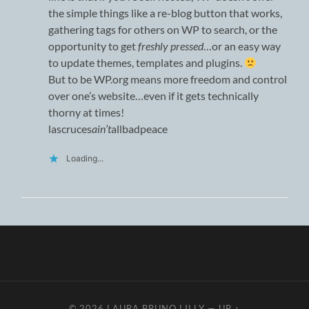
the simple things like a re-blog button that works,
gathering tags for others on WP to search, or the
opportunity to get
freshly pressed
…or an easy way
to update themes, templates and plugins.
But to be WP.org means more freedom and control
over one’s website…even if it gets technically
thorny at times!
lascruces
ain’t
allbadpeace
Loading...
© 2026
LAURA BRUNO LILLY
—
UP ↑