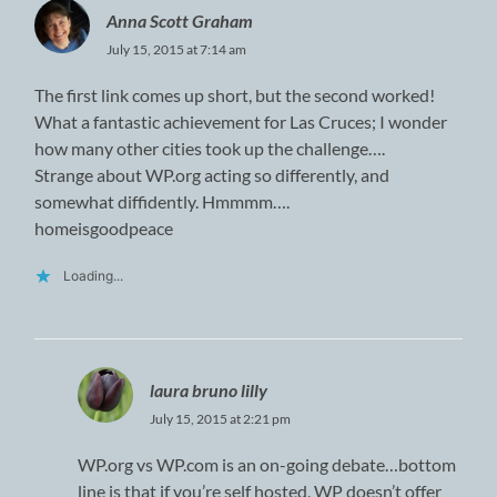
Anna Scott Graham
July 15, 2015 at 7:14 am
The first link comes up short, but the second worked!
What a fantastic achievement for Las Cruces; I wonder
how many other cities took up the challenge….
Strange about WP.org acting so differently, and
somewhat diffidently. Hmmmm….
homeisgoodpeace
Loading...
laura bruno lilly
July 15, 2015 at 2:21 pm
WP.org vs WP.com is an on-going debate…bottom
line is that if you’re self hosted, WP doesn’t offer