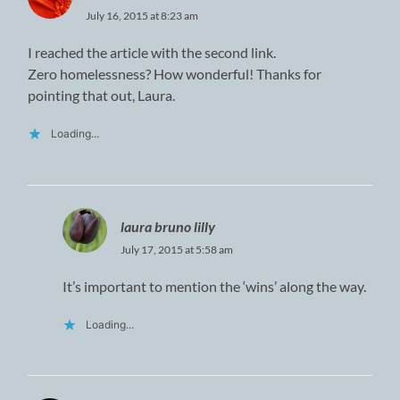
July 16, 2015 at 8:23 am
I reached the article with the second link.
Zero homelessness? How wonderful! Thanks for
pointing that out, Laura.
Loading...
laura bruno lilly
July 17, 2015 at 5:58 am
It’s important to mention the ‘wins’ along the way.
Loading...