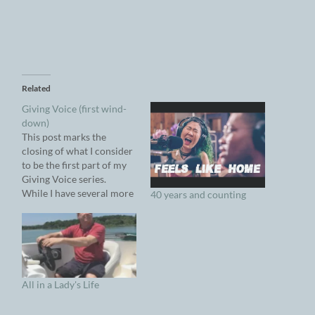
Related
Giving Voice (first wind-
down)
This post marks the
closing of what I consider
to be the first part of my
Giving Voice series.
While I have several more
40 years and counting
relevant articles in
various stage of readiness
to post, I think it's time to
take a break. Because
Giving Voice is an ongoing
series, I intend to…
All in a Lady's Life