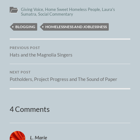
Giving Voice
,
Home Sweet Homeless People
,
Laura's
Sumatra
,
Social Commentary
BLOGGING
HOMELESSNESS AND JOBLESSNESS
PREVIOUS POST
Hats and the Magnolia Singers
NEXT POST
Potholders, Project Progress and The Sound of Paper
4 Comments
L. Marie