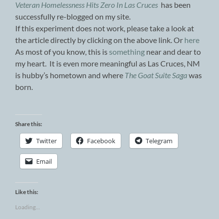
Veteran Homelessness Hits Zero In Las Cruces
has been
successfully re-blogged on my site.
If this experiment does not work, please take a look at
the article directly by clicking on the above link. Or
here
As most of you know, this is
something
near and dear to
my heart. It is even more meaningful as Las Cruces, NM
is hubby’s hometown and where
The Goat Suite Saga
was
born.
Share this:
Twitter
Facebook
Telegram
Email
Like this:
Loading...