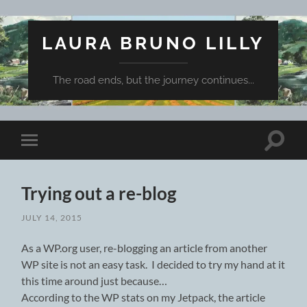
LAURA BRUNO LILLY
The road ends, but the journey continues...
Toggle
Toggle
search
mobile
field
menu
Trying out a re-blog
JULY 14, 2015
As a WP.org user, re-blogging an article from another
WP site is not an easy task. I decided to try my hand at it
this time around just because…
According to the WP stats on my Jetpack, the article