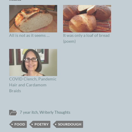
All is not as it seems …
It was only a loaf of bread
(poem)
COVID Clench, Pandemic
Hair and Cardamom
Braids
7 year itch
,
Writerly Thoughts
FOOD
POETRY
SOURDOUGH