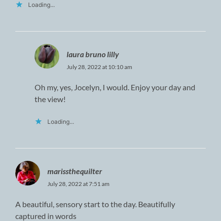
Loading...
laura bruno lilly
July 28, 2022 at 10:10 am
Oh my, yes, Jocelyn, I would. Enjoy your day and
the view!
Loading...
marissthequilter
July 28, 2022 at 7:51 am
A beautiful, sensory start to the day. Beautifully
captured in words