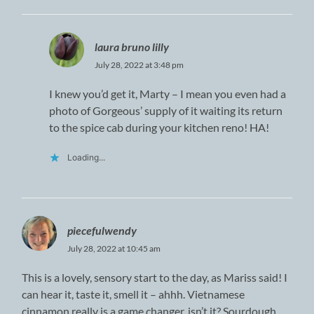
laura bruno lilly
July 28, 2022 at 3:48 pm
I knew you’d get it, Marty – I mean you even had a
photo of Gorgeous’ supply of it waiting its return
to the spice cab during your kitchen reno! HA!
Loading...
piecefulwendy
July 28, 2022 at 10:45 am
This is a lovely, sensory start to the day, as Mariss said! I
can hear it, taste it, smell it – ahhh. Vietnamese
cinnamon really is a game changer, isn’t it? Sourdough,