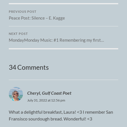
PREVIOUS POST
Peace Post: Silence – E. Kagge
NEXT POST
MondayMonday Music: #1 Remembering my first…
34 Comments
Cheryl, Gulf Coast Poet
July 31, 2022 at 12:56 pm
What a delightful breakfast, Laura! <3 I remember San
Fransisco sourdough bread. Wonderful! <3