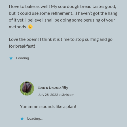
I love to bake as well! My sourdough bread tastes good,
but it could use some refinement…I haven’t got the hang
of it yet. I believe I shall be doing some perusing of your
methods.
Love the poem! I think it is time to stop surfing and go
for breakfast!
Loading...
laura bruno lilly
July 28, 2022 at 3:46 pm
Yummmm sounds like a plan!
Loading...