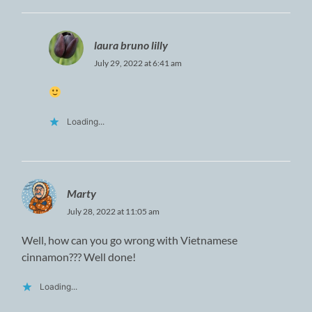
laura bruno lilly
July 29, 2022 at 6:41 am
Loading...
Marty
July 28, 2022 at 11:05 am
Well, how can you go wrong with Vietnamese
cinnamon??? Well done!
Loading...