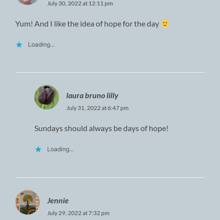
July 30, 2022 at 12:11 pm
Yum! And I like the idea of hope for the day
Loading...
laura bruno lilly
July 31, 2022 at 6:47 pm
Sundays should always be days of hope!
Loading...
Jennie
July 29, 2022 at 7:32 pm