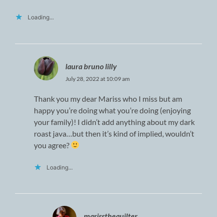
Loading...
laura bruno lilly
July 28, 2022 at 10:09 am
Thank you my dear Mariss who I miss but am
happy you’re doing what you’re doing (enjoying
your family)! I didn’t add anything about my dark
roast java…but then it’s kind of implied, wouldn’t
you agree?
Loading...
marissthequilter