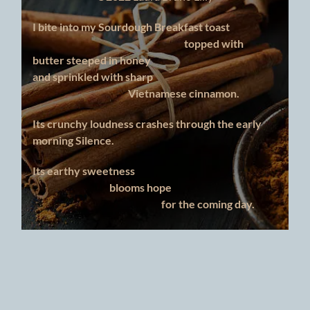
I bite into my Sourdough Breakfast toast
topped with
butter steeped in honey
and sprinkled with sharp
Vietnamese cinnamon.
Its crunchy loudness crashes through the early
morning Silence.
Its earthy sweetness
blooms hope
for the coming day.