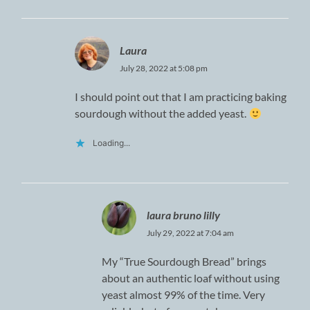
Laura
July 28, 2022 at 5:08 pm
I should point out that I am practicing baking
sourdough without the added yeast.
Loading...
laura bruno lilly
July 29, 2022 at 7:04 am
My “True Sourdough Bread” brings
about an authentic loaf without using
yeast almost 99% of the time. Very