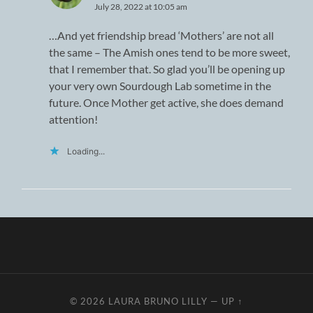
July 28, 2022 at 10:05 am
…And yet friendship bread ‘Mothers’ are not all
the same – The Amish ones tend to be more sweet,
that I remember that. So glad you’ll be opening up
your very own Sourdough Lab sometime in the
future. Once Mother get active, she does demand
attention!
Loading...
© 2026
LAURA BRUNO LILLY
—
UP ↑