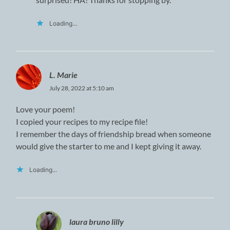
Loading...
L. Marie
July 28, 2022 at 5:10 am
Love your poem!
I copied your recipes to my recipe file!
I remember the days of friendship bread when someone
would give the starter to me and I kept giving it away.
Loading...
laura bruno lilly