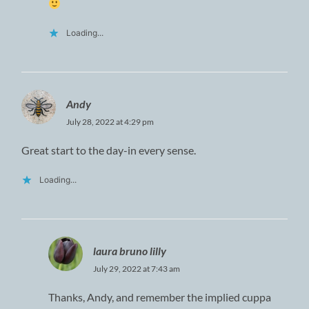
Loading...
Andy
July 28, 2022 at 4:29 pm
Great start to the day-in every sense.
Loading...
laura bruno lilly
July 29, 2022 at 7:43 am
Thanks, Andy, and remember the implied cuppa