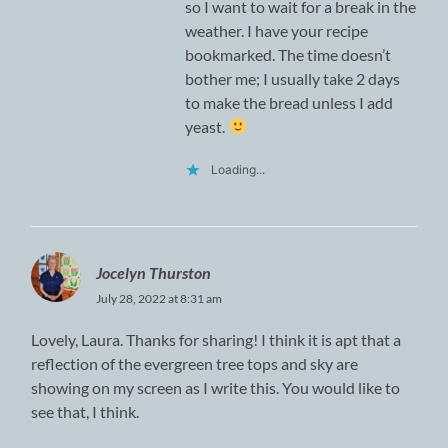
so I want to wait for a break in the
weather. I have your recipe
bookmarked. The time doesn’t
bother me; I usually take 2 days
to make the bread unless I add
yeast.
Loading...
Jocelyn Thurston
July 28, 2022 at 8:31 am
Lovely, Laura. Thanks for sharing! I think it is apt that a
reflection of the evergreen tree tops and sky are
showing on my screen as I write this. You would like to
see that, I think.