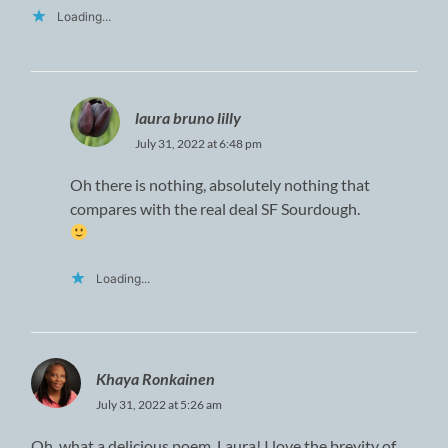
Loading...
laura bruno lilly
July 31, 2022 at 6:48 pm
Oh there is nothing, absolutely nothing that
compares with the real deal SF Sourdough.
Loading...
Khaya Ronkainen
July 31, 2022 at 5:26 am
Oh, what a delicious poem, Laura! I love the brevity of