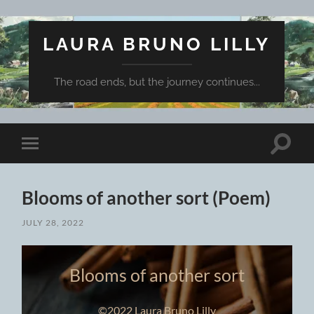
LAURA BRUNO LILLY
The road ends, but the journey continues...
Toggle
Toggle
search
mobile
field
menu
Blooms of another sort (Poem)
JULY 28, 2022
Blooms of another sort
©2022 Laura Bruno Lilly