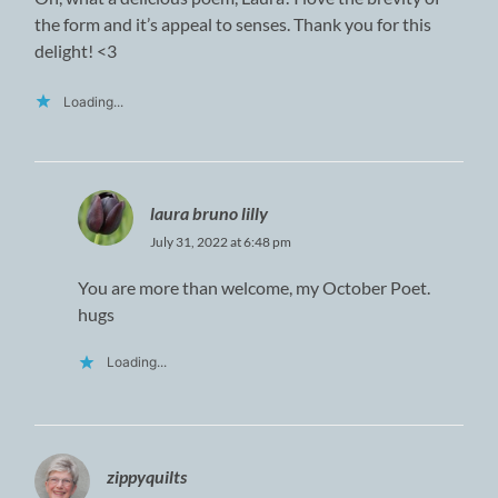
the form and it’s appeal to senses. Thank you for this
delight! <3
Loading...
laura bruno lilly
July 31, 2022 at 6:48 pm
You are more than welcome, my October Poet.
hugs
Loading...
zippyquilts