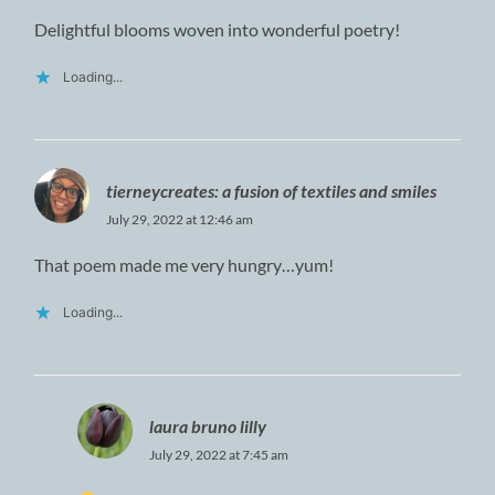
Delightful blooms woven into wonderful poetry!
Loading...
tierneycreates: a fusion of textiles and smiles
July 29, 2022 at 12:46 am
That poem made me very hungry…yum!
Loading...
laura bruno lilly
July 29, 2022 at 7:45 am