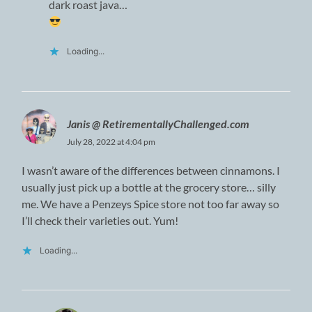
dark roast java…
Loading...
Janis @ RetirementallyChallenged.com
July 28, 2022 at 4:04 pm
I wasn’t aware of the differences between cinnamons. I
usually just pick up a bottle at the grocery store… silly
me. We have a Penzeys Spice store not too far away so
I’ll check their varieties out. Yum!
Loading...