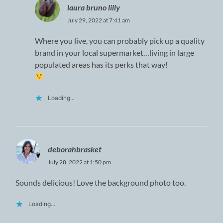
laura bruno lilly
July 29, 2022 at 7:41 am
Where you live, you can probably pick up a quality
brand in your local supermarket…living in large
populated areas has its perks that way!
Loading...
deborahbrasket
July 28, 2022 at 1:50 pm
Sounds delicious! Love the background photo too.
Loading...