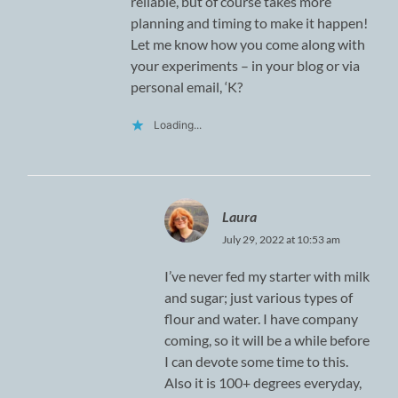
reliable, but of course takes more
planning and timing to make it happen!
Let me know how you come along with
your experiments – in your blog or via
personal email, ‘K?
Loading...
Laura
July 29, 2022 at 10:53 am
I’ve never fed my starter with milk
and sugar; just various types of
flour and water. I have company
coming, so it will be a while before
I can devote some time to this.
Also it is 100+ degrees everyday,