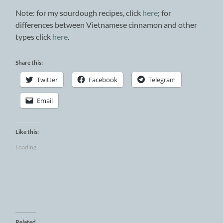
Note: for my sourdough recipes, click
here
; for
differences between Vietnamese cinnamon and other
types click
here
.
Share this:
Twitter
Facebook
Telegram
Email
Like this:
Loading...
Related