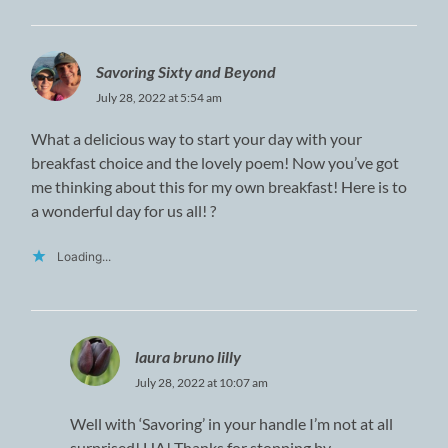
Savoring Sixty and Beyond
July 28, 2022 at 5:54 am
What a delicious way to start your day with your
breakfast choice and the lovely poem! Now you’ve got
me thinking about this for my own breakfast! Here is to
a wonderful day for us all! ?
Loading...
laura bruno lilly
July 28, 2022 at 10:07 am
Well with ‘Savoring’ in your handle I’m not at all
surprised! HA! Thanks for stopping by.