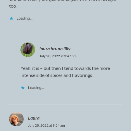
too!
Loading...
laura bruno lilly
July 28, 2022 at 3:47 pm
Yeah, it is – but then I tend towards the more
intense side of spices and flavorings!
Loading...
Laura
July 28, 2022 at 9:54 am