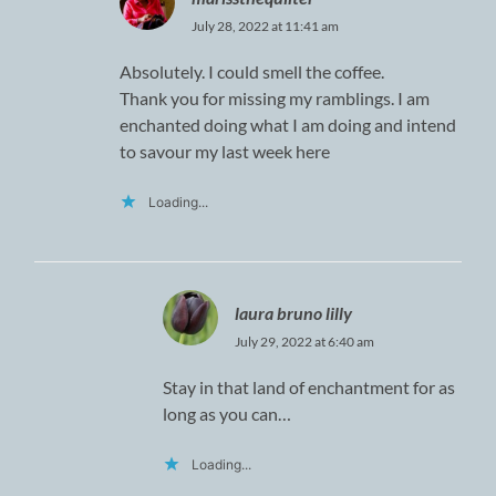
July 28, 2022 at 11:41 am
Absolutely. I could smell the coffee.
Thank you for missing my ramblings. I am
enchanted doing what I am doing and intend
to savour my last week here
Loading...
laura bruno lilly
July 29, 2022 at 6:40 am
Stay in that land of enchantment for as
long as you can…
Loading...