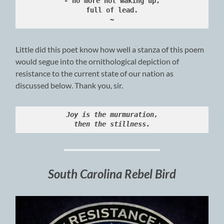
- no more not waking up,
full of lead.
~
Little did this poet know how well a stanza of this poem
would segue into the ornithological depiction of
resistance to the current state of our nation as
discussed below. Thank you, sir.
Joy is the murmuration,
then the stillness.
South Carolina Rebel Bird