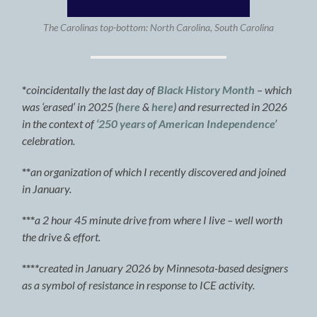
The Carolinas top-bottom: North Carolina, South Carolina
*
coincidentally the last day of
Black History Month
– which
was ‘erased’ in 2025 (
here
&
here
) and resurrected in 2026
in the context of
‘250 years of American Independence’
celebration.
**
an organization of which I recently discovered and joined
in January.
***
a 2 hour 45 minute drive from where I live – well worth
the drive & effort.
***
*
created in January 2026 by Minnesota-based designers
as a symbol of resistance in response to ICE activity.