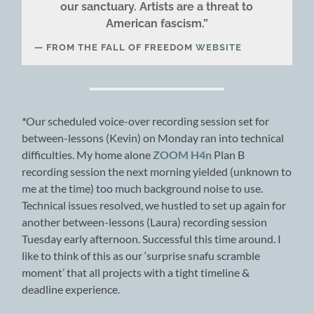
our sanctuary. Artists are a threat to
American fascism.”
FROM THE FALL OF FREEDOM
WEBSITE
*
Our scheduled voice-over recording session set for
between-lessons (Kevin) on Monday ran into technical
difficulties. My home alone
ZOOM H4n
Plan B
recording session the next morning yielded (unknown to
me at the time) too much background noise to use.
Technical issues resolved, we hustled to set up again for
another between-lessons (Laura) recording session
Tuesday early afternoon. Successful this time around. I
like to think of this as our ‘surprise snafu scramble
moment’ that all projects with a tight timeline &
deadline experience.