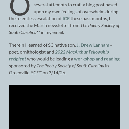
O
several attempts to craft a blog post based
upon my own feelings of overwhelm during
the relentless escalation of
ICE
these past months, I
received the March newsletter from
The Poetry Society of
South Carolina
**
in my email.
Therein I learned of SC native son,
J. Drew Lanham
–
poet, ornithologist and
2022 MacArthur Fellowship
recipient
who would be leading a
workshop and reading
sponsored by
The Poetry Society of South Carolina
in
Greenville, SC
***
on 3/14/26.