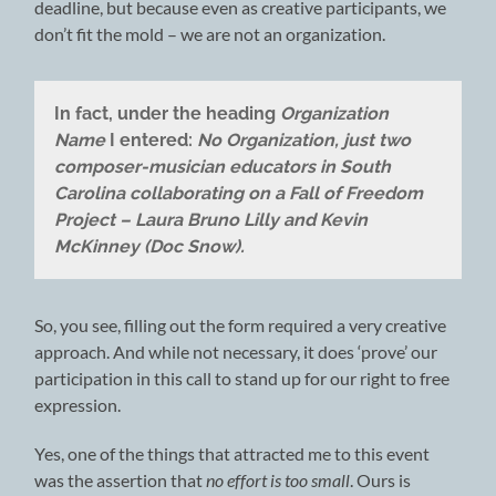
deadline, but because even as creative participants, we
don’t fit the mold – we are not an organization.
In fact, under the heading
Organization
Name
I entered:
No Organization, just two
composer-musician educators in South
Carolina collaborating on a Fall of Freedom
Project – Laura Bruno Lilly and Kevin
McKinney (Doc Snow).
So, you see, filling out the form required a very creative
approach. And while not necessary, it does ‘prove’ our
participation in this call to stand up for our right to free
expression.
Yes, one of the things that attracted me to this event
was the assertion that
no effort is too small
. Ours is