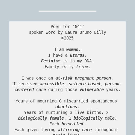
Poem for '641'
spoken word by Laura Bruno Lilly
©2025
I am 
woman
.
I have a 
uterus
.
Feminism
 is in my DNA.
Family is my 
tribe
.
I was once an 
at-risk pregnant person
.
I received 
accessible
, 
science-based
, 
person-
centered care
 during those 
vulnerable
 years.
Years of mourning 6 miscarried spontaneous 
abortions
.
Years of nurturing 3 live births: 2 
biologically female
, 1 
biologically male
.
Each 
breastfed
.
Each given loving 
affirming care
 throughout 