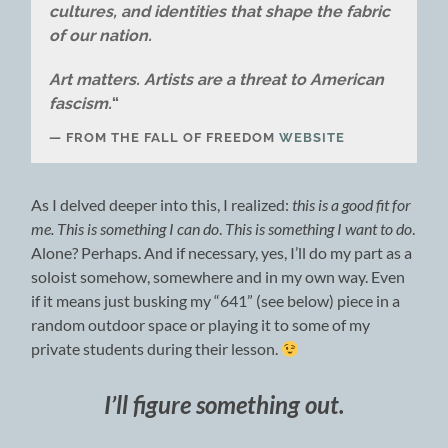
cultures, and identities that shape the fabric
of our nation.
Art matters. Artists are a threat to American
fascism.
“
FROM THE FALL OF FREEDOM
WEBSITE
As I delved deeper into this, I realized:
this is a good fit for
me. This is something I can do
.
This is something I want to do
.
Alone? Perhaps. And if necessary, yes, I’ll do my part as a
soloist somehow, somewhere and in my own way. Even
if it means just busking my “641” (see below) piece in a
random outdoor space or playing it to some of my
private students during their lesson.
I’ll figure something out.