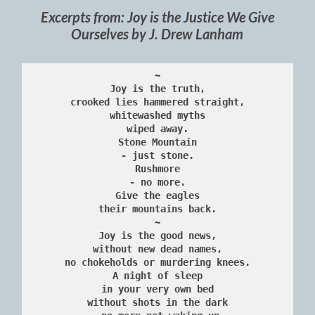
Excerpts from: Joy is the Justice We Give
Ourselves by J. Drew Lanham
~
Joy is the truth,
crooked lies hammered straight,
whitewashed myths
wiped away.
Stone Mountain
- just stone.
Rushmore
- no more.
Give the eagles
their mountains back.
~
Joy is the good news,
without new dead names,
no chokeholds or murdering knees.
A night of sleep
in your very own bed
without shots in the dark