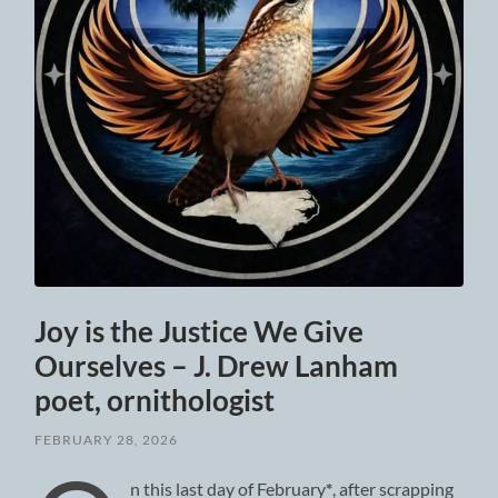
Joy is the Justice We Give
Ourselves – J. Drew Lanham
poet, ornithologist
FEBRUARY 28, 2026
n this last day of February
*
, after scrapping