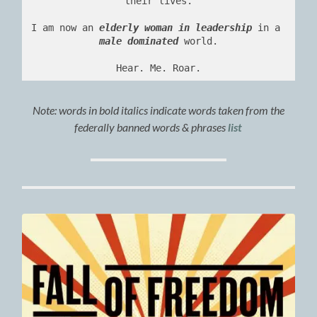
their lives.
I am now an 
elderly woman in leadership
 in a 
male dominated
 world.
Hear. Me. Roar.
Note:
words in bold italics indicate words taken from the
federally banned words & phrases
list