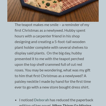
The teapot makes me smile – a reminder of my
first Christmas as a newlywed. Hubby spent
hours with a carpenter friend in his shop
designing and creating a 5-foot-tall wooden
plant holder complete with several shelves to
display said plants. On the big day, hubby
presented it to me with the teapot perched
upon the top shelf crammed full of cut red
roses. You may be wondering, what was my gift
to him that first Christmas as a newlywed? A
paisley necktie I made by hand for the first time
ever to go with a new store bought dress shirt.
I noticed
Deborah
has reduced the paperback
edition of her novel,
When Things Go Missing