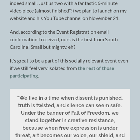
indeed small. Just us two with a fantastic 6-minute
video piece (almost finished
*
!) we plan to launch on my
website and his You Tube channel on November 21.
And, according to the Event Registration email
confirmation I received, ours is the first from South
Carolina! Small but mighty, eh?
It’s great to be a part of this socially relevant event even
if we still feel very isolated from
the rest of those
participating
.
“We live in a time when dissent is punished,
truth is twisted, and silence can seem safe.
Under the banner of Fall of Freedom, we
stand together in creative resistance,
because when free expression is under
threat, art becomes our voice, our shield, and