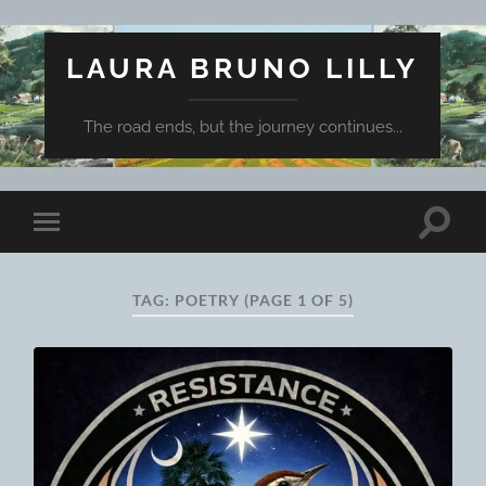
LAURA BRUNO LILLY
The road ends, but the journey continues...
Toggle
Toggle
search
mobile
field
menu
TAG:
POETRY
(PAGE 1 OF 5)