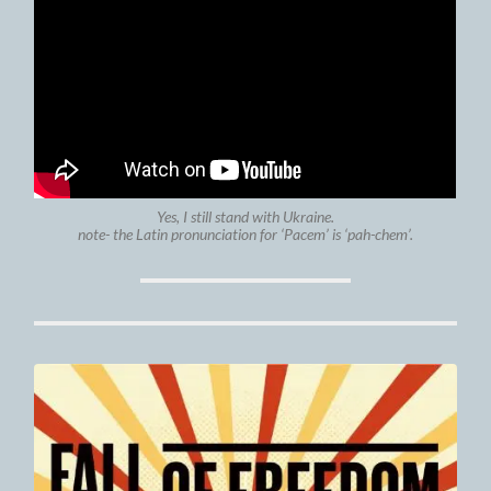
Yes, I still stand with Ukraine.
note- the Latin pronunciation for ‘Pacem’ is ‘pah-chem’.