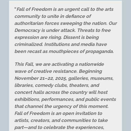
“
Fall of Freedom is an urgent call to the arts
community to unite in defiance of
authoritarian forces sweeping the nation. Our
Democracy is under attack. Threats to free
expression are rising. Dissent is being
criminalized. Institutions and media have
been recast as mouthpieces of propaganda.
This Fall, we are activating a nationwide
wave of creative resistance. Beginning
November 21–22, 2025, galleries, museums,
libraries, comedy clubs, theaters, and
concert halls across the country will host
exhibitions, performances, and public events
that channel the urgency of this moment.
Fall of Freedom is an open invitation to
artists, creators, and communities to take
part—and to celebrate the experiences,