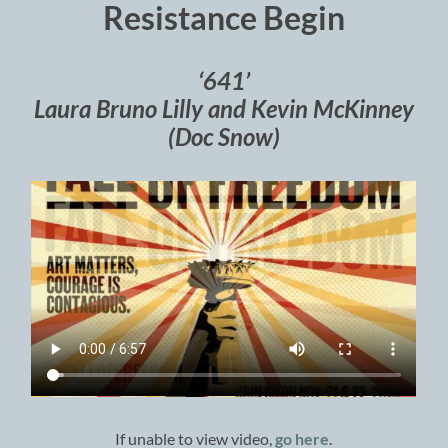
Resistance Begin
‘641’
Laura Bruno Lilly and Kevin McKinney
(Doc Snow)
If unable to view video,
go here
.