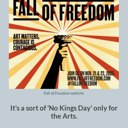
Fall of Freedom website
It’s a sort of ‘No Kings Day’ only for
the Arts.