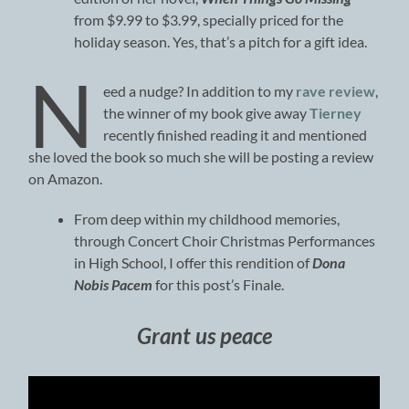
from $9.99 to $3.99, specially priced for the
holiday season. Yes, that’s a pitch for a gift idea.
N
eed a nudge? In addition to my
rave review
,
the winner of my book give away
Tierney
recently finished reading it and mentioned
she loved the book so much she will be posting a review
on Amazon.
From deep within my childhood memories,
through Concert Choir Christmas Performances
in High School, I offer this rendition of
Dona
Nobis Pacem
for this post’s Finale.
Grant us peace