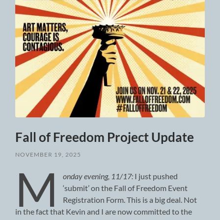
Fall of Freedom Project Update
NOVEMBER 19, 2025
M
onday evening, 11/17:
I just pushed
‘submit’ on the Fall of Freedom Event
Registration Form. This is a big deal. Not
in the fact that Kevin and I are now committed to the