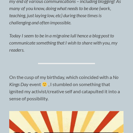
my end of various communications – including blogging! As
many of you know, doing what needs to be done (work,
teaching, just laying low, etc) during those times is
challenging and often impossible.
Today I seem to be in a migraine lull hence a blog post to
communicate something that I wish to share with you, my
readers.
On the cusp of my birthday, which coincided with a
No
Kings Day
event
, I stumbled on something that
ignited my activist/creative self and catapulted it into a
sense of possibility.