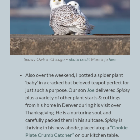
Snowy Owls in Chicago –
photo credit
More info
here
Also over the weekend, I potted a spider plant
‘baby’ in a cracked but beloved teapot perfect for
just such a purpose. Our son
Joe
delivered
Spidey
plus a variety of other plant starts & cuttings
from his home in Denver during his visit over
Thanksgiving. He is a nurturing soul, and
carefully packed them in his suitcase.
Spidey
is
thriving in his new abode, placed atop a
“Cookie
Plate Crumb Catcher”
on our kitchen table.