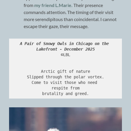
from
my friend L.Marie.
Their presence
commands attention. The timing of their visit
more serendipitous than coincidental. I cannot
escape their gaze, their message.
A Pair of Snowy Owls in Chicago on the 
Lakefront - December 2025
©LBL
Arctic gift of nature
Slipped through the polar vortex.
Come to visit those who need 
respite from
brutality and greed.