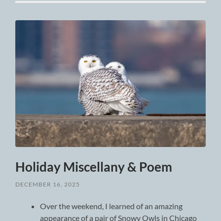
Holiday Miscellany & Poem
DECEMBER 16, 2025
Over the weekend, I learned of an amazing
appearance of a pair of Snowy Owls in Chicago