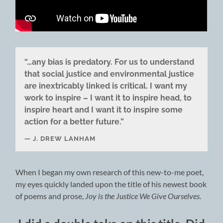
“…any bias is predatory. For us to understand
that social justice and environmental justice
are inextricably linked is critical. I want my
work to inspire – I want it to inspire head, to
inspire heart and I want it to inspire some
action for a better future.”
J. DREW LANHAM
When I began my own research of this new-to-me poet,
my eyes quickly landed upon the title of his newest book
of poems and prose,
Joy is the Justice We Give Ourselves
.