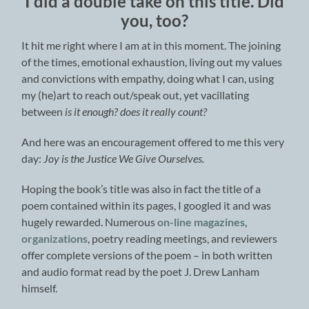
I did a double take on this title. Did
you, too?
It hit me right where I am at in this moment. The joining
of the times, emotional exhaustion, living out my values
and convictions with empathy, doing what I can, using
my (he)art to reach out/speak out, yet vacillating
between
is it enough? does it really count?
And here was an encouragement offered to me this very
day:
Joy is the Justice We Give Ourselves.
Hoping the book’s title was also in fact the title of a
poem contained within its pages, I googled it and was
hugely rewarded. Numerous
on-line magazines
,
organizations
, poetry reading meetings, and reviewers
offer complete versions of the poem – in both written
and audio format read by the poet J. Drew Lanham
himself.