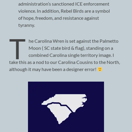
administration’s sanctioned ICE enforcement
violence. In addition, Rebel Birds are a symbol
of hope, freedom, and resistance against
tyranny.
T
he Carolina Wren is set against the Palmetto
Moon ( SC state bird & flag), standing on a
combined Carolina single territory image. I
take this as a nod to our Carolina Cousins to the North,
although it may have been a designer error!