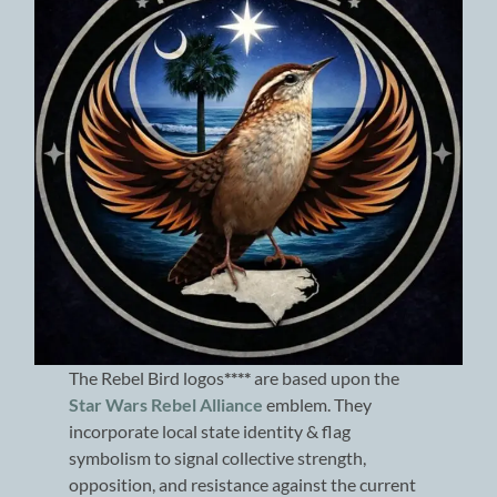
The Rebel Bird logos
****
are based upon the
Star Wars Rebel Alliance
emblem. They
incorporate local state identity & flag
symbolism to signal collective strength,
opposition, and resistance against the current