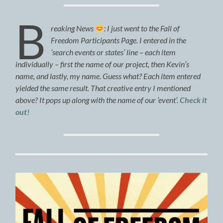
B
reaking News
: I just went to the Fall of
Freedom Participants Page. I entered in the
‘search events or states’ line – each item
individually – first the name of our project, then Kevin’s
name, and lastly, my name. Guess what? Each item entered
yielded the same result. That creative entry I mentioned
above? It pops up along with the name of our ‘event’.
Check it
out!