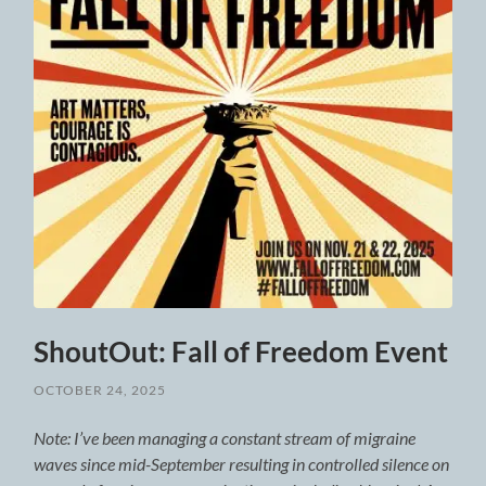
ShoutOut: Fall of Freedom Event
OCTOBER 24, 2025
Note: I’ve been managing a constant stream of migraine
waves since mid-September resulting in controlled silence on