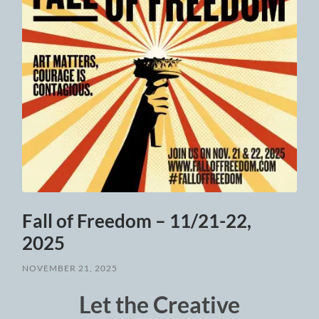
Fall of Freedom – 11/21-22,
2025
NOVEMBER 21, 2025
Let the Creative