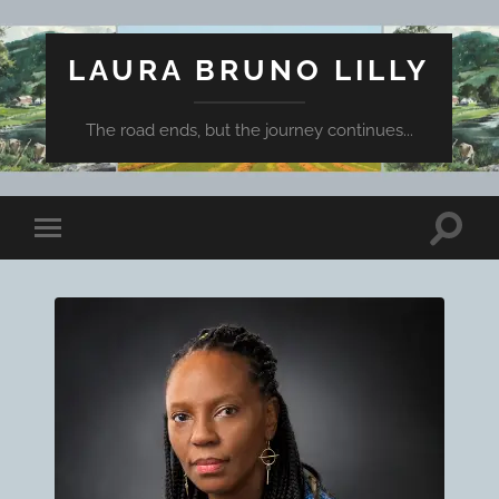
LAURA BRUNO LILLY
The road ends, but the journey continues...
Toggle
Toggle
search
mobile
field
menu