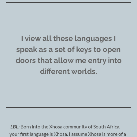
I view all these languages I
speak as a set of keys to open
doors that allow me entry into
different worlds.
LBL:
Born into the Xhosa community of South Africa,
your first language is Xhosa. I assume Xhosa is more of a