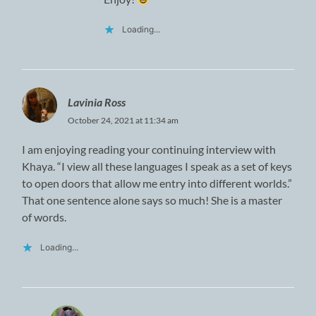
Loading...
Lavinia Ross
October 24, 2021 at 11:34 am
I am enjoying reading your continuing interview with
Khaya. “I view all these languages I speak as a set of keys
to open doors that allow me entry into different worlds.”
That one sentence alone says so much! She is a master
of words.
Loading...