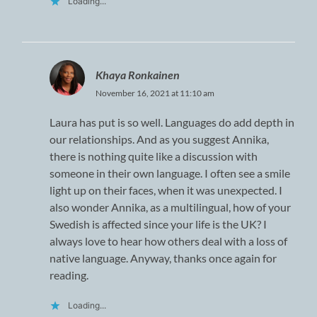
Loading...
Khaya Ronkainen
November 16, 2021 at 11:10 am
Laura has put is so well. Languages do add depth in
our relationships. And as you suggest Annika,
there is nothing quite like a discussion with
someone in their own language. I often see a smile
light up on their faces, when it was unexpected. I
also wonder Annika, as a multilingual, how of your
Swedish is affected since your life is the UK? I
always love to hear how others deal with a loss of
native language. Anyway, thanks once again for
reading.
Loading...