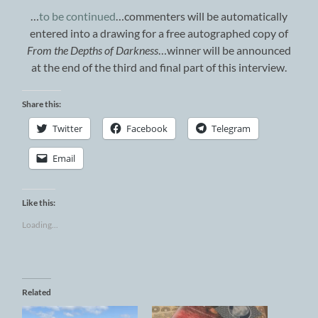
…
to be continued
…commenters will be automatically
entered into a drawing for a free autographed copy of
From the Depths of Darkness
…winner will be announced
at the end of the third and final part of this interview.
Share this:
Twitter
Facebook
Telegram
Email
Like this:
Loading...
Related