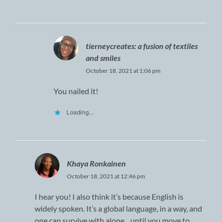
tierneycreates: a fusion of textiles
and smiles
October 18, 2021 at 1:06 pm
You nailed it!
Loading...
Khaya Ronkainen
October 18, 2021 at 12:46 pm
I hear you! I also think it’s because English is
widely spoken. It’s a global language, in a way, and
one can survive with alone…until you move to