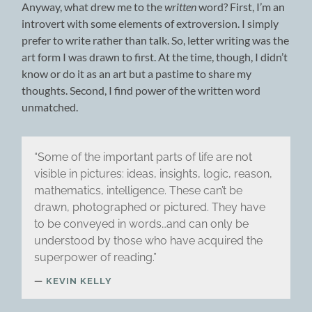
Anyway, what drew me to the
written
word? First, I’m an
introvert with some elements of extroversion. I simply
prefer to write rather than talk. So, letter writing was the
art form I was drawn to first. At the time, though, I didn’t
know or do it as an art but a pastime to share my
thoughts. Second, I find power of the written word
unmatched.
“Some of the important parts of life are not
visible in pictures: ideas, insights, logic, reason,
mathematics, intelligence. These can’t be
drawn, photographed or pictured. They have
to be conveyed in words…and can only be
understood by those who have acquired the
superpower of reading.”
KEVIN KELLY