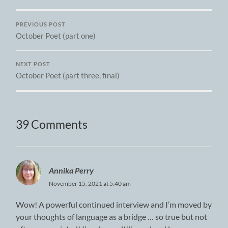
PREVIOUS POST
October Poet (part one)
NEXT POST
October Poet (part three, final)
39 Comments
Annika Perry
November 15, 2021 at 5:40 am
Wow! A powerful continued interview and I’m moved by
your thoughts of language as a bridge … so true but not