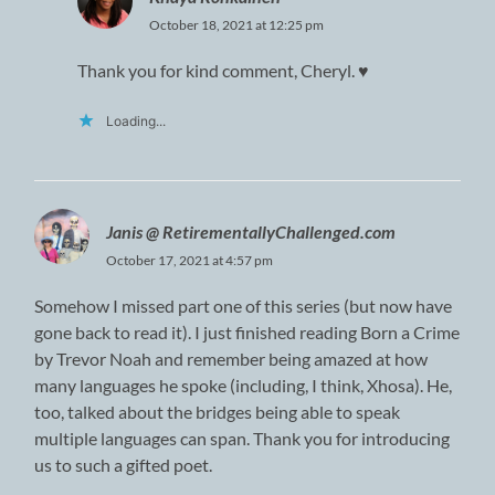
October 18, 2021 at 12:25 pm
Thank you for kind comment, Cheryl. ♥
Loading...
Janis @ RetirementallyChallenged.com
October 17, 2021 at 4:57 pm
Somehow I missed part one of this series (but now have
gone back to read it). I just finished reading Born a Crime
by Trevor Noah and remember being amazed at how
many languages he spoke (including, I think, Xhosa). He,
too, talked about the bridges being able to speak
multiple languages can span. Thank you for introducing
us to such a gifted poet.