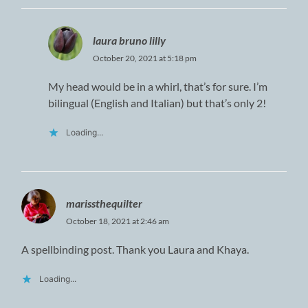
laura bruno lilly
October 20, 2021 at 5:18 pm
My head would be in a whirl, that’s for sure. I’m
bilingual (English and Italian) but that’s only 2!
Loading...
marissthequilter
October 18, 2021 at 2:46 am
A spellbinding post. Thank you Laura and Khaya.
Loading...