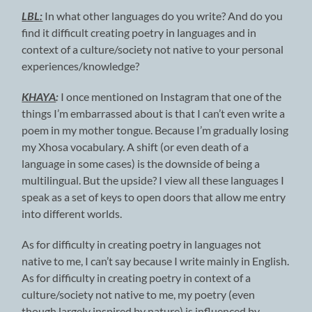
LBL:
In what other languages do you write? And do you
find it difficult creating poetry in languages and in
context of a culture/society not native to your personal
experiences/knowledge?
KHAYA
:
I once mentioned on Instagram that one of the
things I’m embarrassed about is that I can’t even write a
poem in my mother tongue. Because I’m gradually losing
my Xhosa vocabulary. A shift (or even death of a
language in some cases) is the downside of being a
multilingual. But the upside? I view all these languages I
speak as a set of keys to open doors that allow me entry
into different worlds.
As for difficulty in creating poetry in languages not
native to me, I can’t say because I write mainly in English.
As for difficulty in creating poetry in context of a
culture/society not native to me, my poetry (even
though largely inspired by nature) is influenced by