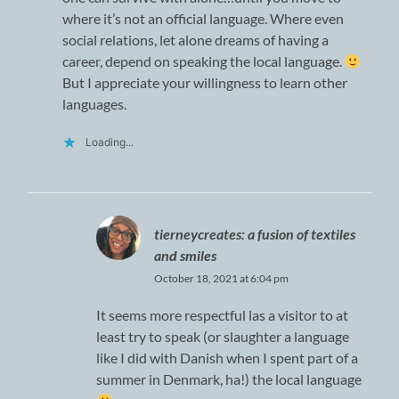
where it’s not an official language. Where even
social relations, let alone dreams of having a
career, depend on speaking the local language.
But I appreciate your willingness to learn other
languages.
Loading...
tierneycreates: a fusion of textiles
and smiles
October 18, 2021 at 6:04 pm
It seems more respectful las a visitor to at
least try to speak (or slaughter a language
like I did with Danish when I spent part of a
summer in Denmark, ha!) the local language