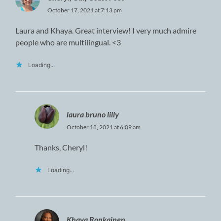
October 17, 2021 at 7:13 pm
Laura and Khaya. Great interview! I very much admire
people who are multilingual. <3
Loading...
laura bruno lilly
October 18, 2021 at 6:09 am
Thanks, Cheryl!
Loading...
Khaya Ronkainen