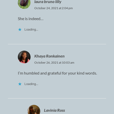
laura bruno lilly
October 24, 2021 at 2:04 pm
She is indeed…
Loading...
Khaya Ronkainen
October 26, 2021 at 10:03 am
I’m humbled and grateful for your kind words.
Loading...
Lavinia Ross