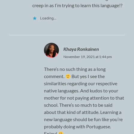
creep in as I’m trying to learn this language!?
Loading...
Khaya Ronkainen
November 19, 2021 at 1:44 pm
There’s no such thing as a long
comment.
But yes I see the
similarities regarding our respective
native languages. And kudos to your
mother for not paying attention to that
school. There’s so much to be said
about that kind of attitude. Learning a
new language should be fun like you’re
probably doing with Portuguese.
Enjoy!