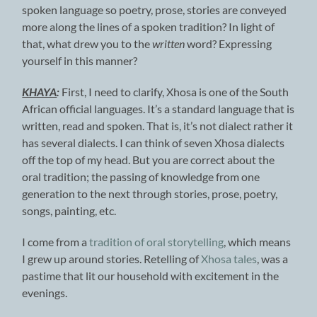
spoken language so poetry, prose, stories are conveyed
more along the lines of a spoken tradition? In light of
that, what drew you to the
written
word? Expressing
yourself in this manner?
KHAYA
:
First, I need to clarify, Xhosa is one of the South
African official languages. It’s a standard language that is
written, read and spoken. That is, it’s not dialect rather it
has several dialects. I can think of seven Xhosa dialects
off the top of my head. But you are correct about the
oral tradition; the passing of knowledge from one
generation to the next through stories, prose, poetry,
songs, painting, etc.
I come from a
tradition of oral storytelling
, which means
I grew up around stories. Retelling of
Xhosa tales
, was a
pastime that lit our household with excitement in the
evenings.