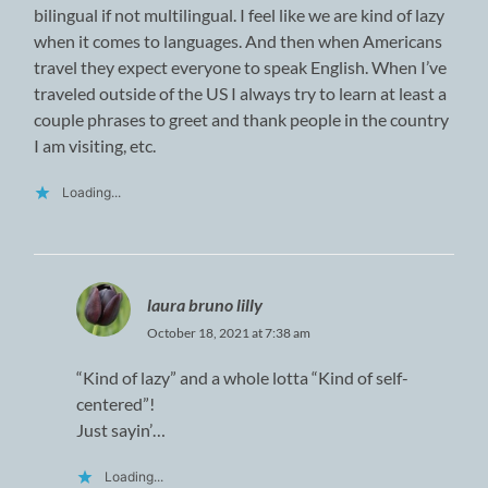
bilingual if not multilingual. I feel like we are kind of lazy
when it comes to languages. And then when Americans
travel they expect everyone to speak English. When I’ve
traveled outside of the US I always try to learn at least a
couple phrases to greet and thank people in the country
I am visiting, etc.
Loading...
laura bruno lilly
October 18, 2021 at 7:38 am
“Kind of lazy” and a whole lotta “Kind of self-
centered”!
Just sayin’…
Loading...