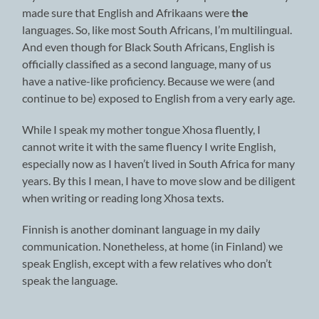
made sure that English and Afrikaans were
the
languages. So, like most South Africans, I’m multilingual.
And even though for Black South Africans, English is
officially classified as a second language, many of us
have a native-like proficiency. Because we were (and
continue to be) exposed to English from a very early age.
While I speak my mother tongue Xhosa fluently, I
cannot write it with the same fluency I write English,
especially now as I haven’t lived in South Africa for many
years. By this I mean, I have to move slow and be diligent
when writing or reading long Xhosa texts.
Finnish is another dominant language in my daily
communication. Nonetheless, at home (in Finland) we
speak English, except with a few relatives who don’t
speak the language.