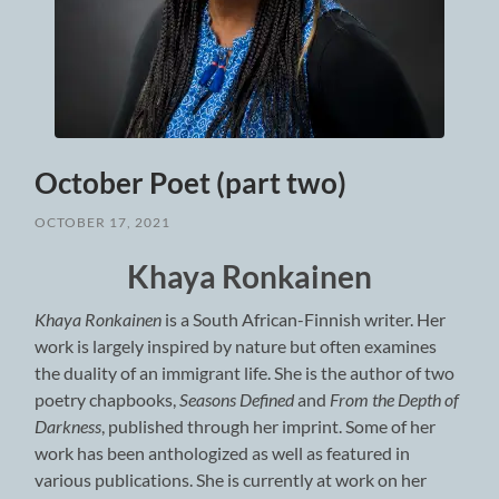
October Poet (part two)
OCTOBER 17, 2021
Khaya Ronkainen
Khaya Ronkainen
is a South African-Finnish writer. Her
work is largely inspired by nature but often examines
the duality of an immigrant life. She is the author of two
poetry chapbooks,
Seasons Defined
and
From the Depth of
Darkness
, published through her imprint. Some of her
work has been anthologized as well as featured in
various publications. She is currently at work on her