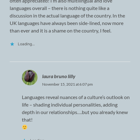
often appreciated! I’m also multilingual and love
languages overall – there is nothing quite like a
discussion in the actual language of the country. In the
UK languages have always been side-lined, now more
than ever and it is a shame on the country, I feel.
Loading...
laura bruno lilly
November 15, 2021 at 6:07 pm
Languages reveal nuances of a culture’s outlook on
life – shading individual personalities, adding
depth in our relationships….but you already knew
that!