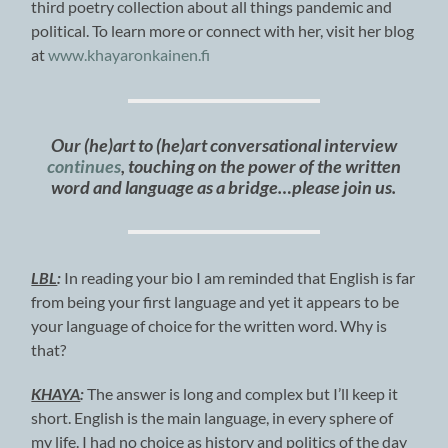
third poetry collection about all things pandemic and
political. To learn more or connect with her, visit her blog
at
www.khayaronkainen.fi
Our (he)art to (he)art conversational interview
continues
, touching on the power of the written
word and language as a bridge…please join us.
LBL
:
In reading your bio I am reminded that English is far
from being your first language and yet it appears to be
your language of choice for the written word. Why is
that?
KHAYA
:
The answer is long and complex but I’ll keep it
short. English is the main language, in every sphere of
my life. I had no choice as history and politics of the day