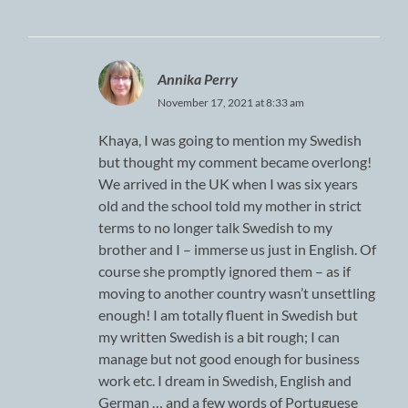
Annika Perry
November 17, 2021 at 8:33 am
Khaya, I was going to mention my Swedish
but thought my comment became overlong!
We arrived in the UK when I was six years
old and the school told my mother in strict
terms to no longer talk Swedish to my
brother and I – immerse us just in English. Of
course she promptly ignored them – as if
moving to another country wasn’t unsettling
enough! I am totally fluent in Swedish but
my written Swedish is a bit rough; I can
manage but not good enough for business
work etc. I dream in Swedish, English and
German … and a few words of Portuguese