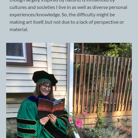
cultures and societies I live in as well as diverse personal
experiences/knowledge. So, the difficulty might be
making art itself, but not due to a lack of perspective or
material.