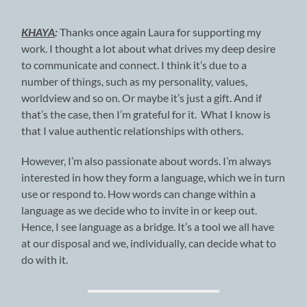
KHAYA
:
Thanks once again Laura for supporting my
work. I thought a lot about what drives my deep desire
to communicate and connect. I think it’s due to a
number of things, such as my personality, values,
worldview and so on. Or maybe it’s just a gift. And if
that’s the case, then I’m grateful for it. What I know is
that I value authentic relationships with others.
However, I’m also passionate about words. I’m always
interested in how they form a language, which we in turn
use or respond to. How words can change within a
language as we decide who to invite in or keep out.
Hence, I see language as a bridge. It’s a tool we all have
at our disposal and we, individually, can decide what to
do with it.