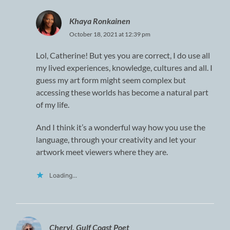
Khaya Ronkainen
October 18, 2021 at 12:39 pm
Lol, Catherine! But yes you are correct, I do use all
my lived experiences, knowledge, cultures and all. I
guess my art form might seem complex but
accessing these worlds has become a natural part
of my life.
And I think it’s a wonderful way how you use the
language, through your creativity and let your
artwork meet viewers where they are.
Loading...
Cheryl, Gulf Coast Poet