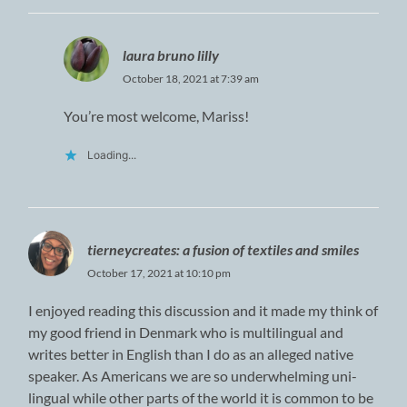
laura bruno lilly
October 18, 2021 at 7:39 am
You’re most welcome, Mariss!
Loading...
tierneycreates: a fusion of textiles and smiles
October 17, 2021 at 10:10 pm
I enjoyed reading this discussion and it made my think of
my good friend in Denmark who is multilingual and
writes better in English than I do as an alleged native
speaker. As Americans we are so underwhelming uni-
lingual while other parts of the world it is common to be