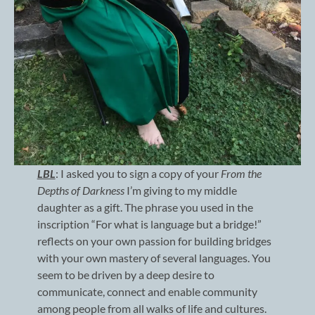
LBL
: I asked you to sign a copy of your
From the
Depths of Darkness
I’m giving to my middle
daughter as a gift. The phrase you used in the
inscription “For what is language but a bridge!”
reflects on your own passion for building bridges
with your own mastery of several languages. You
seem to be driven by a deep desire to
communicate, connect and enable community
among people from all walks of life and cultures.