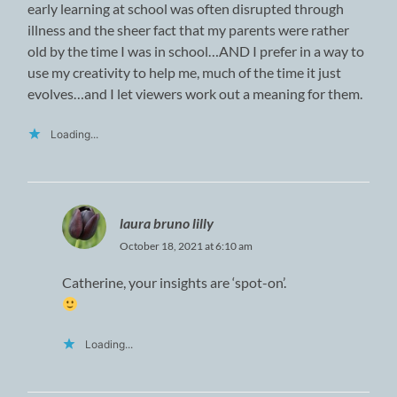
early learning at school was often disrupted through
illness and the sheer fact that my parents were rather
old by the time I was in school…AND I prefer in a way to
use my creativity to help me, much of the time it just
evolves…and I let viewers work out a meaning for them.
Loading...
laura bruno lilly
October 18, 2021 at 6:10 am
Catherine, your insights are ‘spot-on’.
Loading...