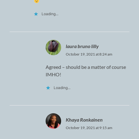
Loading...
laura bruno lilly
October 19, 2021 at 8:24 am
Agreed – should be a matter of course
IMHO!
Loading...
Khaya Ronkainen
October 19, 2021 at 9:15 am