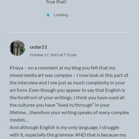
True that!
Loading...
cedar51
October 17, 2021 at 7:51 pm
Khaya – on a comment at my blog you felt that my
mixed media art was complex – I now look at this part of
the interview and I see just as much complexity in your
art form. Even though you appear to say that English is
the forefront of your writings, I think you have used all
the cultures you have “lived in/through” in your
lifetime…therefore your writing speaks of many complex
models…
And although English is my only language, I struggle
with it, especially the grammar AND that is because my