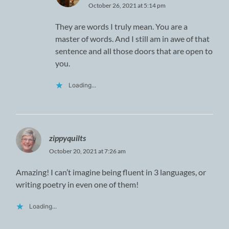
October 26, 2021 at 5:14 pm
They are words I truly mean. You are a
master of words. And I still am in awe of that
sentence and all those doors that are open to
you.
Loading...
zippyquilts
October 20, 2021 at 7:26 am
Amazing! I can’t imagine being fluent in 3 languages, or
writing poetry in even one of them!
Loading...