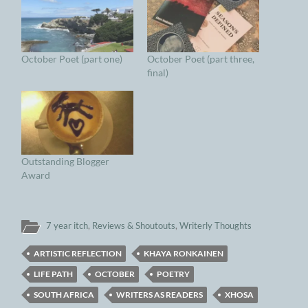
October Poet (part one)
October Poet (part three,
final)
Outstanding Blogger
Award
7 year itch
,
Reviews & Shoutouts
,
Writerly Thoughts
ARTISTIC REFLECTION
KHAYA RONKAINEN
LIFE PATH
OCTOBER
POETRY
SOUTH AFRICA
WRITERS AS READERS
XHOSA