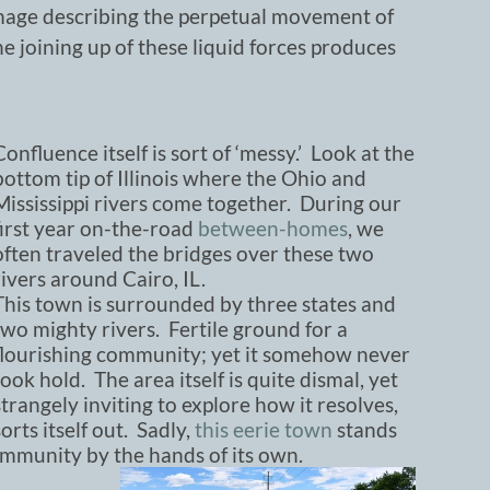
image describing the perpetual movement of
the joining up of these liquid forces produces
Confluence itself is sort of ‘messy.’ Look at the
bottom tip of Illinois where the Ohio and
Mississippi rivers come together. During our
first year on-the-road
between-homes
, we
often traveled the bridges over these two
rivers around Cairo, IL.
This town is surrounded by three states and
two mighty rivers. Fertile ground for a
flourishing community; yet it somehow never
took hold. The area itself is quite dismal, yet
strangely inviting to explore how it resolves,
sorts itself out. Sadly,
this eerie town
stands
mmunity by the hands of its own.