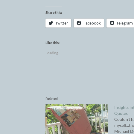
Share this:
Twitter
Facebook
Telegram
Like this:
Loading...
Related
Insights in
Quotes
Couldn't h
myself...th
Michael D