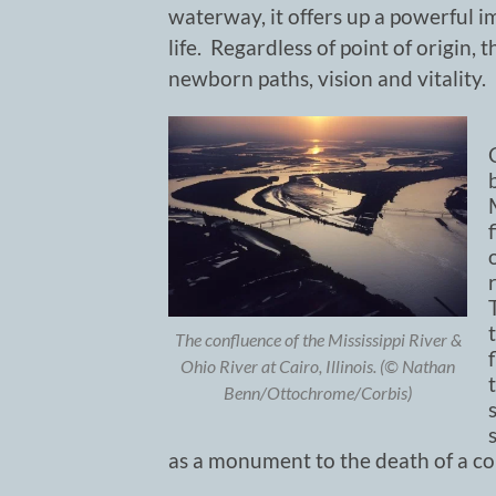
waterway, it offers up a powerful 
life. Regardless of point of origin, 
newborn paths, vision and vitality.
The confluence of the Mississippi River &
Ohio River at Cairo, Illinois. (© Nathan
Benn/Ottochrome/Corbis)
as a monument to the death of a co