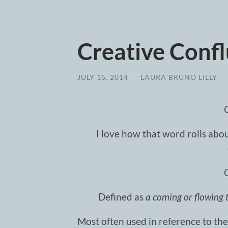
Creative Conf
JULY 15, 2014
/
LAURA BRUNO LILLY
I love how that word rolls about
Defined as
a coming or flowing 
Most often used in reference to the 