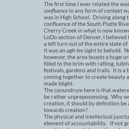
The first time I ever related the wo
confluence
in any form of context w
was in High School. Driving along 
confluence of the South Platte Riv
Cherry Creek in what is now known
LoDo section of Denver, I believed 
a left turn out of the entire state o
It was an
ugh-lee
sight to behold. N
however, the area boasts a huge u
filled to the brim with rafting, tubin
festivals, gardens and trails. It is
coming together to create beauty a
made blight.
The conundrum here is that waterwa
be rather unprepossessing. Why wo
creation, it should by definition b
towards creation?
The physical and intellectual junct
element of accountability. If not gr