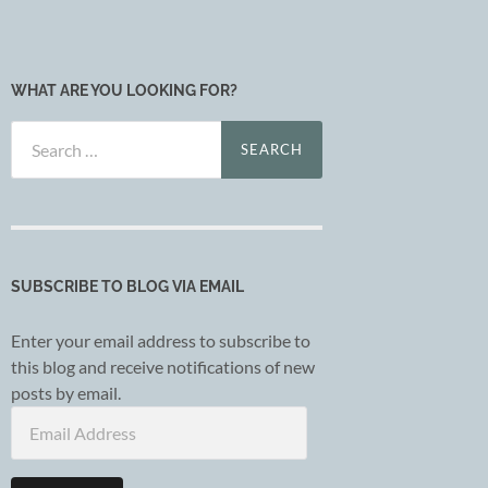
WHAT ARE YOU LOOKING FOR?
Search
for:
SUBSCRIBE TO BLOG VIA EMAIL
Enter your email address to subscribe to
this blog and receive notifications of new
posts by email.
Email
Address