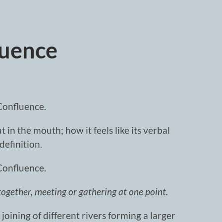
luence
Confluence.
 in the mouth; how it feels like its verbal
definition.
Confluence.
together, meeting or gathering at one point.
joining of different rivers forming a larger