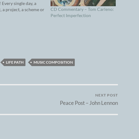
 Every single day, a
CD Commentary – Tom Carleno:
t, a project, a scheme or
Perfect Imperfection
ea screams to be on the
er: A song that needs
rded. A video that
LIFE PATH
MUSIC COMPOSITION
NEXT POST
Peace Post – John Lennon