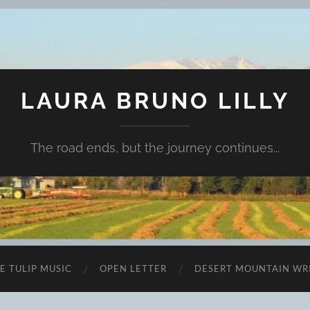
LAURA BRUNO LILLY
The road ends, but the journey continues...
E TULIP MUSIC
OPEN LETTER
DESERT MOUNTAIN WR