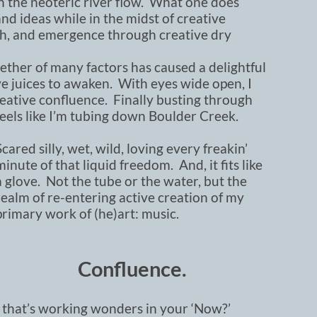
 the neoteric river flow. What one does
d ideas while in the midst of creative
wth, and emergence through creative dry
ether of many factors has caused a delightful
 juices to awaken. With eyes wide open, I
creative confluence. Finally busting through
 feels like I’m tubing down Boulder Creek.
Scared silly, wet, wild, loving every freakin’
minute of that liquid freedom. And, it fits like
a glove. Not the tube or the water, but the
realm of re-entering active creation of my
primary work of (he)art: music.
Confluence.
 that’s working wonders in your ‘Now?’