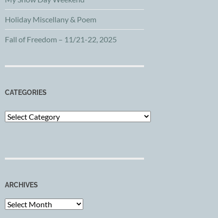
Holiday Miscellany & Poem
Fall of Freedom – 11/21-22, 2025
CATEGORIES
Categories
ARCHIVES
Archives