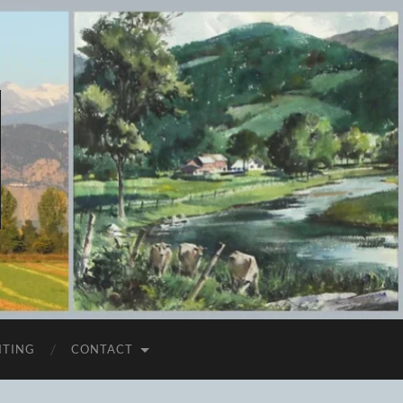
ITING
CONTACT