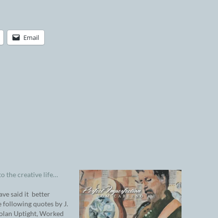
Email
to the creative life…
ave said it better
e following quotes by J.
olan Uptight, Worked