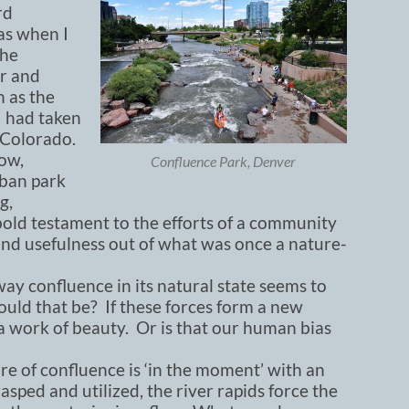
rd
as when I
the
er and
 as the
I had taken
f Colorado.
ow,
Confluence Park, Denver
rban park
g,
 a bold testament to the efforts of a community
nd usefulness out of what was once a nature-
y confluence in its natural state seems to
uld that be? If these forces form a new
e a work of beauty. Or is that our human bias
ure of confluence is ‘in the moment’ with an
asped and utilized, the river rapids force the