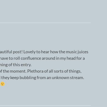
autiful post! Lovely to hear how the music juices
l have to roll confluence around in my head for a
ning of this entry.
f the moment. Plethora of all sorts of things,
d they keep bubbling from an unknown stream.