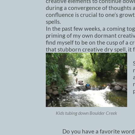
creative elements to continue down
during a convergence of thoughts an
confluence is crucial to one’s gro
spells.
In the past few weeks, a coming tog
priming of my own dormant creative
find myself to be on the cusp of a 
that stubborn creative dry spell, it
Kids tubing down Boulder Creek
Do you have a favorite word