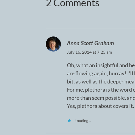
2 Comments
Anna Scott Graham
July 16, 2014 at 7:25 am
Oh, what an insightful and be
are flowing again, hurray! I’l
bit, as well as the deeper mea
For me, plethora is the word o
more than seem possible, an
Yes, plethora about covers it.
Loading...