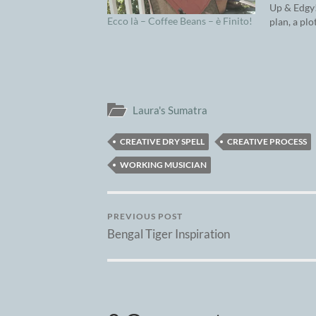
Up & Edgy!
Ecco là – Coffee Beans – è Finito!
plan, a plo
a great id
front burn
to be reco
needs…
Laura's Sumatra
CREATIVE DRY SPELL
CREATIVE PROCESS
WORKING MUSICIAN
PREVIOUS POST
Bengal Tiger Inspiration