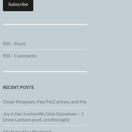
Subscribe
RSS - Posts
RSS - Comments
RECENT POSTS
Omar Khayyam, Paul McCartney, and Ma
Joy is the Justice We Give Ourselves – J.
Drew Lanham poet, ornithologist
My Snow Day Weekend