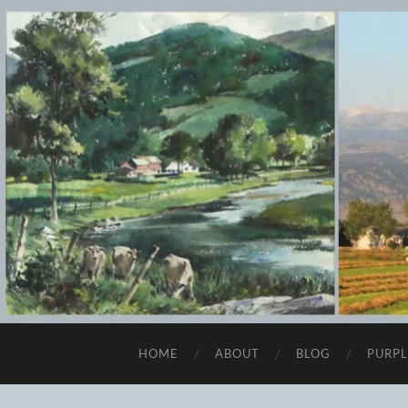
HOME
ABOUT
BLOG
PURPL