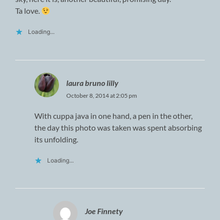
Ta love.
Loading...
laura bruno lilly
October 8, 2014 at 2:05 pm
With cuppa java in one hand, a pen in the other,
the day this photo was taken was spent absorbing
its unfolding.
Loading...
Joe Finnety