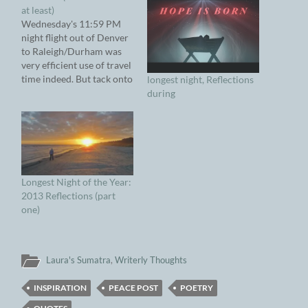
at least)
Wednesday's 11:59 PM
night flight out of Denver
to Raleigh/Durham was
very efficient use of travel
time indeed. But tack onto
longest night, Reflections
the three and a half hour
during
flight time with another
two and a half hour drive
back to FloTown and the
dawning of that new day
became very disorienting.
…
Longest Night of the Year:
2013 Reflections (part
one)
Laura's Sumatra
,
Writerly Thoughts
INSPIRATION
PEACE POST
POETRY