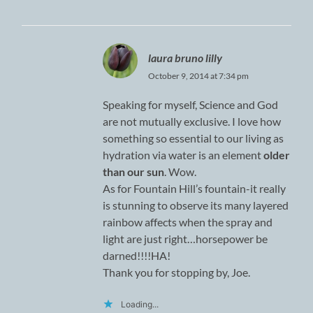
laura bruno lilly
October 9, 2014 at 7:34 pm
Speaking for myself, Science and God
are not mutually exclusive. I love how
something so essential to our living as
hydration via water is an element
older
than our sun
. Wow.
As for Fountain Hill’s fountain-it really
is stunning to observe its many layered
rainbow affects when the spray and
light are just right…horsepower be
darned!!!!HA!
Thank you for stopping by, Joe.
Loading...