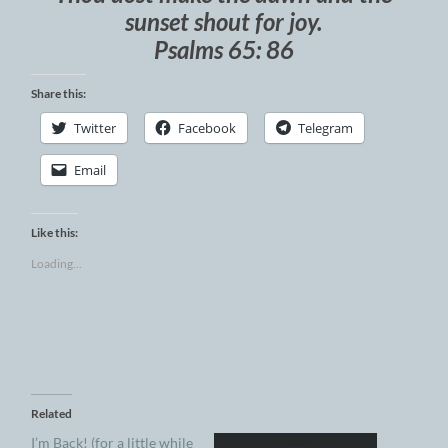
sunset shout for joy.
Psalms 65: 86
Share this:
Twitter
Facebook
Telegram
Email
Like this:
Loading...
Related
I’m Back! (for a little while