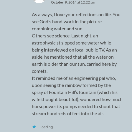
October 9, 2014 at 12:22 am
As always, I love your reflections on life. You
see God’s handiwork in the picture
combining water and sun.
Others see science. Last night, an
astrophysicist sipped some water while
being interviewed on local public TV. As an
aside, he mentioned that all the water on
earth is older than our sun, carried here by
comets.
It reminded me of an engineering pal who,
upon seeing the rainbow formed by the
spray of Fountain Hill’s fountain (which his
wife thought beautiful), wondered how much
horsepower its pumps needed to shoot that
stream hundreds of feet into the air.
Loading...