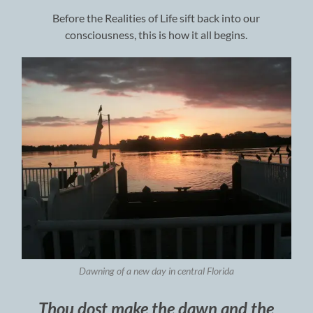
Before the Realities of Life sift back into our
consciousness, this is how it all begins.
Dawning of a new day in central Florida
Thou dost make the dawn and the