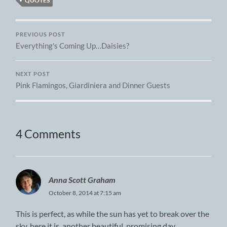
QUOTES
PREVIOUS POST
Everything's Coming Up…Daisies?
NEXT POST
Pink Flamingos, Giardiniera and Dinner Guests
4 Comments
Anna Scott Graham
October 8, 2014 at 7:15 am
This is perfect, as while the sun has yet to break over the
sky, here it is, another beautiful, promising day.