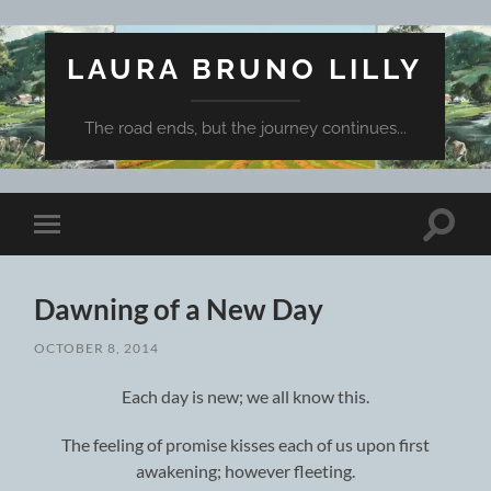
LAURA BRUNO LILLY
The road ends, but the journey continues...
Toggle
Toggle
search
mobile
field
menu
Dawning of a New Day
OCTOBER 8, 2014
Each day is new; we all know this.
The feeling of promise kisses each of us upon first
awakening; however fleeting.