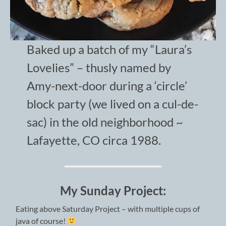
Baked up a batch of my “Laura’s
Lovelies” – thusly named by
Amy-next-door during a ‘circle’
block party (we lived on a cul-de-
sac) in the old neighborhood ~
Lafayette, CO circa 1988.
My Sunday Project:
Eating above Saturday Project – with multiple cups of
java of course!