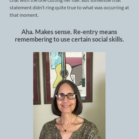
statement didn’t ring quite true to what was occurring at
that moment.
Aha. Makes sense. Re-entry means
remembering to use certain social skills.