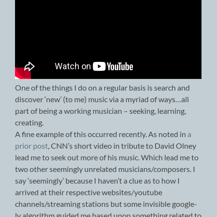
One of the things I do on a regular basis is search and
discover ‘new’ (to me) music via a myriad of ways…all
part of being a working musician – seeking, learning,
creating.
A fine example of this occurred recently. As noted in
a
prior post
, CNN’s short video in tribute to David Olney
lead me to seek out more of his music. Which lead me to
two other seemingly unrelated musicians/composers. I
say ‘seemingly’ because I haven’t a clue as to how I
arrived at their respective websites/youtube
channels/streaming stations but some invisible google-
ly algorithm guided me based upon something related to