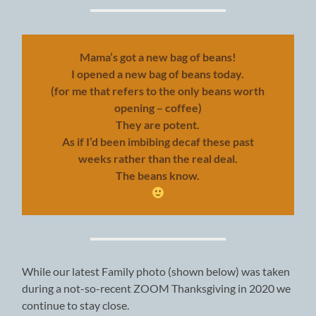
Mama’s got a new bag of beans!
I opened a new bag of beans today.
(for me that refers to the only beans worth
opening – coffee)
They are potent.
As if I’d been imbibing decaf these past
weeks rather than the real deal.
The beans know.
While our latest Family photo (shown below) was taken
during a not-so-recent ZOOM Thanksgiving in 2020 we
continue to stay close.