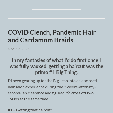
COVID Clench, Pandemic Hair
and Cardamom Braids
MAY 19, 2021
In my fantasies of what I’d do first once I
was fully vaxxed, getting a haircut was the
primo #1 Big Thing.
I’d been gearing up for the Big Leap into an enclosed,
hair salon experience during the 2 weeks-after-my-
second-jab clearance and figured it’d cross off two
ToDos at the same time.
#1 – Getting that haircut!