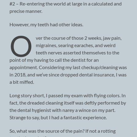
#2 – Re-entering the world at large in a calculated and
precise manner.
However, my teeth had other ideas.
O
ver the course of those 2 weeks, jaw pain,
migraines, searing earaches, and weird
teeth nerves asserted themselves to the
point of my having to call the dentist for an
appointment. Considering my last checkup/cleaning was
in 2018, and we’ve since dropped dental insurance, I was
a bit miffed.
Long story short, I passed my exam with flying colors. In
fact, the dreaded cleaning itself was deftly performed by
the dental hygienist with narey a wince on my part.
Strange to say, but I had a fantastic experience.
So, what was the source of the pain? If not a rotting