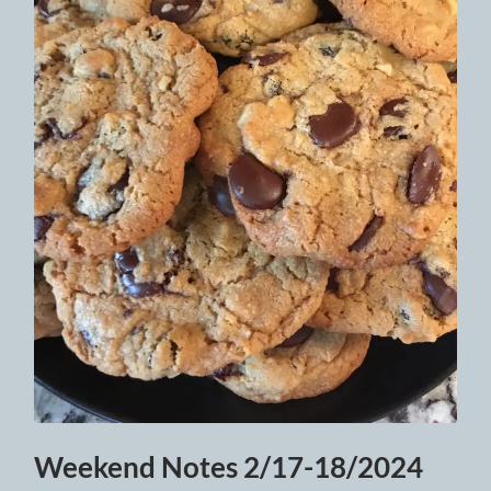
Weekend Notes 2/17-18/2024