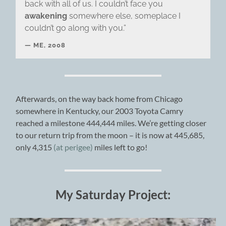
back with all of us. I couldn’t face you
awakening
somewhere else, someplace I
couldn’t go along with you.”
ME, 2008
Afterwards, on the way back home from Chicago
somewhere in Kentucky, our 2003 Toyota Camry
reached a milestone 444,444 miles. We’re getting closer
to our return trip from the moon – it is now at 445,685,
only 4,315
(at perigee)
miles left to go!
My Saturday Project: