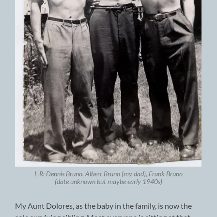
L-R: Dennis Bruno, Albert Bruno (my dad), Frank Bruno
(date unknown but maybe early 1940s)
My Aunt Dolores, as the baby in the family, is now the