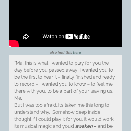
also find this
here
“Ma, this is what I wanted to play for you the
day before you passed away; I wanted you to
be the first to hear it – finally finished and ready
to record – I wanted you to know – to feel me
there with you, to be a part of your leaving us.
Me.
But I was too afraid…It’s taken me this long to
understand why. Somehow deep inside I
thought if I could play it for you, it would work
its musical magic and you’d
awaken
– and be