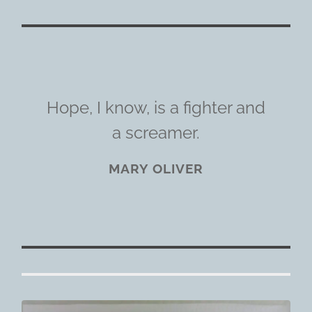
Hope, I know, is a fighter and
a screamer.
MARY OLIVER