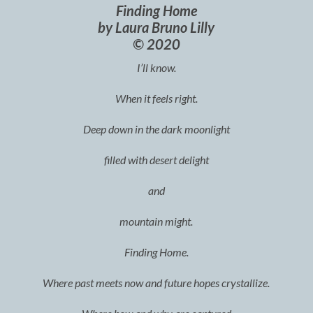
Finding Home
by Laura Bruno Lilly
© 2020
I’ll know.
When it feels right.
Deep down in the dark moonlight
filled with desert delight
and
mountain might.
Finding Home.
Where past meets now and future hopes crystallize.