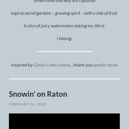
Where how and why are captured
kept as secret gardens – growing spirit – with a side of fruit.
A slice of juicy watermelon slaking my thirst.
I belong.
inspired by
Gavin Luke’s piece
…thank you
poetic muse
Snowin' on Raton
FEBRUARY 14, 2020