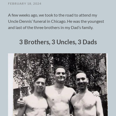
FEBRUARY 18, 2024
A few weeks ago, we took to the road to attend my
Uncle Dennis’ funeral in Chicago. He was the youngest
and last of the three brothers in my Dad’s family.
3 Brothers, 3 Uncles, 3 Dads