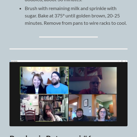
Brush with remaining milk and sprinkle with
sugar. Bake at 375° until golden brown, 20-25
minutes. Remove from pans to wire racks to cool.