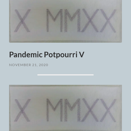
Pandemic Potpourri V
NOVEMBER 21, 2020