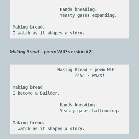
                   Hands kneading.

                   Yeasty gases expanding.
Making bread.

I watch as it shapes a story.
Making Bread
– poem WIP version #2:
Making Bread - poem WIP

(LBL - MMXX)
Making bread

I become a Builder.

                   Hands kneading.

                   Yeasty gases ballooning.
Making bread.

I watch as it shapes a story.