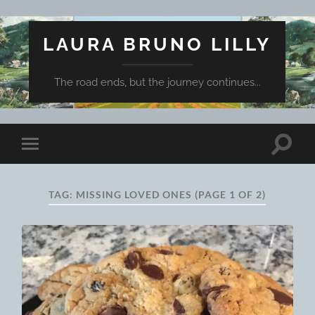
LAURA BRUNO LILLY
The road ends, but the journey continues...
Toggle
Toggle
search
mobile
field
menu
TAG:
MISSING LOVED ONES
(PAGE 1 OF 2)