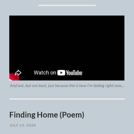
And last, but not least, just because this is how I’m feeling right now…
Finding Home (Poem)
JULY 13, 2020