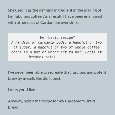
She used it as the defining ingredient in the making of
her fabulous coffee. As a result, I have been enamored
with other uses of Cardamom ever since.
A handful of cardamom pods, a handful or two 
of sugar, a handful or two of whole coffee 
beans in a pot of water set to boil until it 
becomes thick
.              
I’ve never been able to recreate that luscious and potent
brew by myself. She did it best.
I miss you, Hiam.
Anyway, here’s the recipe for my Cardamom Braid
Bread.