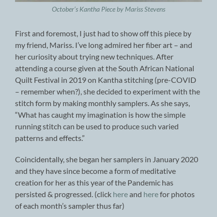
October’s Kantha Piece by Mariss Stevens
First and foremost, I just had to show off this piece by
my friend, Mariss. I’ve long admired her fiber art – and
her curiosity about trying new techniques. After
attending a course given at the South African National
Quilt Festival in 2019 on Kantha stitching (pre-COVID
– remember when?), she decided to experiment with the
stitch form by making monthly samplers. As she says,
“What has caught my imagination is how the simple
running stitch can be used to produce such varied
patterns and effects.”
Coincidentally, she began her samplers in January 2020
and they have since become a form of meditative
creation for her as this year of the Pandemic has
persisted & progressed. (click
here
and
here
for photos
of each month’s sampler thus far)