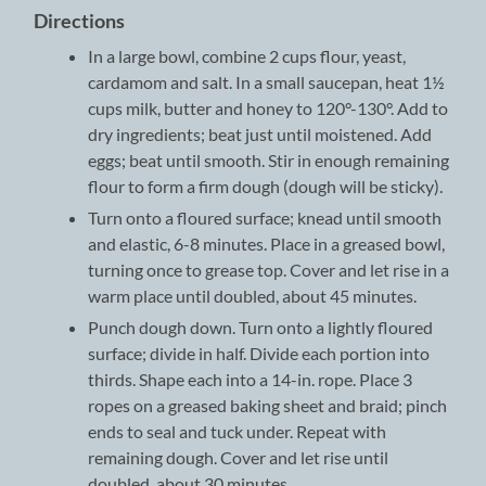
Directions
In a large bowl, combine 2 cups flour, yeast,
cardamom and salt. In a small saucepan, heat 1½
cups milk, butter and honey to 120°-130°. Add to
dry ingredients; beat just until moistened. Add
eggs; beat until smooth. Stir in enough remaining
flour to form a firm dough (dough will be sticky).
Turn onto a floured surface; knead until smooth
and elastic, 6-8 minutes. Place in a greased bowl,
turning once to grease top. Cover and let rise in a
warm place until doubled, about 45 minutes.
Punch dough down. Turn onto a lightly floured
surface; divide in half. Divide each portion into
thirds. Shape each into a 14-in. rope. Place 3
ropes on a greased baking sheet and braid; pinch
ends to seal and tuck under. Repeat with
remaining dough. Cover and let rise until
doubled, about 30 minutes.