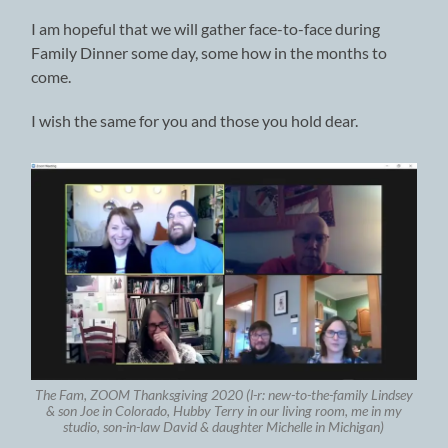
I am hopeful that we will gather face-to-face during
Family Dinner some day, some how in the months to
come.
I wish the same for you and those you hold dear.
The Fam, ZOOM Thanksgiving 2020 (l-r: new-to-the-family Lindsey
& son Joe in Colorado, Hubby Terry in our living room, me in my
studio, son-in-law David & daughter Michelle in Michigan)