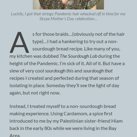
Luckily, I got that stringy Pandemic hair whacked off in time for my
Skype Mother’s Day celebration…
A
s for those braids…(obviously not of the hair
type)…I had a hankering to try out a non-
sourdough bread recipe. Like many of you,
my kitchen was dubbed
The Sourdough Lab
during the
height of the Pandemic. I’m sick of it. All of it. But have a
slew of very cool
sourdough this
and
sourdough that
recipes I created and perfected during that season of
isolating in place. Someday they’ll see the light of day
again, but not right now.
Instead, I treated myself to a non-sourdough bread
making experience. Using Cardamom, a spice first
introduced to me by my Palestinian sister-friend Hiam
back in the early 80s while we were living in the Bay
Area.