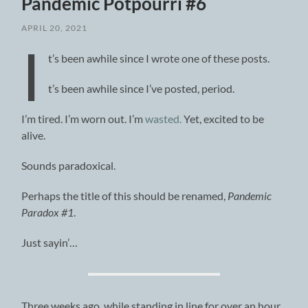
Pandemic Potpourri #6
APRIL 20, 2021
I
t’s been awhile since I wrote one of these posts.
t’s been awhile since I’ve posted, period.
I’m tired. I’m worn out. I’m
wasted.
Yet, excited to be
alive.
Sounds paradoxical.
Perhaps the title of this should be renamed,
Pandemic
Paradox #1
.
Just sayin’…
Three weeks ago, while standing in line for over an hour