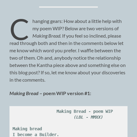
C
hanging gears: How about a little help with
my poem WIP? Below are two versions of
Making Bread.
If you feel so inclined, please
read through both and then in the comments below let
me know which word you prefer. I waffle between the
two of them. Oh and, anybody notice the relationship
between the Kantha piece above and something else on
this blog post? If so, let me know about your discoveries
in the comments.
Making Bread
– poem WIP version #1:
Making Bread - poem WIP

(LBL - MMXX)
Making bread

I become a Builder.
