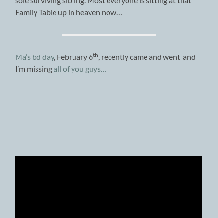
sole surviving sibling. Most everyone is sitting at that
Family Table up in heaven now…
th
Ma’s bd day
, February 6
, recently came and went and
I’m missing
all of you guys…