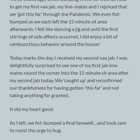
to get my first vax jab, my line-mates and I rejoiced that
we ‘got this far’ through the Pandemic. We even fist-
bumped as we each left the 15 minute sit area
afterwards. I felt like dancing a jig and until the first
stirrings of side affects occurred, I did enjoy a bit of
rambunctious behavior around the house!
Today marks the day I received my second vax jab. I was
delightfully surprised to see one of my first jab line-
mates round the corner into the 15 minute sit area after
my second jab today. We ‘caught up’ and reconfirmed
our thankfulness for having gotten ‘this far’ and not
taking anything for granted.
It did my heart good.
As I left, we fist-bumped a final farewell…and took care
to resist the urge to hug.