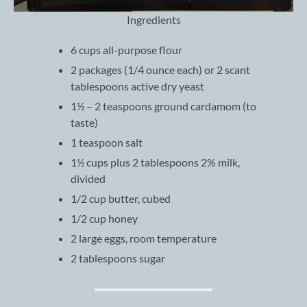
Ingredients
6 cups all-purpose flour
2 packages (1/4 ounce each) or 2 scant
tablespoons active dry yeast
1½ – 2 teaspoons ground cardamom (to
taste)
1 teaspoon salt
1½ cups plus 2 tablespoons 2% milk,
divided
1/2 cup butter, cubed
1/2 cup honey
2 large eggs, room temperature
2 tablespoons sugar