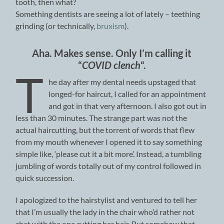
tooth, then what?
Something dentists are seeing a lot of lately – teething
grinding (or technically,
bruxism
).
Aha. Makes sense. Only I’m calling it
“
COVID cl
ench
“.
T
he day after my dental needs upstaged that
longed-for haircut, I called for an appointment
and got in that very afternoon. I also got out in
less than 30 minutes. The strange part was not the
actual haircutting, but the torrent of words that flew
from my mouth whenever I opened it to say something
simple like, ‘please cut it a bit more’. Instead, a tumbling
jumbling of words totally out of my control followed in
quick succession.
I apologized to the hairstylist and ventured to tell her
that I’m usually the lady in the chair who’d rather not
chat with the one cutting her hair. But somehow that