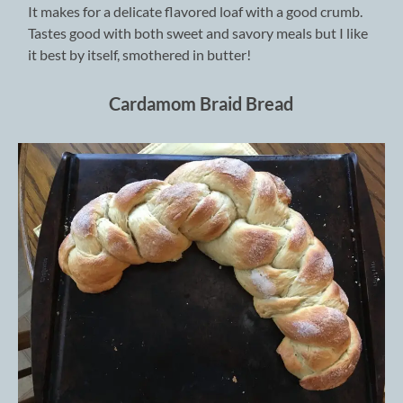
It makes for a delicate flavored loaf with a good crumb.
Tastes good with both sweet and savory meals but I like
it best by itself, smothered in butter!
Cardamom Braid Bread