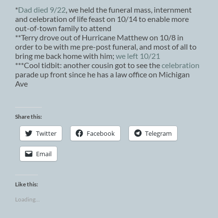
*
Dad died 9/22
, we held the funeral mass, internment
and celebration of life feast on 10/14 to enable more
out-of-town family to attend
**Terry drove out of Hurricane Matthew on 10/8 in
order to be with me pre-post funeral, and most of all to
bring me back home with him;
we left 10/21
***Cool tidbit: another cousin got to see the
celebration
parade up front since he has a law office on Michigan
Ave
Share this:
Twitter
Facebook
Telegram
Email
Like this:
Loading...