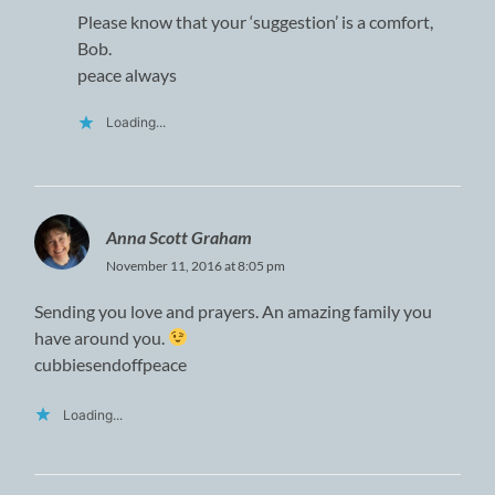
Please know that your ‘suggestion’ is a comfort,
Bob.
peace always
Loading...
Anna Scott Graham
November 11, 2016 at 8:05 pm
Sending you love and prayers. An amazing family you
have around you.
cubbiesendoffpeace
Loading...