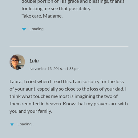
double portion of His grace and blessings, thanks
for letting me see that possibility.
Take care, Madame.
Loading...
Lulu
November 13, 2016 at 1:38 pm
Laura, I cried when I read this. I am so sorry for the loss
of your aunt, especially so close to the loss of your dad. I
think what touches me most is imagining the two of
them reunited in heaven. Know that my prayers are with
you and your family.
Loading...