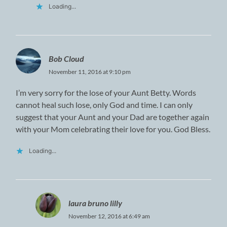
Loading...
Bob Cloud
November 11, 2016 at 9:10 pm
I’m very sorry for the lose of your Aunt Betty. Words
cannot heal such lose, only God and time. I can only
suggest that your Aunt and your Dad are together again
with your Mom celebrating their love for you. God Bless.
Loading...
laura bruno lilly
November 12, 2016 at 6:49 am