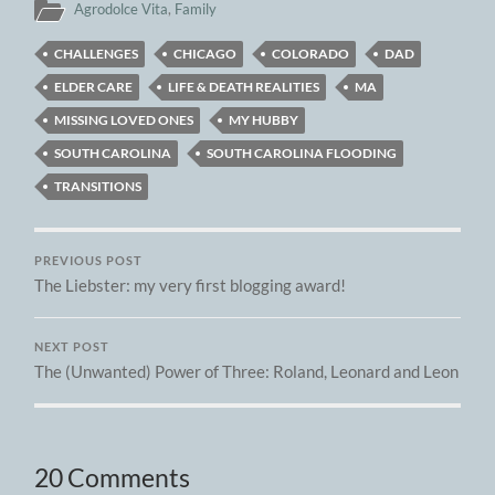
Agrodolce Vita
,
Family
CHALLENGES
CHICAGO
COLORADO
DAD
ELDER CARE
LIFE & DEATH REALITIES
MA
MISSING LOVED ONES
MY HUBBY
SOUTH CAROLINA
SOUTH CAROLINA FLOODING
TRANSITIONS
PREVIOUS POST
The Liebster: my very first blogging award!
NEXT POST
The (Unwanted) Power of Three: Roland, Leonard and Leon
20 Comments