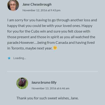
Jane Chesebrough
November 12, 2016 at 9:43 pm
I am sorry for you having to go through another loss and
happy that you could be with your loved ones. Happy
for you for the Cubs win and sure you felt close with
those present and those in spirit as you all watched the
parade.However….being from Canada and having lived
in Toronto, maybe next year.
Loading...
laura bruno lilly
November 13, 2016 at 6:46 am
Thank you for such sweet wishes, Jane.