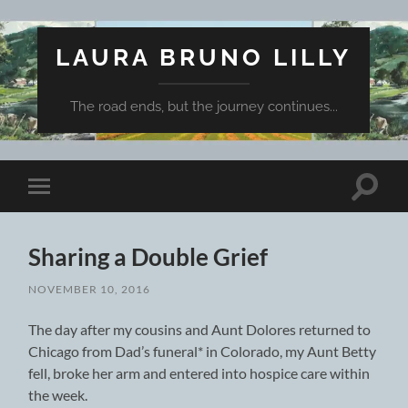
LAURA BRUNO LILLY
The road ends, but the journey continues...
Toggle
Toggle
search
mobile
field
menu
Sharing a Double Grief
NOVEMBER 10, 2016
The day after my cousins and Aunt Dolores returned to
Chicago from Dad’s funeral* in Colorado, my Aunt Betty
fell, broke her arm and entered into hospice care within
the week.