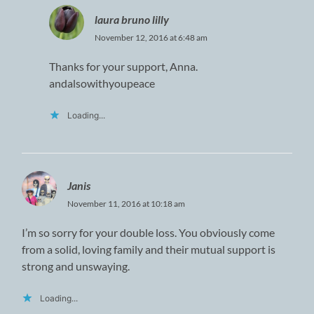
laura bruno lilly
November 12, 2016 at 6:48 am
Thanks for your support, Anna.
andalsowithyoupeace
Loading...
Janis
November 11, 2016 at 10:18 am
I’m so sorry for your double loss. You obviously come
from a solid, loving family and their mutual support is
strong and unswaying.
Loading...