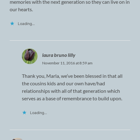
memories with the next generation so they can live on in
our hearts.
Loading...
laura bruno lilly
November 11, 2016 at 8:59 am
Thank you, Marla, we’ve been blessed in that all
the cousins kids and our own have/had
relationships with all of that generation which
serves as a base of remembrance to build upon.
Loading...