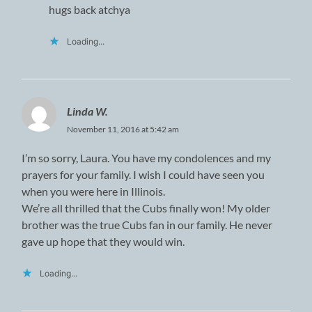
hugs back atchya
Loading...
Linda W.
November 11, 2016 at 5:42 am
I’m so sorry, Laura. You have my condolences and my
prayers for your family. I wish I could have seen you
when you were here in Illinois.
We’re all thrilled that the Cubs finally won! My older
brother was the true Cubs fan in our family. He never
gave up hope that they would win.
Loading...