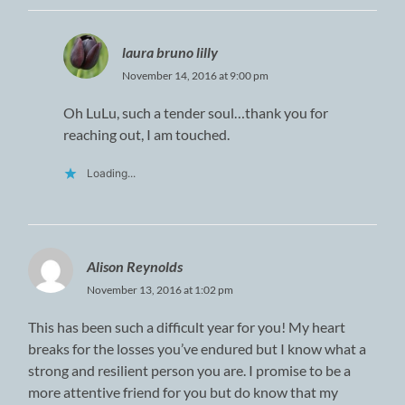
laura bruno lilly
November 14, 2016 at 9:00 pm
Oh LuLu, such a tender soul…thank you for
reaching out, I am touched.
Loading...
Alison Reynolds
November 13, 2016 at 1:02 pm
This has been such a difficult year for you! My heart
breaks for the losses you’ve endured but I know what a
strong and resilient person you are. I promise to be a
more attentive friend for you but do know that my