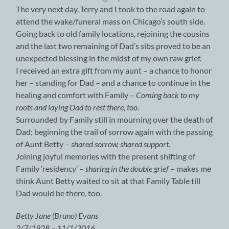
The very next day, Terry and I took to the road again to
attend the wake/funeral mass on Chicago’s south side.
Going back to old family locations, rejoining the cousins
and the last two remaining of Dad’s sibs proved to be an
unexpected blessing in the midst of my own raw grief.
I received an extra gift from my aunt – a chance to honor
her – standing for Dad – and a chance to continue in the
healing and comfort with Family –
Coming back to my
roots and laying Dad to rest there, too.
Surrounded by Family still in mourning over the death of
Dad; beginning the trail of sorrow again with the passing
of Aunt Betty –
shared sorrow, shared support.
Joining joyful memories with the present shifting of
Family ‘residency’ –
sharing in the double grief
– makes me
think Aunt Betty waited to sit at that Family Table till
Dad would be there, too.
Betty Jane (Bruno) Evans
2/7/1928 – 11/1/2016