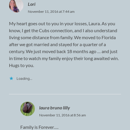
Lori
November 11, 2016 at 7:44 am
My heart goes out to you in your losses, Laura. As you
know, I get the Cubs connection, and I also understand
living some distance from family. We moved to Florida
after we got married and stayed for a quarter of a
century. We just moved back 18 months ago … and just
in time to watch my family enjoy their long awaited win.
Hugs to you.
Loading...
laura bruno lilly
November 11, 2016 at 8:56 am
Family is Forever….