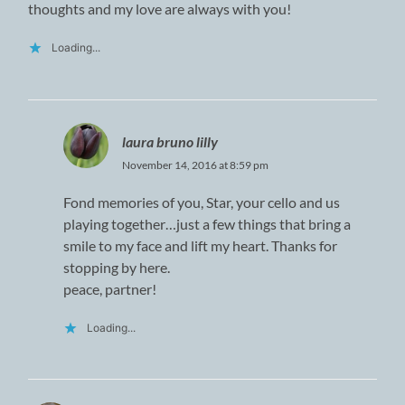
thoughts and my love are always with you!
Loading...
laura bruno lilly
November 14, 2016 at 8:59 pm
Fond memories of you, Star, your cello and us
playing together…just a few things that bring a
smile to my face and lift my heart. Thanks for
stopping by here.
peace, partner!
Loading...