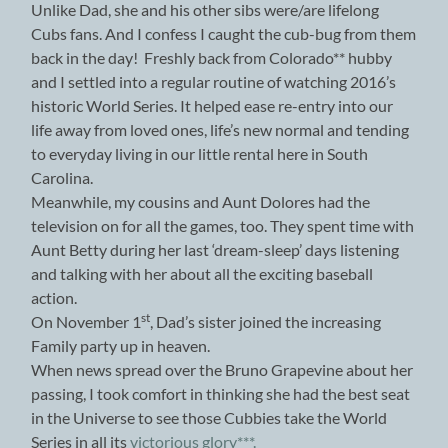
Unlike Dad, she and his other sibs were/are lifelong
Cubs fans. And I confess I caught the cub-bug from them
back in the day! Freshly back from Colorado** hubby
and I settled into a regular routine of watching 2016’s
historic World Series. It helped ease re-entry into our
life away from loved ones, life’s new normal and tending
to everyday living in our little rental here in South
Carolina.
Meanwhile, my cousins and Aunt Dolores had the
television on for all the games, too. They spent time with
Aunt Betty during her last ‘dream-sleep’ days listening
and talking with her about all the exciting baseball
action.
st
On November 1
, Dad’s sister joined the increasing
Family party up in heaven.
When news spread over the Bruno Grapevine about her
passing, I took comfort in thinking she had the best seat
in the Universe to see those Cubbies take the World
Series in all its
victorious glory***.