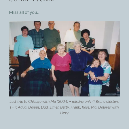
Miss all of you…
Last trip to Chicago with Ma (2004) – missing only 4 Bruno oldsters.
l – r: Adua, Dennis, Dad, Elmer, Betty, Frank, Rose, Ma, Dolores with
Lizzy