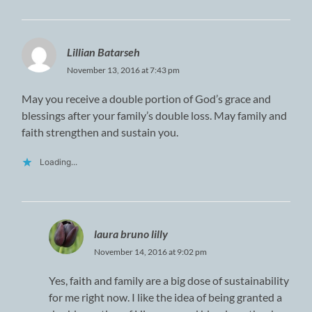
Lillian Batarseh
November 13, 2016 at 7:43 pm
May you receive a double portion of God’s grace and
blessings after your family’s double loss. May family and
faith strengthen and sustain you.
Loading...
laura bruno lilly
November 14, 2016 at 9:02 pm
Yes, faith and family are a big dose of sustainability
for me right now. I like the idea of being granted a