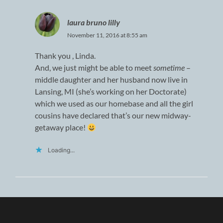
laura bruno lilly
November 11, 2016 at 8:55 am
Thank you , Linda.
And, we just might be able to meet
sometime
–
middle daughter and her husband now live in
Lansing, MI (she’s working on her Doctorate)
which we used as our homebase and all the girl
cousins have declared that’s our new midway-
getaway place!
Loading...