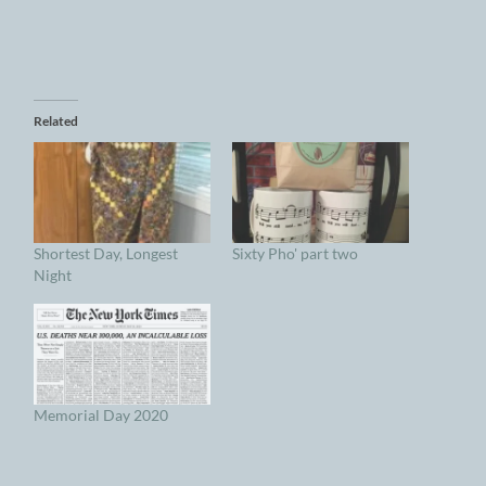
Related
Shortest Day, Longest
Sixty Pho' part two
Night
Memorial Day 2020