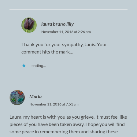
laura bruno lilly
November 11, 2016 at 2:26 pm
Thank you for your sympathy, Janis. Your
comment hits the mark…
Loading...
Marla
November 11, 2016 at 7:51 am
Laura, my heart is with you as you grieve. it must feel like
pieces of you have been taken away. I hope you will find
some peace in remembering them and sharing these